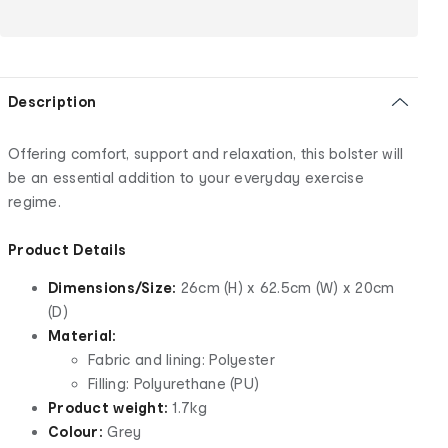
Description
Offering comfort, support and relaxation, this bolster will
be an essential addition to your everyday exercise
regime.
Product Details
Dimensions/Size:
26cm (H) x 62.5cm (W) x 20cm
(D)
Material:
Fabric and lining: Polyester
Filling: Polyurethane (PU)
Product weight:
1.7kg
Colour:
Grey