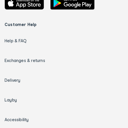
Customer Help
Help & FAQ
Exchanges & returns
Delivery
Layby
Accessibility