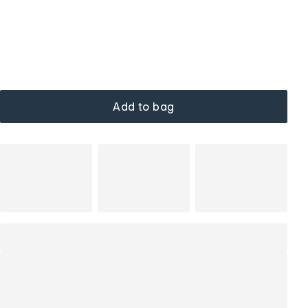
Add to bag