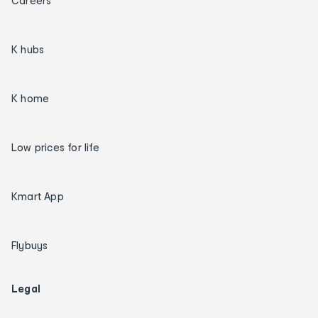
Careers
K hubs
K home
Low prices for life
Kmart App
Flybuys
Legal