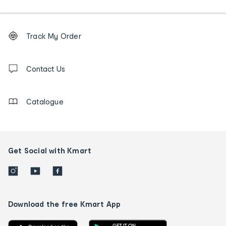
Footer
Order
Track My Order
tracking
and
Contact
us
Contact Us
details
Catalogue
Get Social with Kmart
Download the free Kmart App