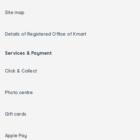
Site map
Details of Registered Office of Kmart
Services & Payment
Click & Collect
Photo centre
Gift cards
Apple Pay