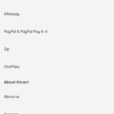
Afterpay
PayPal & PayPal Pay in 4
Zip
OnePass
About Kmart
About us