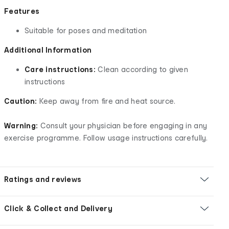
Features
Suitable for poses and meditation
Additional Information
Care instructions:
Clean according to given
instructions
Caution:
Keep away from fire and heat source.
Warning:
Consult your physician before engaging in any
exercise programme. Follow usage instructions carefully.
Ratings and reviews
Click & Collect and Delivery