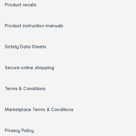
Product recalls
Product instruction manuals
Safety Data Sheets
Secure online shopping
Terms & Conditions
Marketplace Terms & Conditions
Privacy Policy