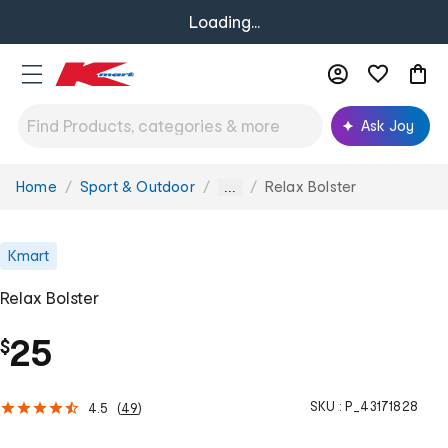
Loading...
Ask Joy
Home
Sport & Outdoor
Relax Bolster
You
...
are
here:
Kmart
Relax Bolster
25
$
SKU :
P_43171828
4.5
(
49
)