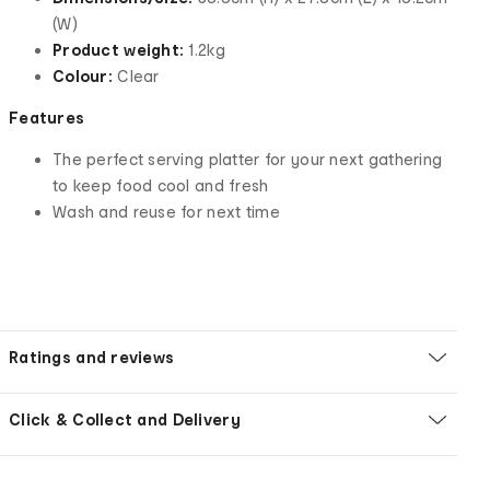
(W)
Product weight:
1.2kg
Colour:
Clear
Features
The perfect serving platter for your next gathering
to keep food cool and fresh
Wash and reuse for next time
Ratings and reviews
Click & Collect and Delivery