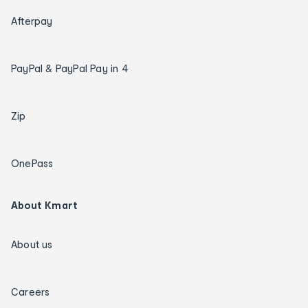
Afterpay
PayPal & PayPal Pay in 4
Zip
OnePass
About Kmart
About us
Careers