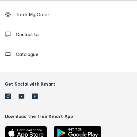
Footer
Order
Track My Order
tracking
and
Contact
us
Contact Us
details
Catalogue
Get Social with Kmart
Download the free Kmart App