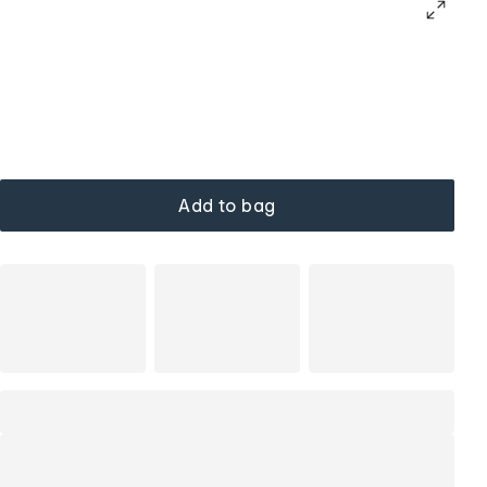
Add to bag