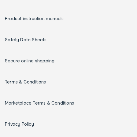
Product instruction manuals
Safety Data Sheets
Secure online shopping
Terms & Conditions
Marketplace Terms & Conditions
Privacy Policy