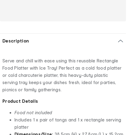
Description
Serve and chill with ease using this reusable Rectangle
Food Platter with Ice Tray! Perfect as a cold food platter
or cold charcuterie platter, this heavy-duty plastic
serving tray keeps your dishes fresh, ideal for parties,
picnics or family gatherings.
Product Details
Food not included
Includes 1 x pair of tongs and 1 x rectangle serving
platter
Dimensions/Size:
38.5cm (H) x 27.8cm (L) x 15.2cm