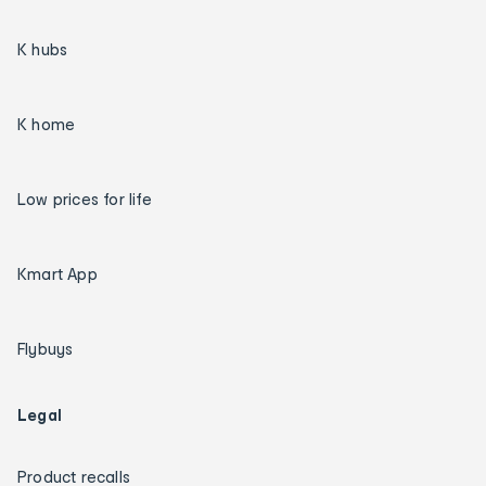
K hubs
K home
Low prices for life
Kmart App
Flybuys
Legal
Product recalls