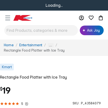
Loading...
Ask Joy
Home
Entertainment
You
...
are
Rectangle Food Platter with Ice Tray
here:
Kmart
Rectangle Food Platter with Ice Tray
19
$
SKU :
P_43584079
5
(
1
)