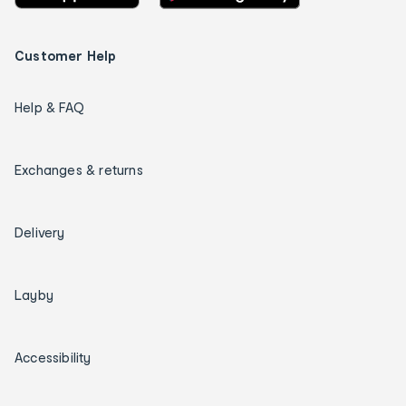
Customer Help
Help & FAQ
Exchanges & returns
Delivery
Layby
Accessibility