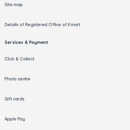
Site map
Details of Registered Office of Kmart
Services & Payment
Click & Collect
Photo centre
Gift cards
Apple Pay