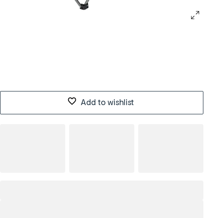
Add to wishlist