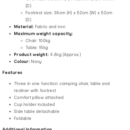
(D)
Footrest size: 38cm (H) x 52cm (W) x 52cm
(D)
Material:
Fabric and iron
Maximum weight capacity:
Chair: 100kg
Table: 15kg
Product weight:
4.8kg (Approx.)
Colour:
Navy
Features
Three in one function: camping chair, table and
recliner with footrest
Comfort pillow attached
Cup holder included
Side table detachable
Foldable
Additional Information