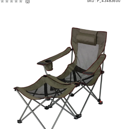
SKU :
P_43483600
(
0
)