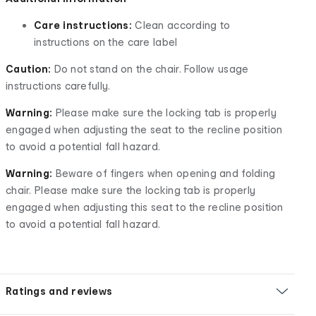
Care instructions:
Clean according to
instructions on the care label
Caution:
Do not stand on the chair. Follow usage
instructions carefully.
Warning:
Please make sure the locking tab is properly
engaged when adjusting the seat to the recline position
to avoid a potential fall hazard.
Warning:
Beware of fingers when opening and folding
chair. Please make sure the locking tab is properly
engaged when adjusting this seat to the recline position
to avoid a potential fall hazard.
Ratings and reviews