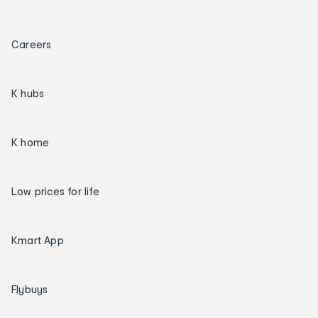
Careers
K hubs
K home
Low prices for life
Kmart App
Flybuys