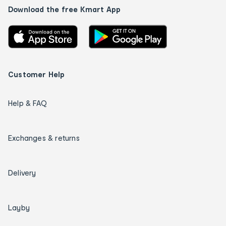
Download the free Kmart App
Customer Help
Help & FAQ
Exchanges & returns
Delivery
Layby