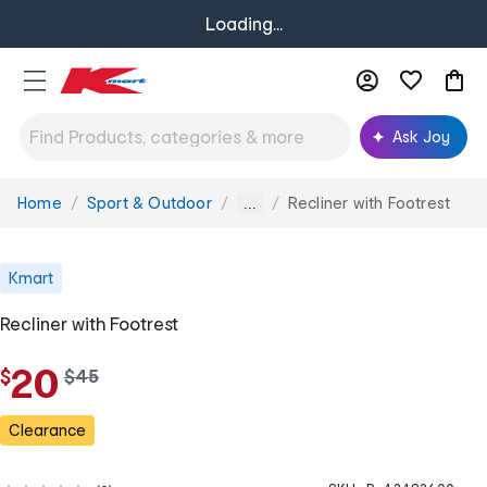
Loading...
Ask Joy
Home
Sport & Outdoor
Recliner with Footrest
You
...
are
here:
Kmart
Recliner with Footrest
20
$
w
$
45
a
s
Clearance