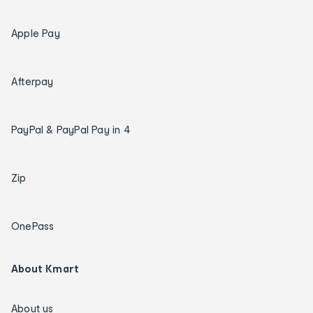
Apple Pay
Afterpay
PayPal & PayPal Pay in 4
Zip
OnePass
About Kmart
About us