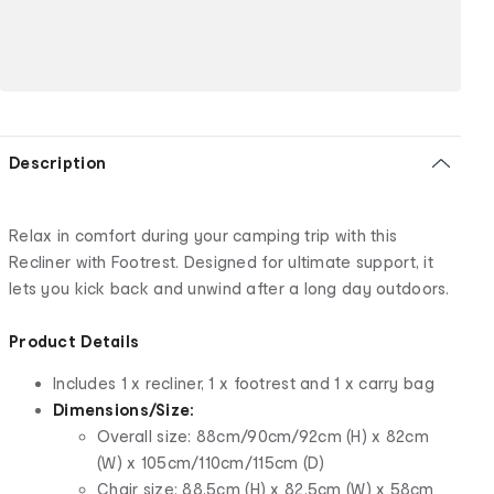
Description
Relax in comfort during your camping trip with this
Recliner with Footrest. Designed for ultimate support, it
lets you kick back and unwind after a long day outdoors.
Product Details
Includes 1 x recliner, 1 x footrest and 1 x carry bag
Dimensions/Size:
Overall size: 88cm/90cm/92cm (H) x 82cm
(W) x 105cm/110cm/115cm (D)
Chair size: 88.5cm (H) x 82.5cm (W) x 58cm