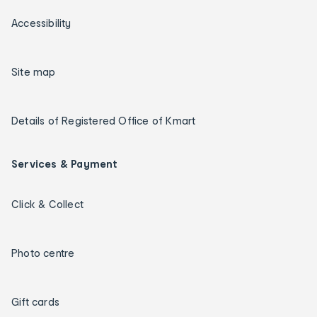
Accessibility
Site map
Details of Registered Office of Kmart
Services & Payment
Click & Collect
Photo centre
Gift cards