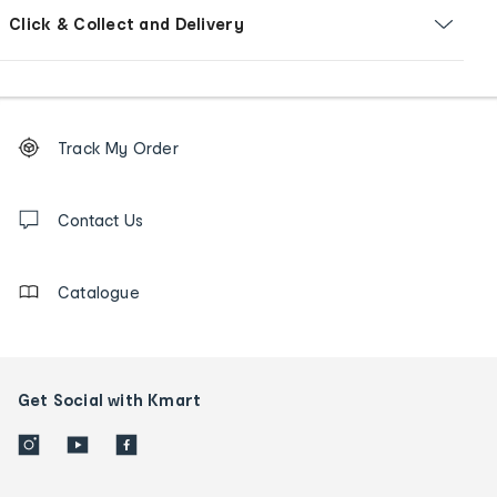
Click & Collect and Delivery
Footer
Order
Track My Order
tracking
and
Contact
us
Contact Us
details
Catalogue
Get Social with Kmart