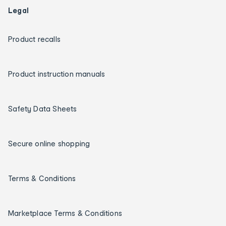
Legal
Product recalls
Product instruction manuals
Safety Data Sheets
Secure online shopping
Terms & Conditions
Marketplace Terms & Conditions