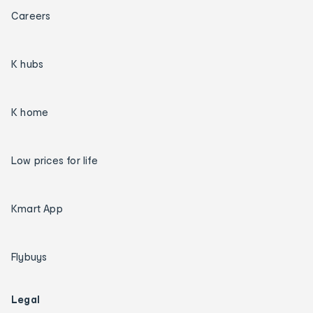
Careers
K hubs
K home
Low prices for life
Kmart App
Flybuys
Legal