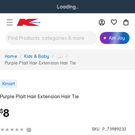
Loading...
Ask Joy
Home
Kids & Baby
You
...
are
Purple Plait Hair Extension Hair Tie
here:
Kmart
Purple Plait Hair Extension Hair Tie
8
$
SKU :
P_73989233
(
0
)