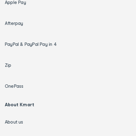
Apple Pay
Afterpay
PayPal & PayPal Pay in 4
Zip
OnePass
About Kmart
About us