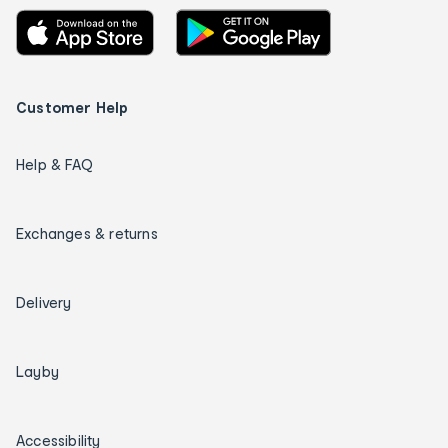
Customer Help
Help & FAQ
Exchanges & returns
Delivery
Layby
Accessibility