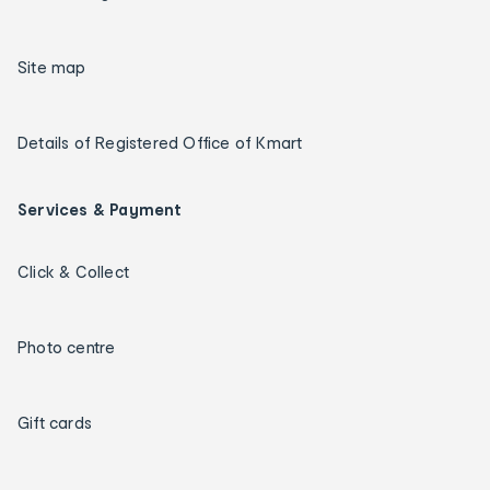
Site map
Details of Registered Office of Kmart
Services & Payment
Click & Collect
Photo centre
Gift cards