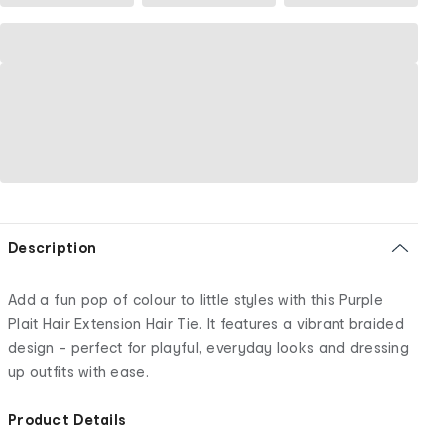
Description
Add a fun pop of colour to little styles with this Purple
Plait Hair Extension Hair Tie. It features a vibrant braided
design - perfect for playful, everyday looks and dressing
up outfits with ease.
Product Details