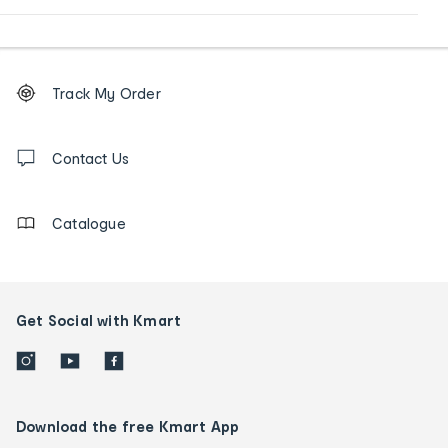
Footer
Order
Track My Order
tracking
and
Contact
us
Contact Us
details
Catalogue
Get Social with Kmart
Download the free Kmart App