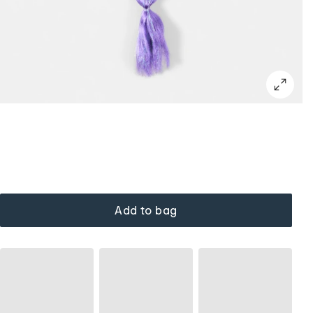
Add to bag