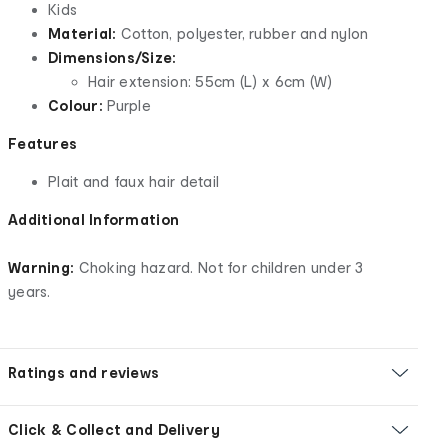
Kids
Material:
Cotton, polyester, rubber and nylon
Dimensions/Size:
Hair extension: 55cm (L) x 6cm (W)
Colour:
Purple
Features
Plait and faux hair detail
Additional Information
Warning:
Choking hazard. Not for children under 3
years.
Ratings and reviews
Click & Collect and Delivery