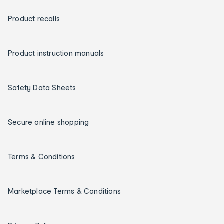
Product recalls
Product instruction manuals
Safety Data Sheets
Secure online shopping
Terms & Conditions
Marketplace Terms & Conditions