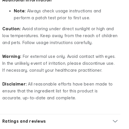
Note:
Always check usage instructions and
perform a patch test prior to first use.
Caution:
Avoid storing under direct sunlight or high and
low temperatures. Keep away from the reach of children
and pets. Follow usage instructions carefully.
Warning:
For external use only. Avoid contact with eyes.
In the unlikely event of irritation, please discontinue use.
If necessary, consult your healthcare practitioner.
Disclaimer:
All reasonable efforts have been made to
ensure that the ingredient list for this product is
accurate, up-to-date and complete.
Ratings and reviews