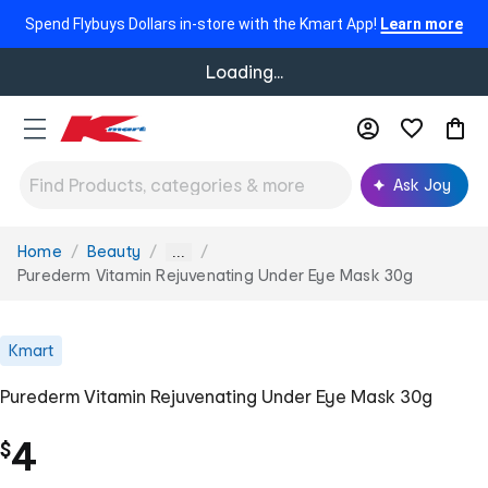
Spend Flybuys Dollars in-store with the Kmart App!
Learn more
Loading...
Ask Joy
Home
Beauty
You
...
are
Purederm Vitamin Rejuvenating Under Eye Mask 30g
here:
Kmart
Purederm Vitamin Rejuvenating Under Eye Mask 30g
4
$