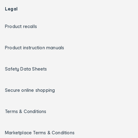
Legal
Product recalls
Product instruction manuals
Safety Data Sheets
Secure online shopping
Terms & Conditions
Marketplace Terms & Conditions