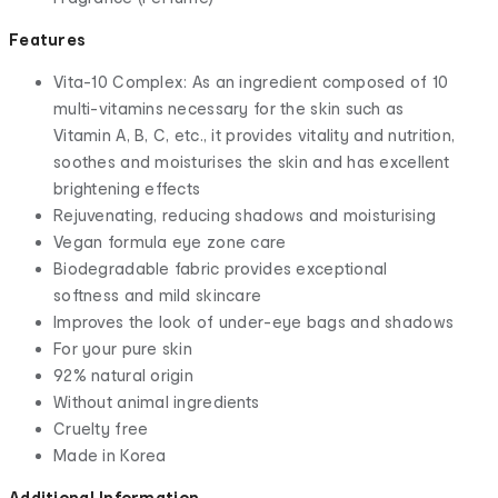
Features
Vita-10 Complex: As an ingredient composed of 10
multi-vitamins necessary for the skin such as
Vitamin A, B, C, etc., it provides vitality and nutrition,
soothes and moisturises the skin and has excellent
brightening effects
Rejuvenating, reducing shadows and moisturising
Vegan formula eye zone care
Biodegradable fabric provides exceptional
softness and mild skincare
Improves the look of under-eye bags and shadows
For your pure skin
92% natural origin
Without animal ingredients
Cruelty free
Made in Korea
Additional Information