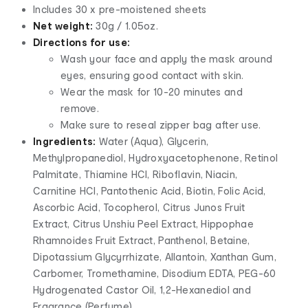
Includes 30 x pre-moistened sheets
Net weight:
30g / 1.05oz.
Directions for use:
Wash your face and apply the mask around
eyes, ensuring good contact with skin.
Wear the mask for 10-20 minutes and
remove.
Make sure to reseal zipper bag after use.
Ingredients:
Water (Aqua), Glycerin,
Methylpropanediol, Hydroxyacetophenone, Retinol
Palmitate, Thiamine HCI, Riboflavin, Niacin,
Carnitine HCI, Pantothenic Acid, Biotin, Folic Acid,
Ascorbic Acid, Tocopherol, Citrus Junos Fruit
Extract, Citrus Unshiu Peel Extract, Hippophae
Rhamnoides Fruit Extract, Panthenol, Betaine,
Dipotassium Glycyrrhizate, Allantoin, Xanthan Gum,
Carbomer, Tromethamine, Disodium EDTA, PEG-60
Hydrogenated Castor Oil, 1,2-Hexanediol and
Fragrance (Perfume)