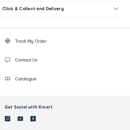
Click & Collect and Delivery
Footer
Order
Track My Order
tracking
and
Contact
us
Contact Us
details
Catalogue
Get Social with Kmart