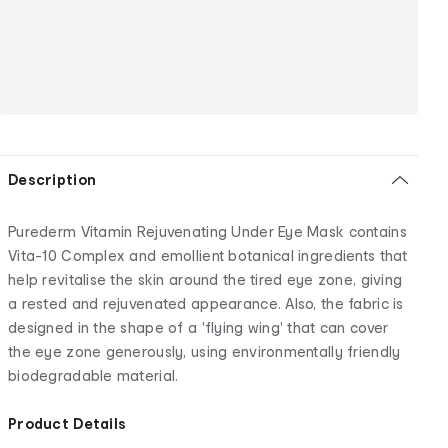
Description
Purederm Vitamin Rejuvenating Under Eye Mask contains
Vita-10 Complex and emollient botanical ingredients that
help revitalise the skin around the tired eye zone, giving
a rested and rejuvenated appearance. Also, the fabric is
designed in the shape of a 'flying wing' that can cover
the eye zone generously, using environmentally friendly
biodegradable material.
Product Details