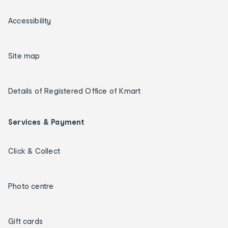
Accessibility
Site map
Details of Registered Office of Kmart
Services & Payment
Click & Collect
Photo centre
Gift cards