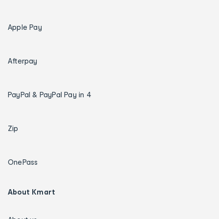
Apple Pay
Afterpay
PayPal & PayPal Pay in 4
Zip
OnePass
About Kmart