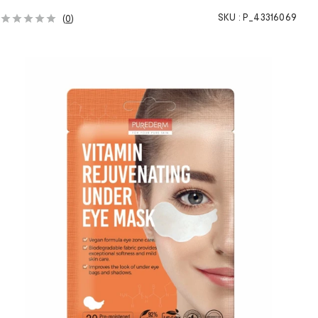
SKU :
P_43316069
(
0
)