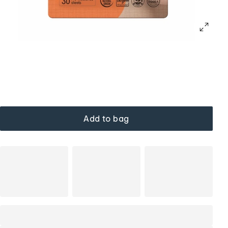
Add to bag