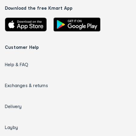
Download the free Kmart App
Customer Help
Help & FAQ
Exchanges & returns
Delivery
Layby