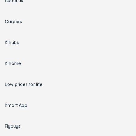
About us
Careers
K hubs
K home
Low prices for life
Kmart App
Flybuys