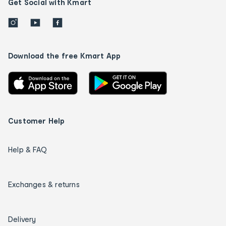
Get Social with Kmart
Download the free Kmart App
Customer Help
Help & FAQ
Exchanges & returns
Delivery