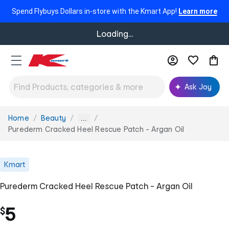
Spend Flybuys Dollars in-store with the Kmart App!
Learn more
Loading...
Ask Joy
Home
Beauty
You
...
are
Purederm Cracked Heel Rescue Patch - Argan Oil
here:
Kmart
Purederm Cracked Heel Rescue Patch - Argan Oil
5
$