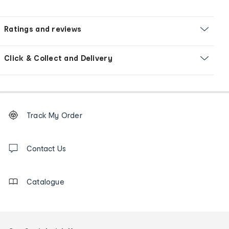
Ratings and reviews
Click & Collect and Delivery
Footer
Order
Track My Order
tracking
and
Contact
us
Contact Us
details
Catalogue