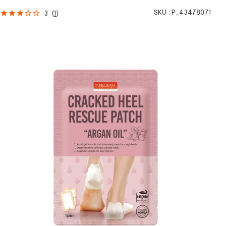
SKU :
P_43478071
3
(
1
)