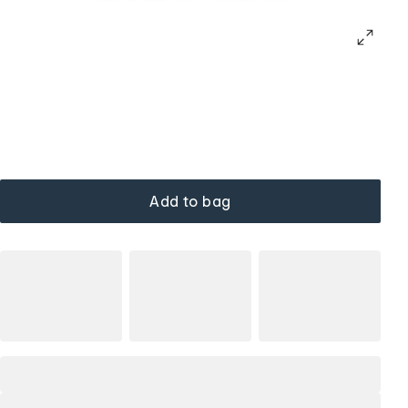
Add to bag