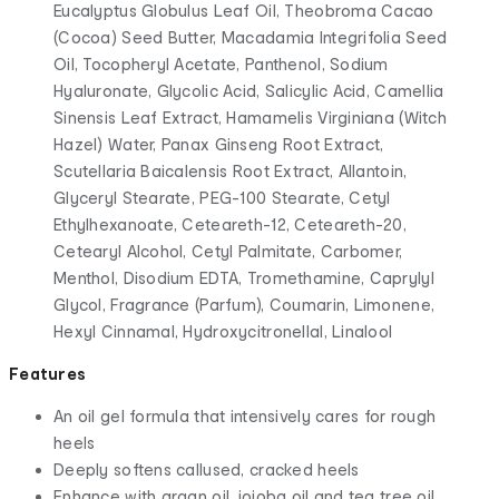
Eucalyptus Globulus Leaf Oil, Theobroma Cacao
(Cocoa) Seed Butter, Macadamia Integrifolia Seed
Oil, Tocopheryl Acetate, Panthenol, Sodium
Hyaluronate, Glycolic Acid, Salicylic Acid, Camellia
Sinensis Leaf Extract, Hamamelis Virginiana (Witch
Hazel) Water, Panax Ginseng Root Extract,
Scutellaria Baicalensis Root Extract, Allantoin,
Glyceryl Stearate, PEG-100 Stearate, Cetyl
Ethylhexanoate, Ceteareth-12, Ceteareth-20,
Cetearyl Alcohol, Cetyl Palmitate, Carbomer,
Menthol, Disodium EDTA, Tromethamine, Caprylyl
Glycol, Fragrance (Parfum), Coumarin, Limonene,
Hexyl Cinnamal, Hydroxycitronellal, Linalool
Features
An oil gel formula that intensively cares for rough
heels
Deeply softens callused, cracked heels
Enhance with argan oil, jojoba oil and tea tree oil