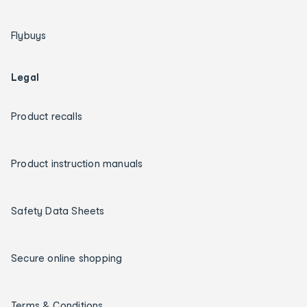
Flybuys
Legal
Product recalls
Product instruction manuals
Safety Data Sheets
Secure online shopping
Terms & Conditions