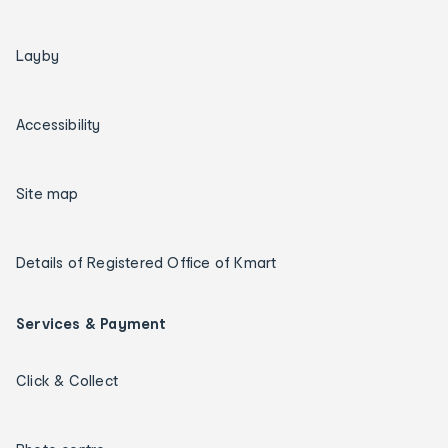
Layby
Accessibility
Site map
Details of Registered Office of Kmart
Services & Payment
Click & Collect