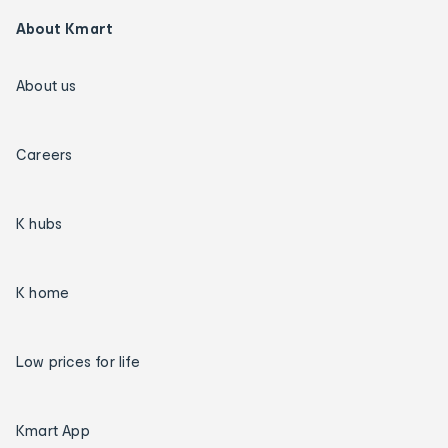
About Kmart
About us
Careers
K hubs
K home
Low prices for life
Kmart App