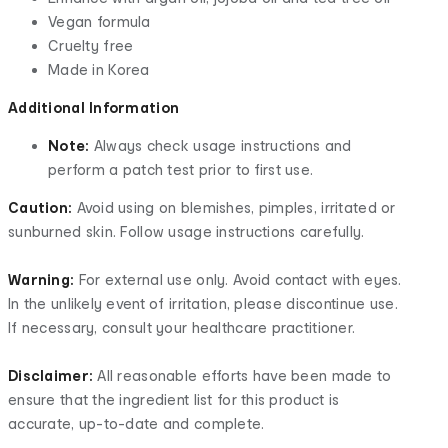
Vegan formula
Cruelty free
Made in Korea
Additional Information
Note:
Always check usage instructions and
perform a patch test prior to first use.
Caution:
Avoid using on blemishes, pimples, irritated or
sunburned skin. Follow usage instructions carefully.
Warning:
For external use only. Avoid contact with eyes.
In the unlikely event of irritation, please discontinue use.
If necessary, consult your healthcare practitioner.
Disclaimer:
All reasonable efforts have been made to
ensure that the ingredient list for this product is
accurate, up-to-date and complete.