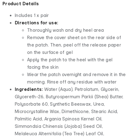
Product Details
Includes 1 x pair
Directions for use:
Thoroughly wash and dry heel area
Remove the cover sheet on the rear side of
the patch. Then, peel off the release paper
on the surface of gel
Apply the patch to the heel with the gel
facing the skin
Wear the patch overnight and remove it in the
morning. Rinse off any residue with water
Ingredients:
Water (Aqua), Petrolatum, Glycerin,
Glycereth-26, Butyrospermum Parkii (Shea) Butter,
Polysorbate 60, Synthetic Beeswax, Urea,
Microcrystalline Wax, Dimethicone, Stearic Acid,
Palmitic Acid, Argania Spinosa Kernel Oil,
Simmondsia Chinensis (Jojoba) Seed Oil,
Melaleuca Alternifolia (Tea Tree) Leaf Oil,