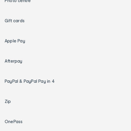
Photo centre
Gift cards
Apple Pay
Afterpay
PayPal & PayPal Pay in 4
Zip
OnePass