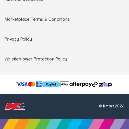
Marketplace Terms & Conditions
Privacy Policy
Whistleblower Protection Policy
T
h
e
f
© Kmart
2026
o
l
l