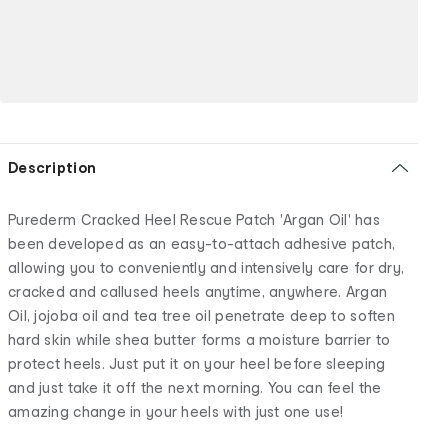
Description
Purederm Cracked Heel Rescue Patch 'Argan Oil' has
been developed as an easy-to-attach adhesive patch,
allowing you to conveniently and intensively care for dry,
cracked and callused heels anytime, anywhere. Argan
Oil, jojoba oil and tea tree oil penetrate deep to soften
hard skin while shea butter forms a moisture barrier to
protect heels. Just put it on your heel before sleeping
and just take it off the next morning. You can feel the
amazing change in your heels with just one use!