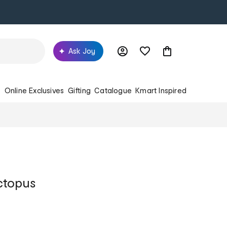
Ask Joy
s
Online Exclusives
Gifting
Catalogue
Kmart Inspired
ctopus