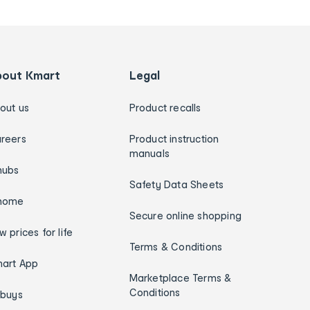
bout Kmart
Legal
out us
Product recalls
reers
Product instruction
manuals
hubs
Safety Data Sheets
home
Secure online shopping
w prices for life
Terms & Conditions
art App
Marketplace Terms &
Conditions
ybuys