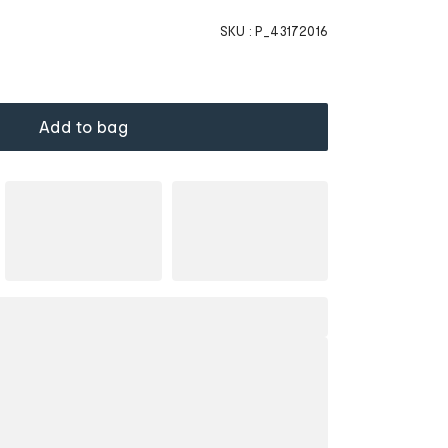
SKU :
P_43172016
Add to bag