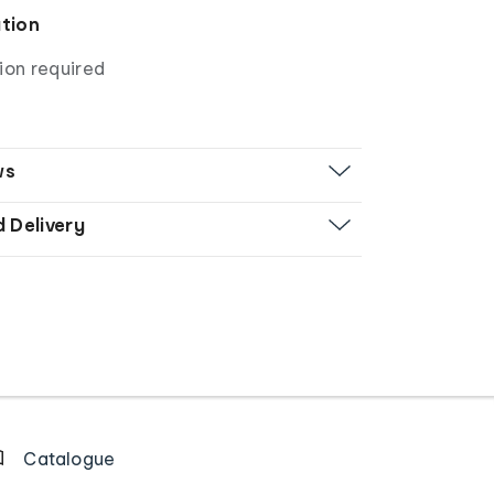
ation
ion required
ws
d Delivery
Catalogue