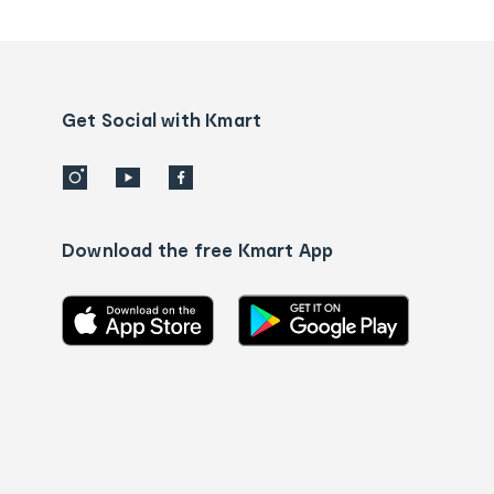
tracking
and
Contact
us
details
Get Social with Kmart
Download the free Kmart App