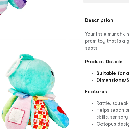
Description
Your little munchkin
pram toy that is a 
seats.
Product Details
Suitable for 
Dimensions/S
Features
Rattle, squeak
Helps teach an
skills, sensory
Octopus desi