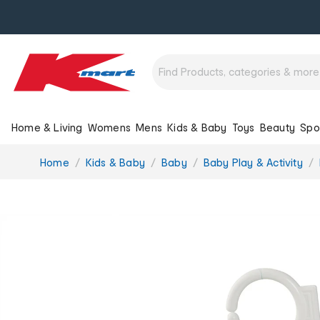
Home & Living
Womens
Mens
Kids & Baby
Toys
Beauty
Spo
You
Home
Kids & Baby
Baby
Baby Play & Activity
are
here: