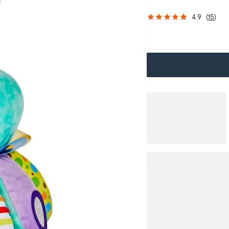
4.9
(
15
)