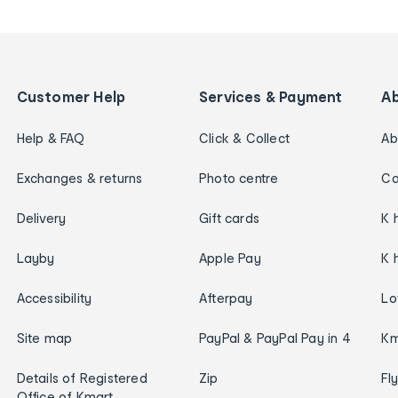
Customer Help
Services & Payment
A
Help & FAQ
Click & Collect
Ab
Exchanges & returns
Photo centre
Ca
Delivery
Gift cards
K 
Layby
Apple Pay
K 
Accessibility
Afterpay
Lo
Site map
PayPal & PayPal Pay in 4
Km
Details of Registered
Zip
Fl
Office of Kmart