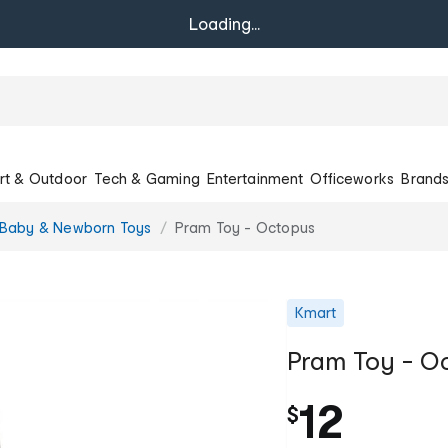
Loading...
rt & Outdoor
Tech & Gaming
Entertainment
Officeworks
Brand
Baby & Newborn Toys
Pram Toy - Octopus
Kmart
Pram Toy - O
12
$