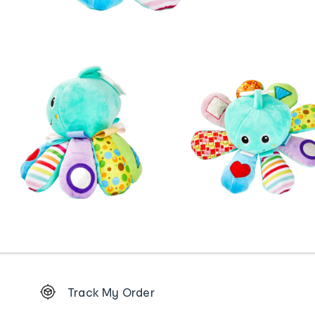
Footer
Track My Order
Order