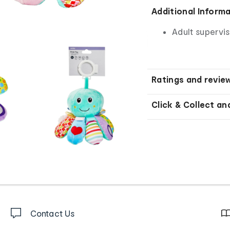
Additional Inform
Adult supervis
Ratings and revie
Click & Collect an
Contact Us