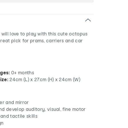
 will love to play with this cute octopus
great pick for prams, carriers and car
ages:
0+ months
ize:
24cm (L) x 27cm (H) x 24cm (W)
er and mirror
d develop auditory, visual, fine motor
 and tactile skills
gn