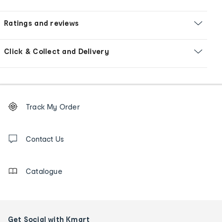
Ratings and reviews
Click & Collect and Delivery
Footer
Order
Track My Order
tracking
and
Contact
us
Contact Us
details
Catalogue
Get Social with Kmart