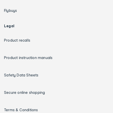
Flybuys
Legal
Product recalls
Product instruction manuals
Safety Data Sheets
Secure online shopping
Terms & Conditions