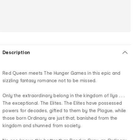
Description
Red Queen meets The Hunger Games in this epic and
sizzling fantasy romance not to be missed.
Only the extraordinary belong in the kingdom of Ilya . . .
The exceptional. The Elites. The Elites have possessed
powers for decades, gifted to them by the Plague, while
those born Ordinary are just that, banished from the
kingdom and shunned from society.