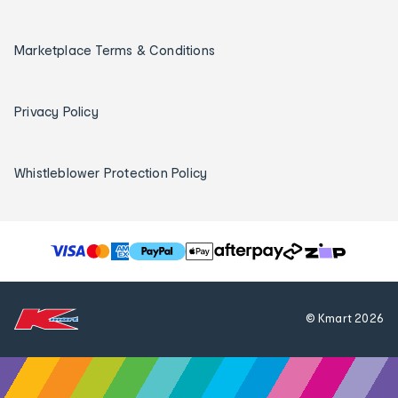
Marketplace Terms & Conditions
Privacy Policy
Whistleblower Protection Policy
T
h
e
f
© Kmart
2026
o
l
l
o