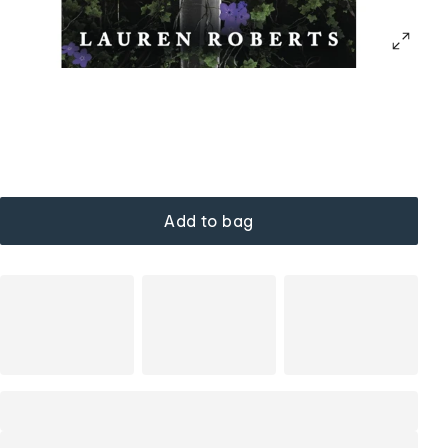
Add to bag