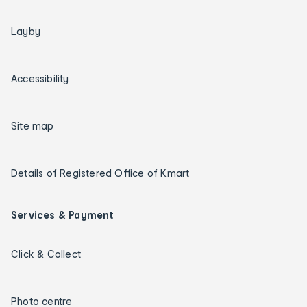
Layby
Accessibility
Site map
Details of Registered Office of Kmart
Services & Payment
Click & Collect
Photo centre