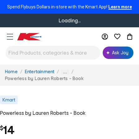
Spend Flybuys Dollars in-store with the Kmart App!
Learn more
Loading...
Ask Joy
Home
Entertainment
You
...
are
Powerless by Lauren Roberts - Book
here:
Kmart
Powerless by Lauren Roberts - Book
14
$