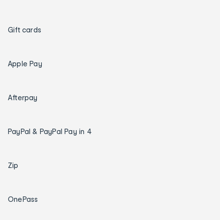
Gift cards
Apple Pay
Afterpay
PayPal & PayPal Pay in 4
Zip
OnePass