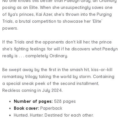
No one knows this better than Paedyn Gray, an Ordinary
posing as an Elite. When she unsuspectingly saves one
of Ilya's princes, Kai Azer, she's thrown into the Purging
Trials, a brutal competition to showcase her ‘Elite’
powers.
If the Trials and the opponents don't kill her, the prince
she's fighting feelings for will if he discovers what Paedyn
really is . . . completely Ordinary.
Be swept away by the first in the smash hit, kiss-or-kill
romantasy trilogy taking the world by storm. Containing
a special sneak peek of the second installment,
Reckless coming in July 2024.
Number of pages:
528 pages
Book cover:
Paperback
Hunted. Hunter. Destined for each other.