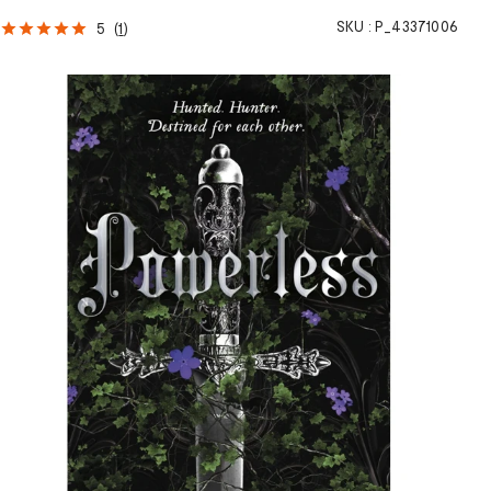
SKU :
P_43371006
5
(
1
)