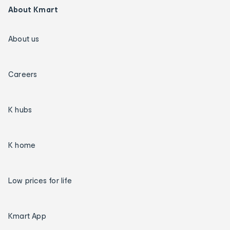
About Kmart
About us
Careers
K hubs
K home
Low prices for life
Kmart App