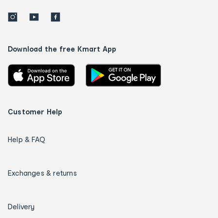
Download the free Kmart App
Customer Help
Help & FAQ
Exchanges & returns
Delivery