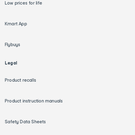
Low prices for life
Kmart App
Flybuys
Legal
Product recalls
Product instruction manuals
Safety Data Sheets