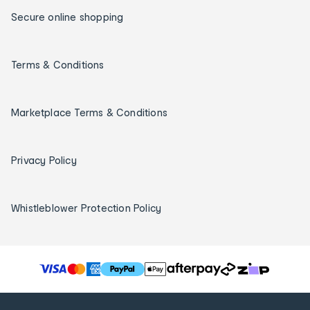
Secure online shopping
Terms & Conditions
Marketplace Terms & Conditions
Privacy Policy
Whistleblower Protection Policy
T
h
e