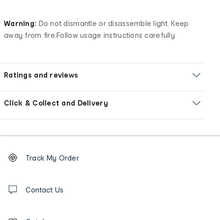
Warning:
Do not dismantle or disassemble light. Keep
away from fire.Follow usage instructions carefully
Ratings and reviews
Click & Collect and Delivery
Footer
Order
Track My Order
tracking
and
Contact
us
Contact Us
details