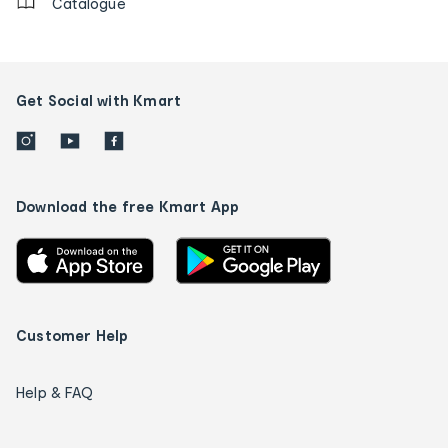
Catalogue
Get Social with Kmart
Download the free Kmart App
Customer Help
Help & FAQ