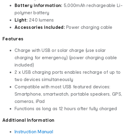
Battery information:
5,000mAh rechargeable Li-
polymer battery
Light:
240 lumens
Accessories included:
Power charging cable
Features
Charge with USB or solar charge (use solar
charging for emergency) (power charging cable
included)
2 x USB charging ports enables recharge of up to
two devices simultaneously
Compatible with most USB featured devices:
Smartphone, smartwatch, portable speakers, GPS,
cameras, iPad
Functions as long as 12 hours after fully charged
Additional Information
Instruction Manual