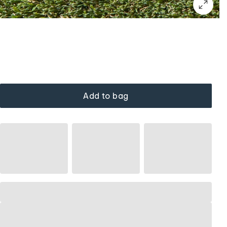
Add to bag