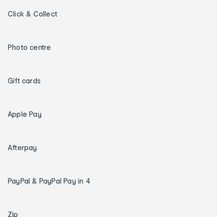
Click & Collect
Photo centre
Gift cards
Apple Pay
Afterpay
PayPal & PayPal Pay in 4
Zip