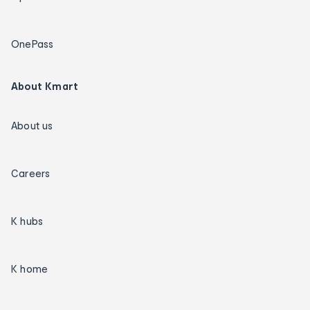
OnePass
About Kmart
About us
Careers
K hubs
K home