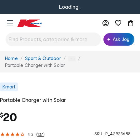
Loading...
Ask Joy
Home
Sport & Outdoor
You
...
are
Portable Charger with Solar
here:
Kmart
Portable Charger with Solar
20
$
SKU :
P_42923688
4.3
(
137
)