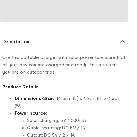
Description
Use this portable charger with solar power to ensure that
all your devices are charged and ready for use when
you are on outdoor trips.
Product Details
Dimensions/Size:
14.5cm (L) x 1.6cm (H) x 7.6cm
(W)
Power source:
Solar charging: 5V / 200mA
Cable charging: DC 5V / 1A
Output: DC 5V / 2 x 1A