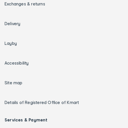
Exchanges & returns
Delivery
Layby
Accessibility
Site map
Details of Registered Office of Kmart
Services & Payment