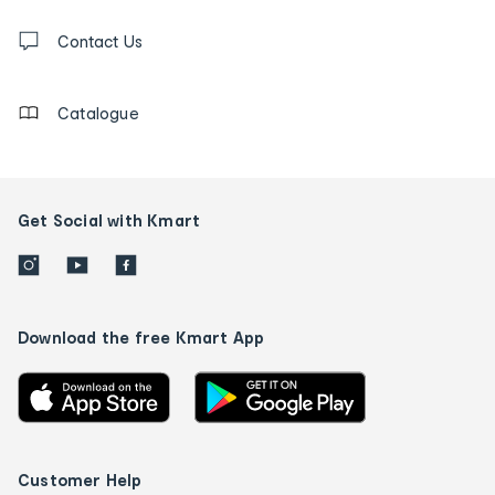
and
Contact
us
Contact Us
details
Catalogue
Get Social with Kmart
Download the free Kmart App
Customer Help