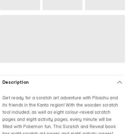
Description
Get ready for a scratch art adventure with Pikachu and
its friends in the Kanto region! With the wooden scratch
tool included, as well as eight colour-reveal scratch
pages and eight activity pages, every minute will be
filled with Pokemon fun. This Scratch and Reveal book
has eight scratch art pages and eight activity pages!