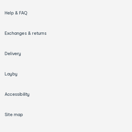
Help & FAQ
Exchanges & returns
Delivery
Layby
Accessibility
Site map