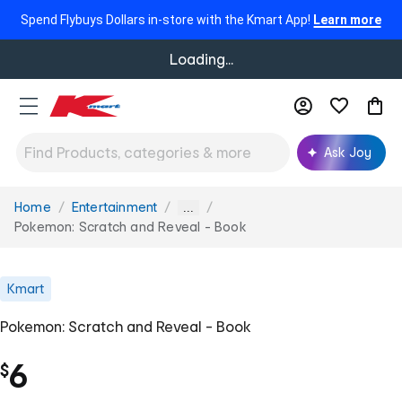
Spend Flybuys Dollars in-store with the Kmart App!
Learn more
Loading...
Ask Joy
Home
Entertainment
You
...
are
Pokemon: Scratch and Reveal - Book
here:
Kmart
Pokemon: Scratch and Reveal - Book
6
$