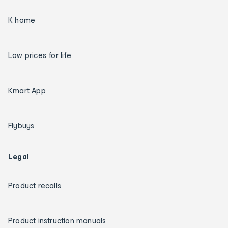
K home
Low prices for life
Kmart App
Flybuys
Legal
Product recalls
Product instruction manuals