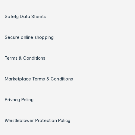
Safety Data Sheets
Secure online shopping
Terms & Conditions
Marketplace Terms & Conditions
Privacy Policy
Whistleblower Protection Policy