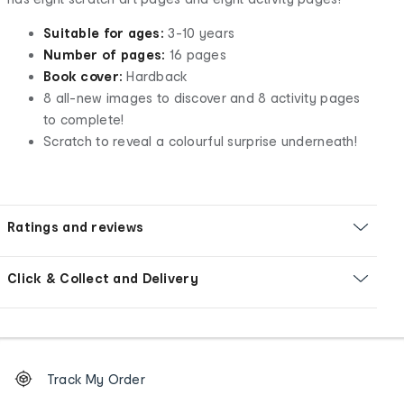
Suitable for ages:
3-10 years
Number of pages:
16 pages
Book cover:
Hardback
8 all-new images to discover and 8 activity pages
to complete!
Scratch to reveal a colourful surprise underneath!
Ratings and reviews
Click & Collect and Delivery
Footer
Order
Track My Order
tracking