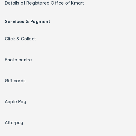
Details of Registered Office of Kmart
Services & Payment
Click & Collect
Photo centre
Gift cards
Apple Pay
Afterpay