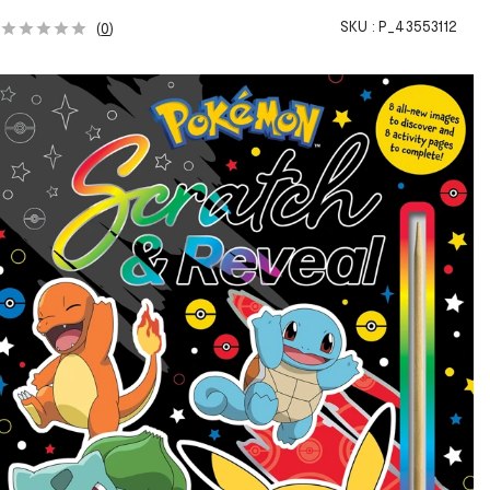
SKU :
P_43553112
(
0
)