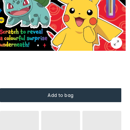
Add to bag