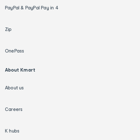
PayPal & PayPal Pay in 4
Zip
OnePass
About Kmart
About us
Careers
K hubs