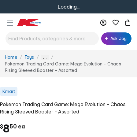
Loading...
Ask Joy
Home
Toys
You
...
are
Pokemon Trading Card Game: Mega Evolution - Chaos
here:
Rising Sleeved Booster - Assorted
Kmart
Pokemon Trading Card Game: Mega Evolution - Chaos
Rising Sleeved Booster - Assorted
.
c
8
$
50
ea