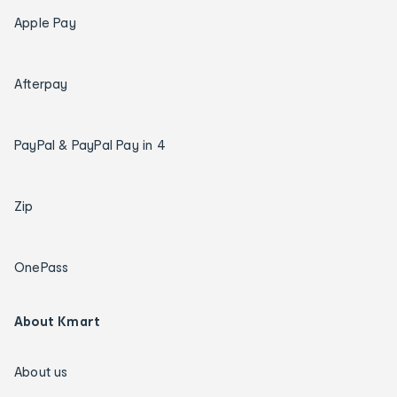
Apple Pay
Afterpay
PayPal & PayPal Pay in 4
Zip
OnePass
About Kmart
About us