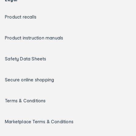
Product recalls
Product instruction manuals
Safety Data Sheets
Secure online shopping
Terms & Conditions
Marketplace Terms & Conditions