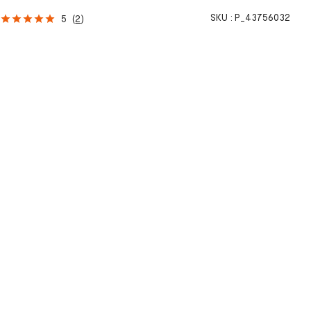
h
SKU :
P_43756032
5
(
2
)