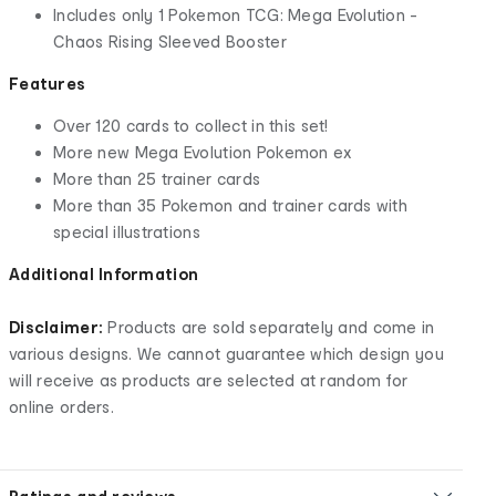
Includes only 1 Pokemon TCG: Mega Evolution -
Chaos Rising Sleeved Booster
Features
Over 120 cards to collect in this set!
More new Mega Evolution Pokemon ex
More than 25 trainer cards
More than 35 Pokemon and trainer cards with
special illustrations
Additional Information
Disclaimer:
Products are sold separately and come in
various designs. We cannot guarantee which design you
will receive as products are selected at random for
online orders.