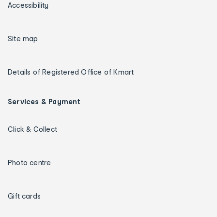
Accessibility
Site map
Details of Registered Office of Kmart
Services & Payment
Click & Collect
Photo centre
Gift cards