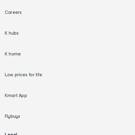
Careers
K hubs
K home
Low prices for life
Kmart App
Flybuys
Legal