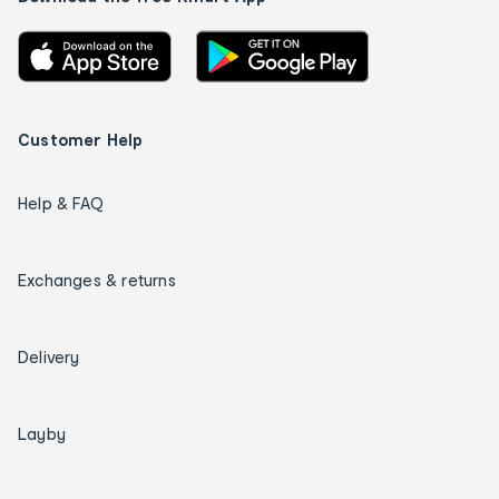
Customer Help
Help & FAQ
Exchanges & returns
Delivery
Layby