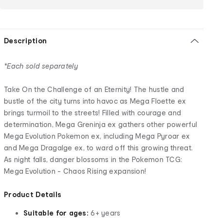
Description
*Each sold separately
Take On the Challenge of an Eternity! The hustle and
bustle of the city turns into havoc as Mega Floette ex
brings turmoil to the streets! Filled with courage and
determination, Mega Greninja ex gathers other powerful
Mega Evolution Pokemon ex, including Mega Pyroar ex
and Mega Dragalge ex, to ward off this growing threat.
As night falls, danger blossoms in the Pokemon TCG:
Mega Evolution - Chaos Rising expansion!
Product Details
Suitable for ages:
6+ years