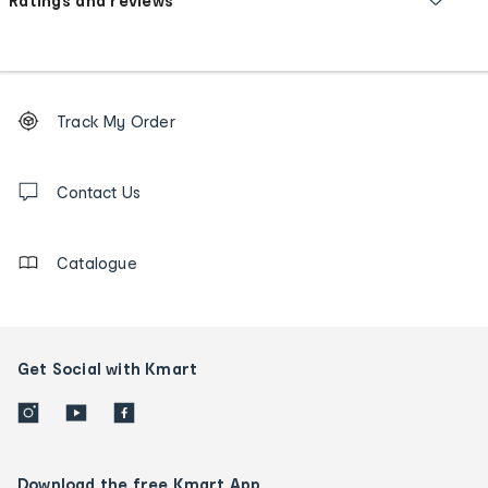
Ratings and reviews
Footer
Order
Track My Order
tracking
and
Contact
us
Contact Us
details
Catalogue
Get Social with Kmart
Download the free Kmart App