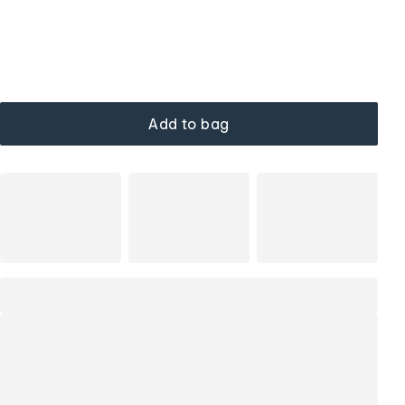
Add to bag