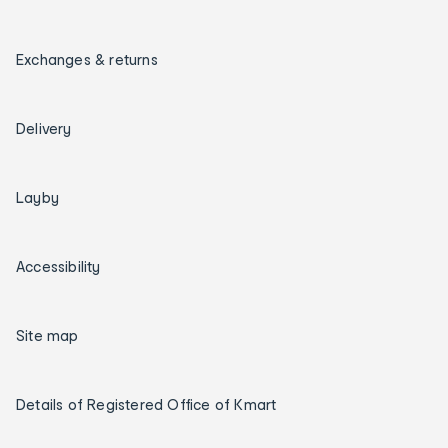
Exchanges & returns
Delivery
Layby
Accessibility
Site map
Details of Registered Office of Kmart