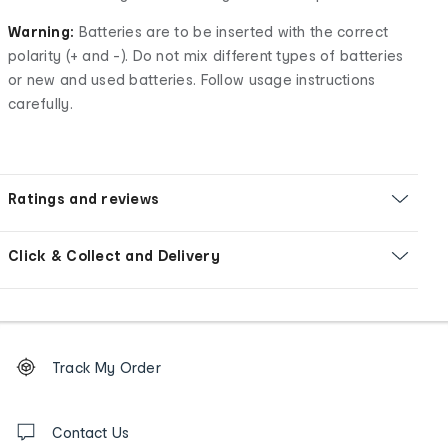
Warning:
Batteries are to be inserted with the correct
polarity (+ and -). Do not mix different types of batteries
or new and used batteries. Follow usage instructions
carefully.
Ratings and reviews
Click & Collect and Delivery
Footer
Order
Track My Order
tracking
and
Contact
us
Contact Us