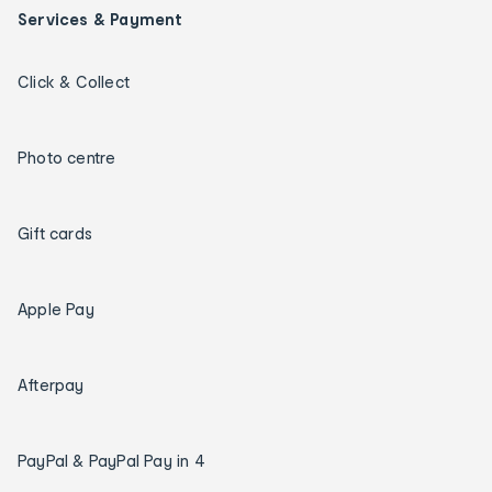
Services & Payment
Click & Collect
Photo centre
Gift cards
Apple Pay
Afterpay
PayPal & PayPal Pay in 4