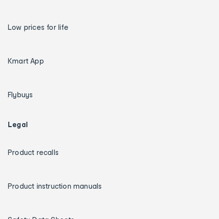
Low prices for life
Kmart App
Flybuys
Legal
Product recalls
Product instruction manuals