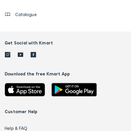
details
Catalogue
Get Social with Kmart
Download the free Kmart App
Customer Help
Help & FAQ