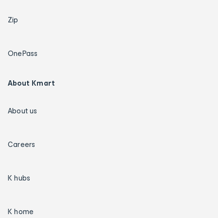
Zip
OnePass
About Kmart
About us
Careers
K hubs
K home