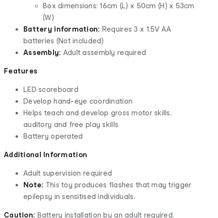
Box dimensions: 16cm (L) x 50cm (H) x 53cm
(W)
Battery information:
Requires 3 x 1.5V AA
batteries (Not included)
Assembly:
Adult assembly required
Features
LED scoreboard
Develop hand-eye coordination
Helps teach and develop gross motor skills,
auditory and free play skills
Battery operated
Additional Information
Adult supervision required
Note:
This toy produces flashes that may trigger
epilepsy in sensitised individuals.
Caution:
Battery installation by an adult required.