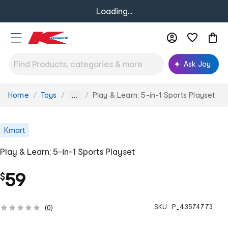
Loading...
Ask Joy
Home
Toys
Play & Learn: 5-in-1 Sports Playset
You
...
are
here:
Kmart
Play & Learn: 5-in-1 Sports Playset
59
$
SKU :
P_43574773
(
0
)