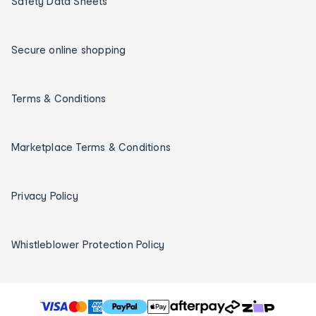
Safety Data Sheets
Secure online shopping
Terms & Conditions
Marketplace Terms & Conditions
Privacy Policy
Whistleblower Protection Policy
T