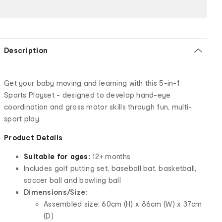
Description
Get your baby moving and learning with this 5-in-1
Sports Playset - designed to develop hand-eye
coordination and gross motor skills through fun, multi-
sport play.
Product Details
Suitable for ages:
12+ months
Includes golf putting set, baseball bat, basketball,
soccer ball and bowling ball
Dimensions/Size:
Assembled size: 60cm (H) x 86cm (W) x 37cm
(D)