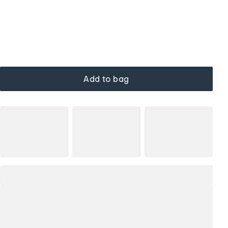
Add to bag