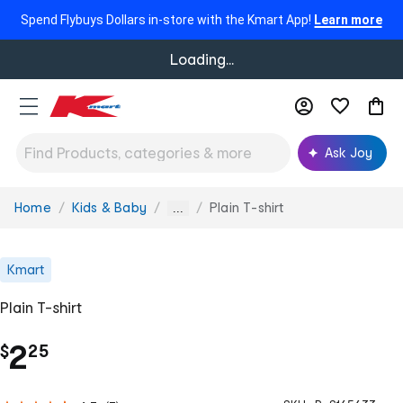
Spend Flybuys Dollars in-store with the Kmart App!
Learn more
Loading...
Ask Joy
Home
Kids & Baby
Plain T-shirt
You
...
are
here:
Kmart
Plain T-shirt
.
2
$
25