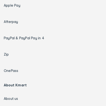
Apple Pay
Afterpay
PayPal & PayPal Pay in 4
Zip
OnePass
About Kmart
About us