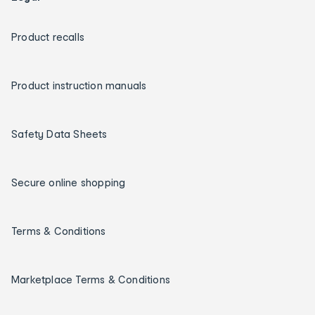
Product recalls
Product instruction manuals
Safety Data Sheets
Secure online shopping
Terms & Conditions
Marketplace Terms & Conditions