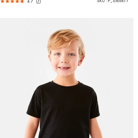
SKU :
P_S165677
4.7
(
7
)