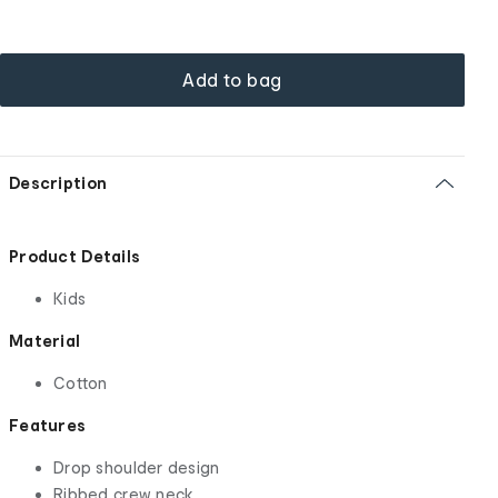
Add to bag
Description
Product Details
Kids
Material
Cotton
Features
Drop shoulder design
Ribbed crew neck