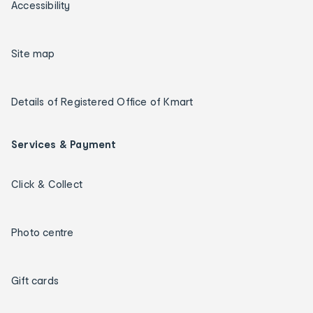
Accessibility
Site map
Details of Registered Office of Kmart
Services & Payment
Click & Collect
Photo centre
Gift cards