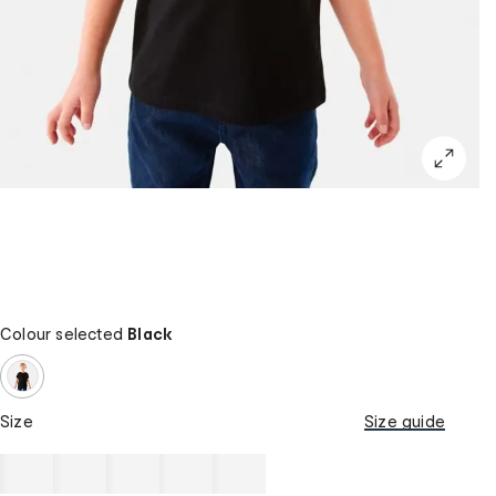
Colour selected
Black
Size
Size guide