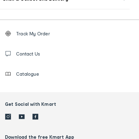
Footer
Order
Track My Order
tracking
and
Contact
us
Contact Us
details
Catalogue
Get Social with Kmart
Download the free Kmart App