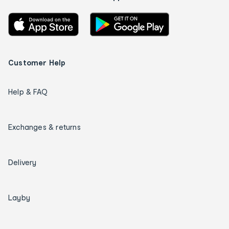
Customer Help
Help & FAQ
Exchanges & returns
Delivery
Layby