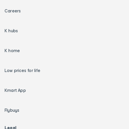
Careers
K hubs
K home
Low prices for life
Kmart App
Flybuys
Legal