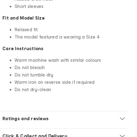
Short sleeves
Fit and Model Size
Relaxed fit
The model featured is wearing a Size 4
Care Instructions
Warm machine wash with similar colours
Do not bleach
Do not tumble dry
Warm iron on reverse side if required
Do not dry-clean
Ratings and reviews
Click & Collect and Delivery