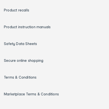
Product recalls
Product instruction manuals
Safety Data Sheets
Secure online shopping
Terms & Conditions
Marketplace Terms & Conditions