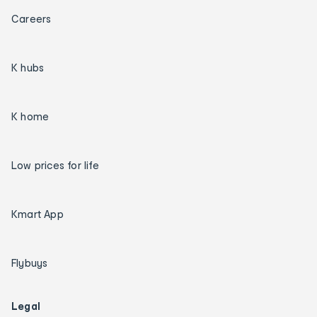
Careers
K hubs
K home
Low prices for life
Kmart App
Flybuys
Legal