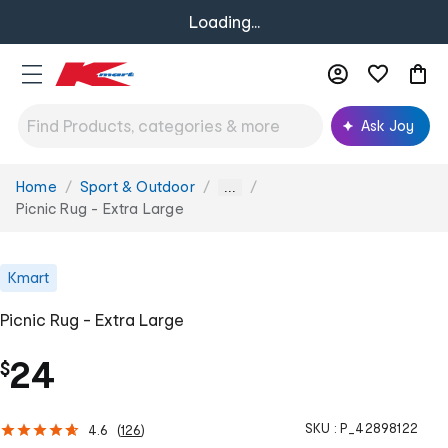
Loading...
Ask Joy
Home
Sport & Outdoor
You
...
are
Picnic Rug - Extra Large
here:
Kmart
Picnic Rug - Extra Large
24
$
SKU :
P_42898122
4.6
(
126
)