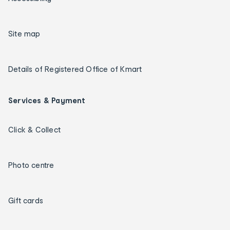
Site map
Details of Registered Office of Kmart
Services & Payment
Click & Collect
Photo centre
Gift cards