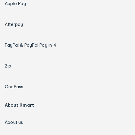
Apple Pay
Afterpay
PayPal & PayPal Pay in 4
Zip
OnePass
About Kmart
About us