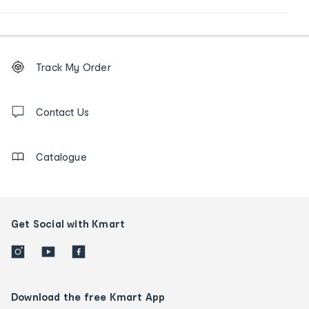
Footer
Order
Track My Order
tracking
and
Contact
us
Contact Us
details
Catalogue
Get Social with Kmart
Download the free Kmart App