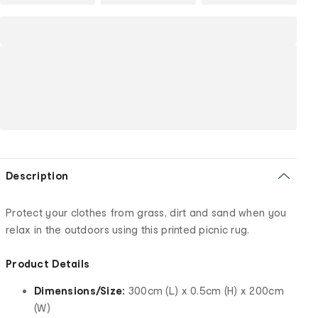
Description
Protect your clothes from grass, dirt and sand when you
relax in the outdoors using this printed picnic rug.
Product Details
Dimensions/Size:
300cm (L) x 0.5cm (H) x 200cm
(W)