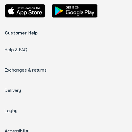
Customer Help
Help & FAQ
Exchanges & returns
Delivery
Layby
Accessibility