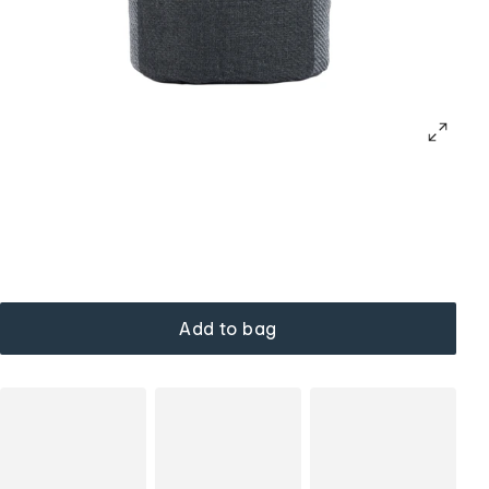
Add to bag