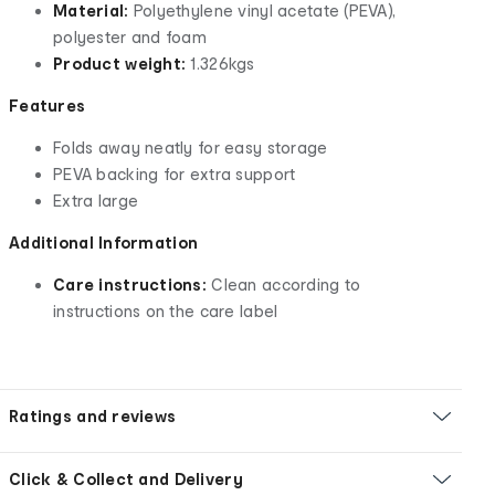
Material:
Polyethylene vinyl acetate (PEVA),
polyester and foam
Product weight:
1.326kgs
Features
Folds away neatly for easy storage
PEVA backing for extra support
Extra large
Additional Information
Care instructions:
Clean according to
instructions on the care label
Ratings and reviews
Click & Collect and Delivery