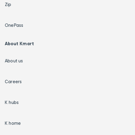
Zip
OnePass
About Kmart
About us
Careers
K hubs
K home