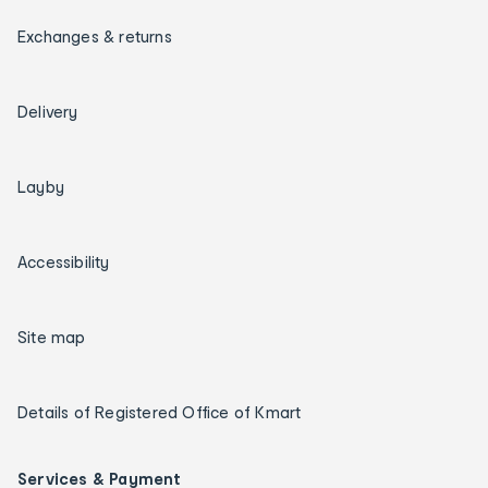
Exchanges & returns
Delivery
Layby
Accessibility
Site map
Details of Registered Office of Kmart
Services & Payment