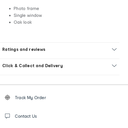
Photo frame
Single window
Oak look
Ratings and reviews
Click & Collect and Delivery
Footer
Order
Track My Order
tracking
and
Contact
us
Contact Us
details