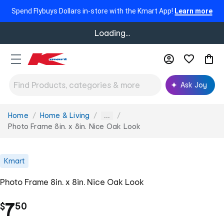
Spend Flybuys Dollars in-store with the Kmart App!
Learn more
Loading...
Ask Joy
Home
Home & Living
You
...
are
Photo Frame 8in. x 8in. Nice Oak Look
here:
Kmart
Photo Frame 8in. x 8in. Nice Oak Look
.
7
$
50