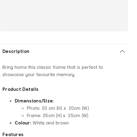
Description
Bring home this classic frame that is perfect to
showcase your favourite memory.
Product Details
Dimensions/Size:
Photo: 20 cm (H) x 20cm (W)
Frame: 25cm (H) x 25cm (W)
Colour:
White and brown
Features