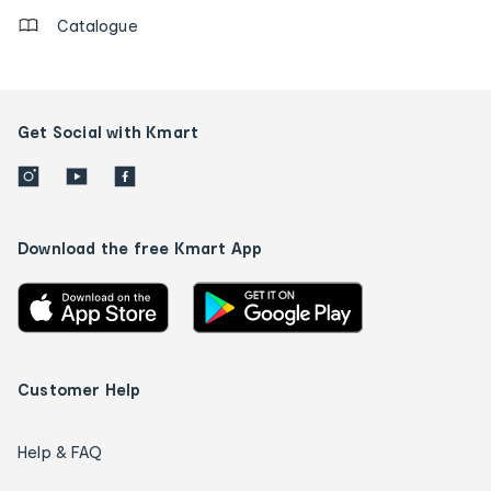
Catalogue
Get Social with Kmart
Download the free Kmart App
Customer Help
Help & FAQ