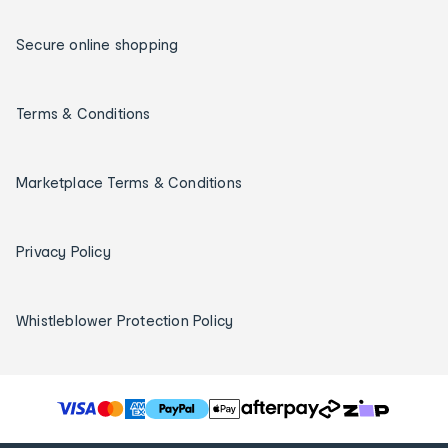
Secure online shopping
Terms & Conditions
Marketplace Terms & Conditions
Privacy Policy
Whistleblower Protection Policy
T
h