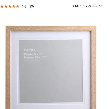
SKU :
P_42709992
4.6
(
33
)