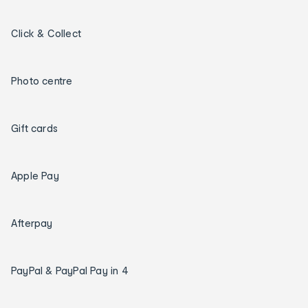
Click & Collect
Photo centre
Gift cards
Apple Pay
Afterpay
PayPal & PayPal Pay in 4