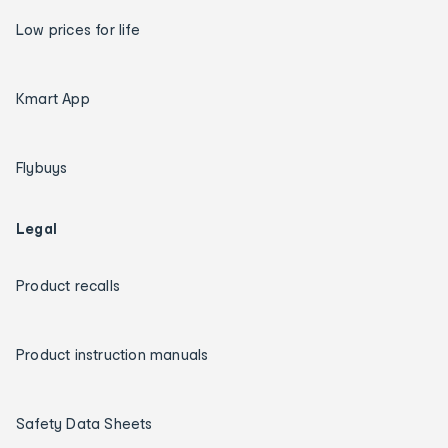
Low prices for life
Kmart App
Flybuys
Legal
Product recalls
Product instruction manuals
Safety Data Sheets