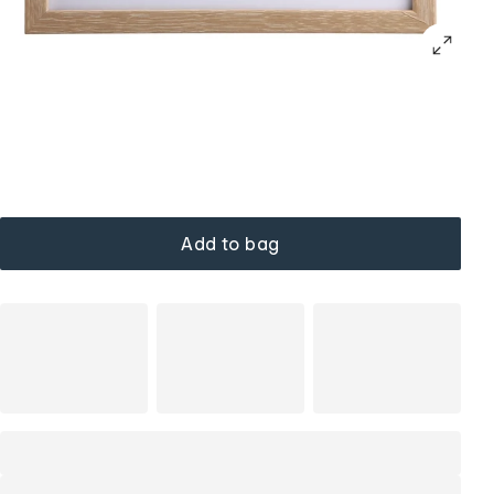
Add to bag