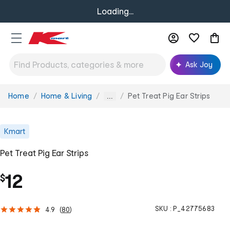
Loading...
Ask Joy
Home
Home & Living
Pet Treat Pig Ear Strips
You
...
are
here:
Kmart
Pet Treat Pig Ear Strips
12
$
SKU :
P_42775683
4.9
(
80
)