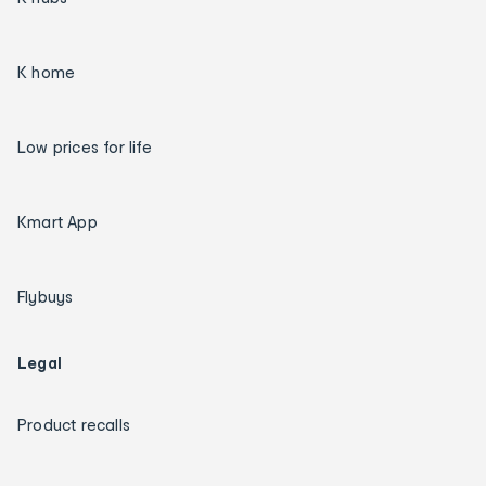
K home
Low prices for life
Kmart App
Flybuys
Legal
Product recalls