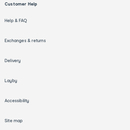
Customer Help
Help & FAQ
Exchanges & returns
Delivery
Layby
Accessibility
Site map