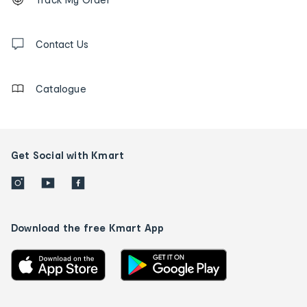
tracking
and
Contact
us
Contact Us
details
Catalogue
Get Social with Kmart
Download the free Kmart App