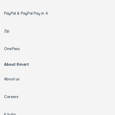
PayPal & PayPal Pay in 4
Zip
OnePass
About Kmart
About us
Careers
K hubs