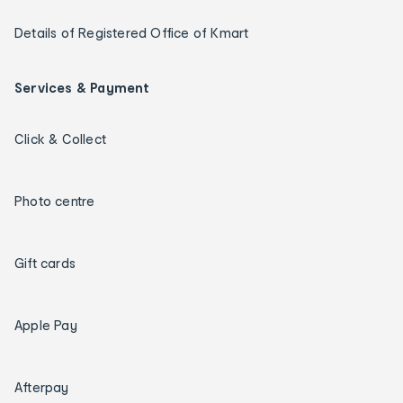
Details of Registered Office of Kmart
Services & Payment
Click & Collect
Photo centre
Gift cards
Apple Pay
Afterpay