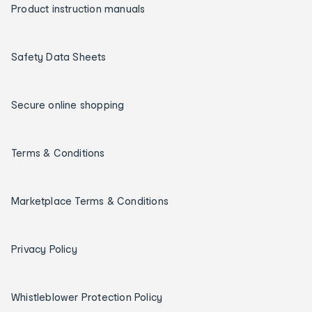
Product instruction manuals
Safety Data Sheets
Secure online shopping
Terms & Conditions
Marketplace Terms & Conditions
Privacy Policy
Whistleblower Protection Policy