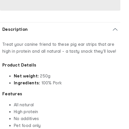
Description
Treat your canine friend to these pig ear strips that are
high in protein and all natural - a tasty snack they'll love!
Product Details
Net weight:
250g
Ingredients:
100% Pork
Features
All natural
High protein
No additives
Pet food only