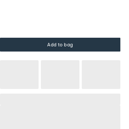
Add to bag