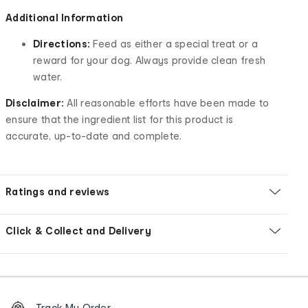
Additional Information
Directions:
Feed as either a special treat or a
reward for your dog. Always provide clean fresh
water.
Disclaimer:
All reasonable efforts have been made to
ensure that the ingredient list for this product is
accurate, up-to-date and complete.
Ratings and reviews
Click & Collect and Delivery
Footer
Order
Track My Order