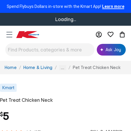
Spend Flybuys Dollars in-store with the Kmart App!
Learn more
Loading...
Ask Joy
Home
Home & Living
Pet Treat Chicken Neck
You
...
are
here:
Kmart
Pet Treat Chicken Neck
5
$