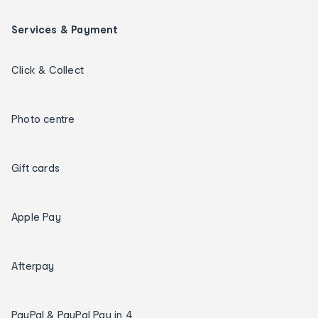
Services & Payment
Click & Collect
Photo centre
Gift cards
Apple Pay
Afterpay
PayPal & PayPal Pay in 4