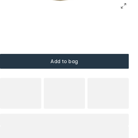
Add to bag