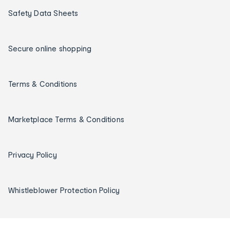
Safety Data Sheets
Secure online shopping
Terms & Conditions
Marketplace Terms & Conditions
Privacy Policy
Whistleblower Protection Policy