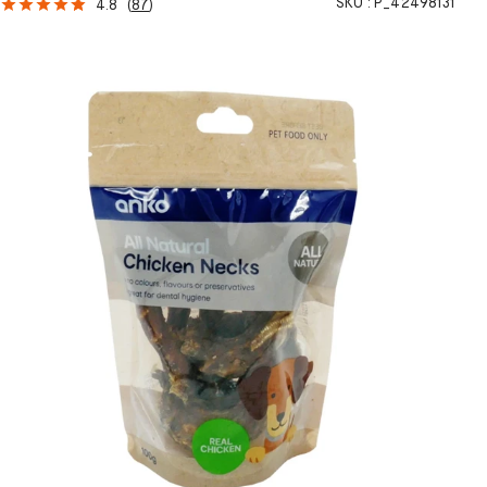
SKU :
P_42498131
4.8
(
87
)