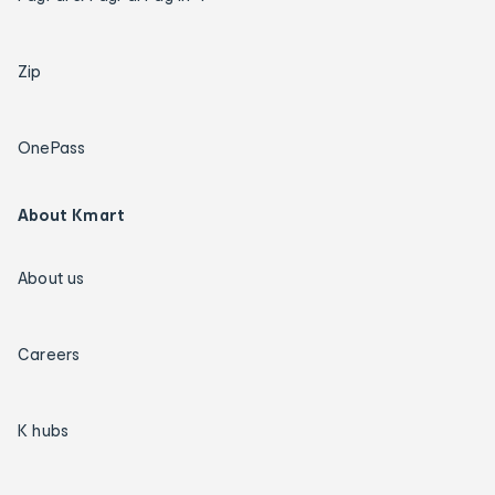
Zip
OnePass
About Kmart
About us
Careers
K hubs