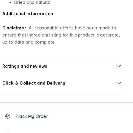
Dried and natural
Additional Information
Disclaimer:
All reasonable efforts have been made to
ensure that ingredient listing for this product is accurate,
up to date and complete.
Ratings and reviews
Click & Collect and Delivery
Footer
Order
Track My Order
tracking
and
Contact