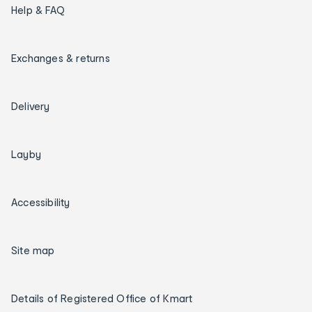
Help & FAQ
Exchanges & returns
Delivery
Layby
Accessibility
Site map
Details of Registered Office of Kmart