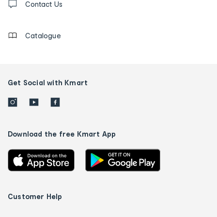
us
Contact Us
details
Catalogue
Get Social with Kmart
Download the free Kmart App
Customer Help