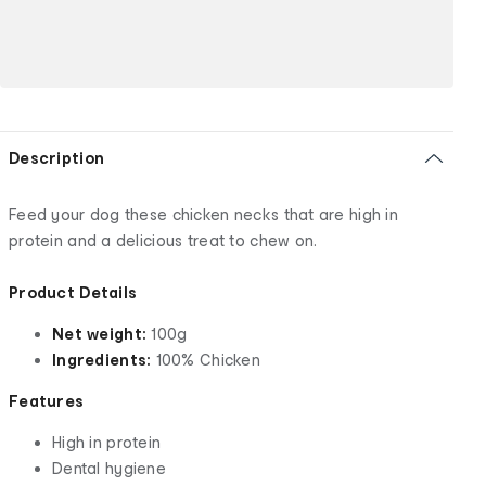
Description
Feed your dog these chicken necks that are high in
protein and a delicious treat to chew on.
Product Details
Net weight:
100g
Ingredients:
100% Chicken
Features
High in protein
Dental hygiene