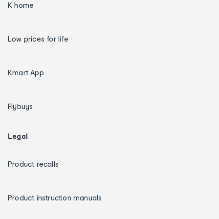
K home
Low prices for life
Kmart App
Flybuys
Legal
Product recalls
Product instruction manuals