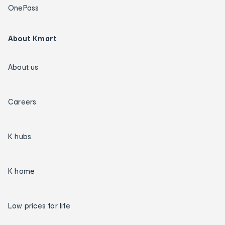
OnePass
About Kmart
About us
Careers
K hubs
K home
Low prices for life