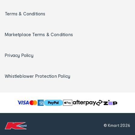
Terms & Conditions
Marketplace Terms & Conditions
Privacy Policy
Whistleblower Protection Policy
T
h
e
f
© Kmart
2026
o