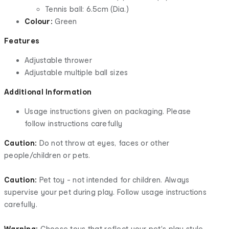
Tennis ball: 6.5cm (Dia.)
Colour:
Green
Features
Adjustable thrower
Adjustable multiple ball sizes
Additional Information
Usage instructions given on packaging. Please
follow instructions carefully
Caution:
Do not throw at eyes, faces or other
people/children or pets.
Caution:
Pet toy - not intended for children. Always
supervise your pet during play. Follow usage instructions
carefully.
Warning:
Choose toys that reflect your pet's play style.