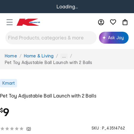
Loading...
Ask Joy
Home
Home & Living
You
...
are
Pet Toy Adjustable Ball Launch with 2 Balls
here:
Kmart
Pet Toy Adjustable Ball Launch with 2 Balls
9
$
SKU :
P_43514762
(
0
)