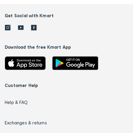
Get Social with Kmart
Download the free Kmart App
Customer Help
Help & FAQ
Exchanges & returns