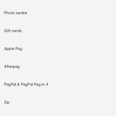
Photo centre
Gift cards
Apple Pay
Afterpay
PayPal & PayPal Pay in 4
Zip