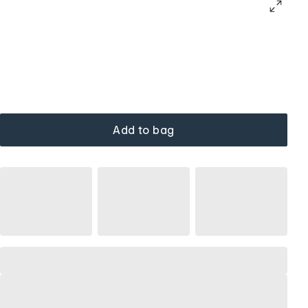
Add to bag