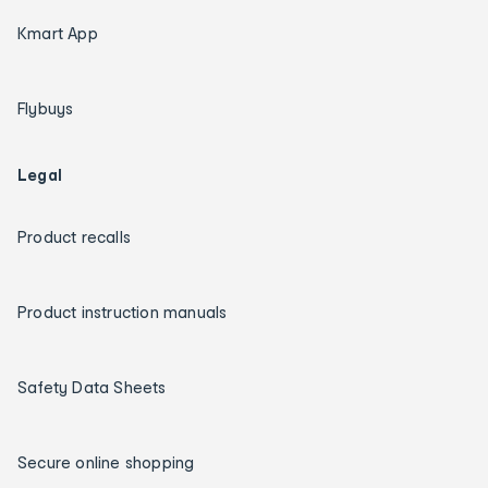
Kmart App
Flybuys
Legal
Product recalls
Product instruction manuals
Safety Data Sheets
Secure online shopping