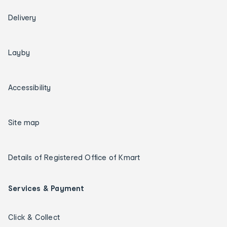
Delivery
Layby
Accessibility
Site map
Details of Registered Office of Kmart
Services & Payment
Click & Collect