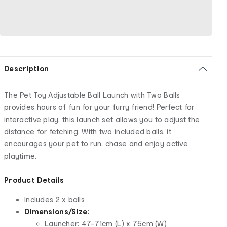
Description
The Pet Toy Adjustable Ball Launch with Two Balls
provides hours of fun for your furry friend! Perfect for
interactive play, this launch set allows you to adjust the
distance for fetching. With two included balls, it
encourages your pet to run, chase and enjoy active
playtime.
Product Details
Includes 2 x balls
Dimensions/Size:
Launcher: 47-71cm (L) x 75cm (W)