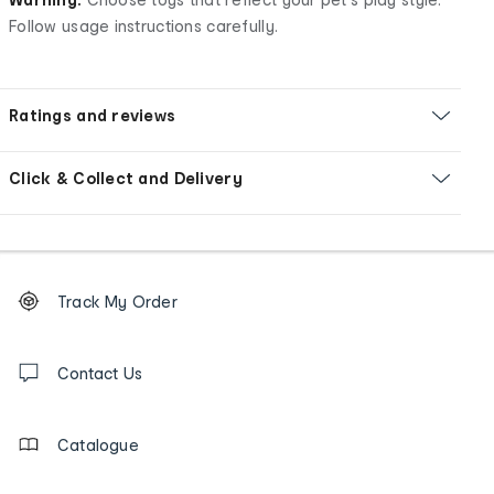
Follow usage instructions carefully.
Ratings and reviews
Click & Collect and Delivery
Footer
Order
Track My Order
tracking
and
Contact
us
Contact Us
details
Catalogue