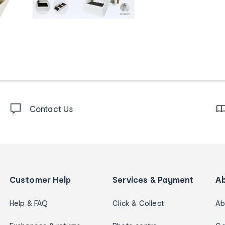
Contact Us
Customer Help
Services & Payment
A
Help & FAQ
Click & Collect
Ab