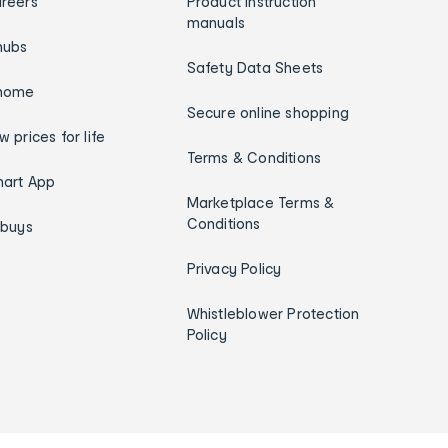
reers
Product instruction
manuals
hubs
Safety Data Sheets
home
Secure online shopping
w prices for life
Terms & Conditions
art App
Marketplace Terms &
Conditions
ybuys
Privacy Policy
Whistleblower Protection
Policy