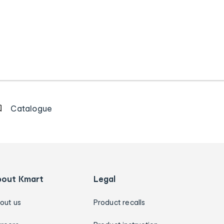
Catalogue
bout Kmart
Legal
out us
Product recalls