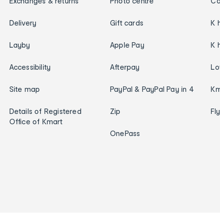
Exchanges & returns
Photo centre
Ca
Delivery
Gift cards
K 
Layby
Apple Pay
K 
Accessibility
Afterpay
Lo
Site map
PayPal & PayPal Pay in 4
Km
Details of Registered
Zip
Fl
Office of Kmart
OnePass