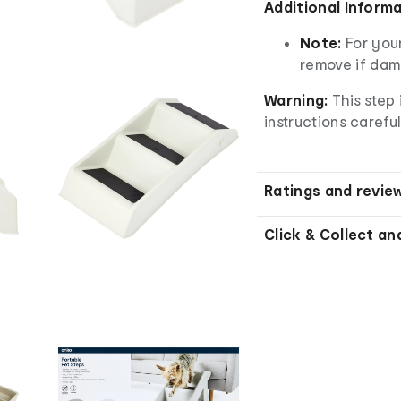
Additional Inform
Note:
For you
remove if da
Warning:
This step 
instructions careful
Ratings and revie
Click & Collect an