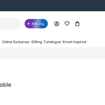
Ask Joy
s
Online Exclusives
Gifting
Catalogue
Kmart Inspired
table