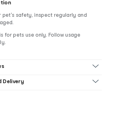
ation
r pet's safety, inspect regularly and
maged.
is for pets use only. Follow usage
ly.
ws
d Delivery