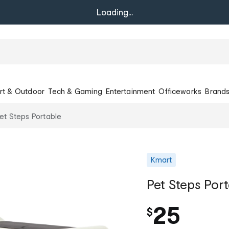
Loading...
rt & Outdoor
Tech & Gaming
Entertainment
Officeworks
Brand
et Steps Portable
Kmart
Pet Steps Por
25
$