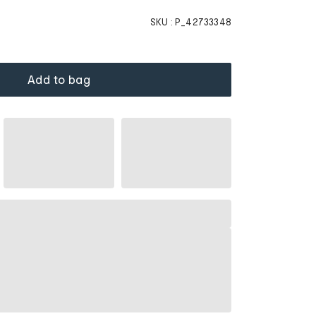
SKU :
P_42733348
Add to bag