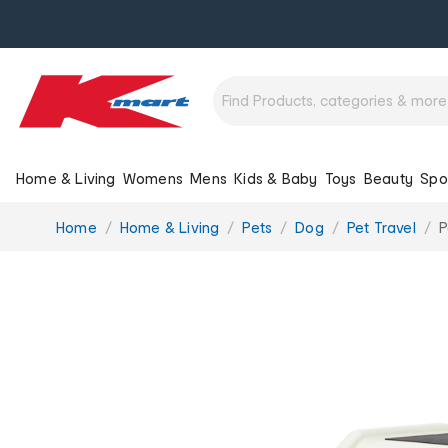
Home & Living
Womens
Mens
Kids & Baby
Toys
Beauty
Spo
You
Home
Home & Living
Pets
Dog
Pet Travel
P
are
here: