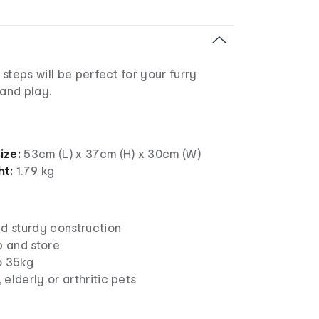
steps will be perfect for your furry
 and play.
ize:
53cm (L) x 37cm (H) x 30cm (W)
ht:
1.79 kg
nd sturdy construction
p and store
o 35kg
, elderly or arthritic pets