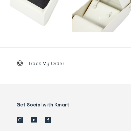
Footer
Track My Order
Order
tracking
and
Contact
us
details
Get Social with Kmart