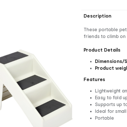
Description
These portable pet 
friends to climb on
Product Details
Dimensions/S
Product weig
Features
Lightweight a
Easy to fold u
Supports up t
Ideal for small
Portable