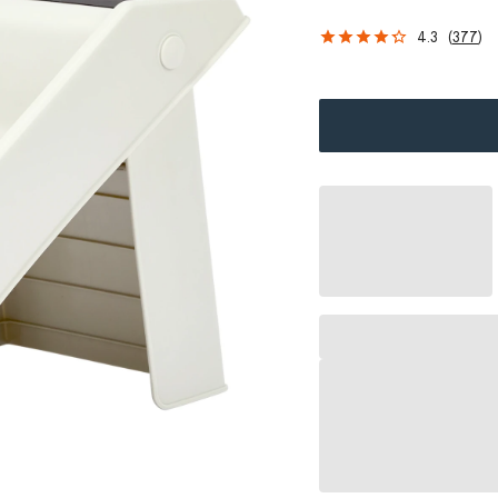
4.3
(
377
)