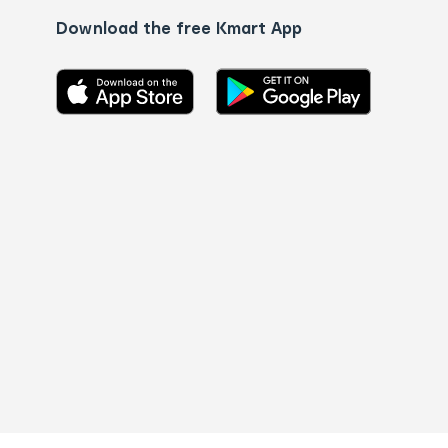
Download the free Kmart App