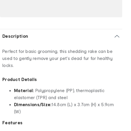
Description
Perfect for basic grooming, this shedding rake can be
used to gently remove your pet's dead fur for healthy
locks.
Product Details
Material:
Polypropylene (PP), thermoplastic
elastomer (TPR) and steel
Dimensions/Size:
14.8cm (L) x 3.7cm (H) x 5.9cm
(W)
Features