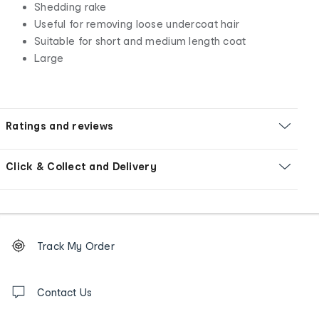
Shedding rake
Useful for removing loose undercoat hair
Suitable for short and medium length coat
Large
Ratings and reviews
Click & Collect and Delivery
Footer
Order
Track My Order
tracking
and
Contact
us
Contact Us
details