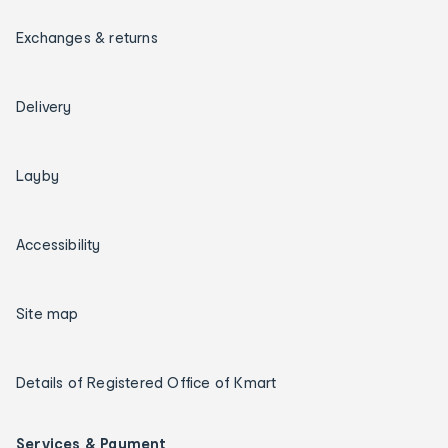
Exchanges & returns
Delivery
Layby
Accessibility
Site map
Details of Registered Office of Kmart
Services & Payment