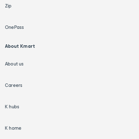
Zip
OnePass
About Kmart
About us
Careers
K hubs
K home