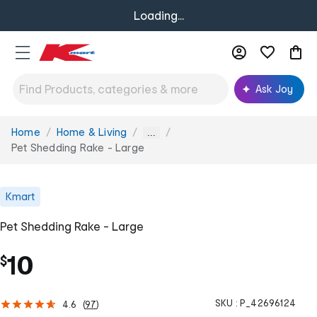
Loading...
Ask Joy
Home
Home & Living
You
...
are
Pet Shedding Rake - Large
here:
Kmart
Pet Shedding Rake - Large
10
$
SKU :
P_42696124
4.6
(
97
)