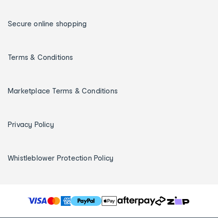
Secure online shopping
Terms & Conditions
Marketplace Terms & Conditions
Privacy Policy
Whistleblower Protection Policy
T
h