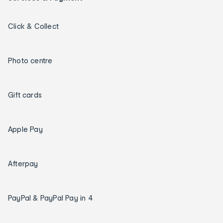
Click & Collect
Photo centre
Gift cards
Apple Pay
Afterpay
PayPal & PayPal Pay in 4