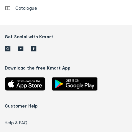
Catalogue
Get Social with Kmart
Download the free Kmart App
Customer Help
Help & FAQ