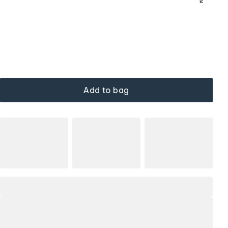
Add to bag