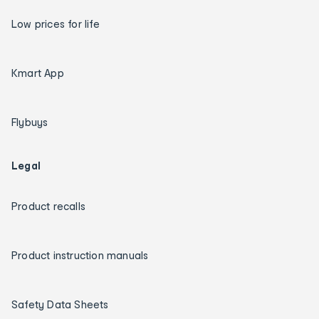
Low prices for life
Kmart App
Flybuys
Legal
Product recalls
Product instruction manuals
Safety Data Sheets