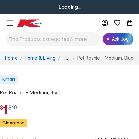
Loading...
Ask Joy
Home
Home & Living
Pet Rashie - Medium, Blue
You
...
are
here:
Kmart
Pet Rashie - Medium, Blue
1
$
w
$
10
a
s
Clearance