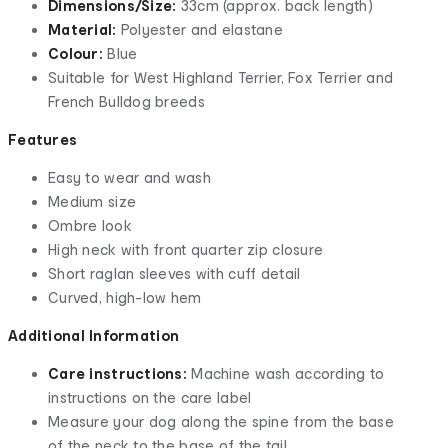
Dimensions/Size:
33cm (approx. back length)
Material:
Polyester and elastane
Colour:
Blue
Suitable for West Highland Terrier, Fox Terrier and
French Bulldog breeds
Features
Easy to wear and wash
Medium size
Ombre look
High neck with front quarter zip closure
Short raglan sleeves with cuff detail
Curved, high-low hem
Additional Information
Care instructions:
Machine wash according to
instructions on the care label
Measure your dog along the spine from the base
of the neck to the base of the tail