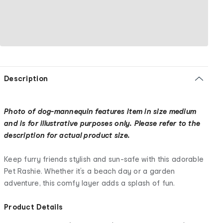
Description
Photo of dog-mannequin features item in size medium
and is for illustrative purposes only. Please refer to the
description for actual product size.
Keep furry friends stylish and sun-safe with this adorable
Pet Rashie. Whether it’s a beach day or a garden
adventure, this comfy layer adds a splash of fun.
Product Details