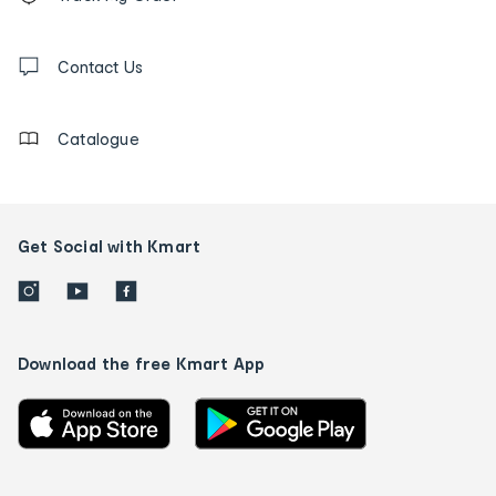
tracking
and
Contact
us
Contact Us
details
Catalogue
Get Social with Kmart
Download the free Kmart App