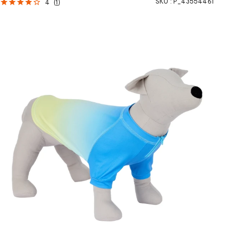
SKU :
P_43554461
4
(
1
)