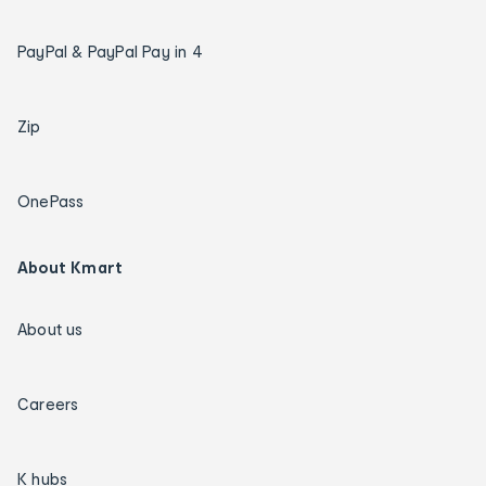
PayPal & PayPal Pay in 4
Zip
OnePass
About Kmart
About us
Careers
K hubs