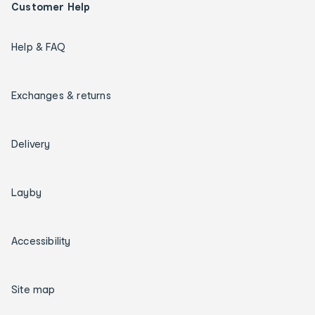
Customer Help
Help & FAQ
Exchanges & returns
Delivery
Layby
Accessibility
Site map