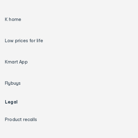
K home
Low prices for life
Kmart App
Flybuys
Legal
Product recalls