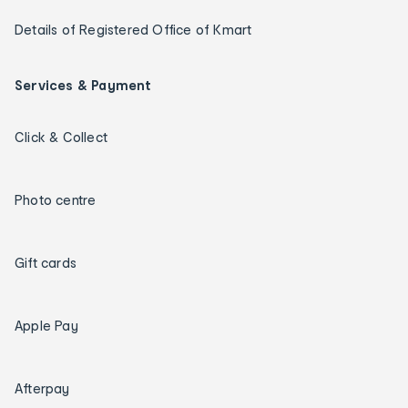
Details of Registered Office of Kmart
Services & Payment
Click & Collect
Photo centre
Gift cards
Apple Pay
Afterpay