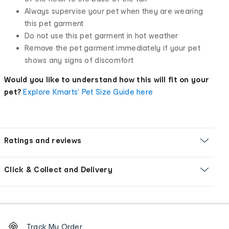
Always supervise your pet when they are wearing
this pet garment
Do not use this pet garment in hot weather
Remove the pet garment immediately if your pet
shows any signs of discomfort
Would you like to understand how this will fit on your
pet?
Explore Kmarts' Pet Size Guide here
Ratings and reviews
Click & Collect and Delivery
Footer
Order
Track My Order