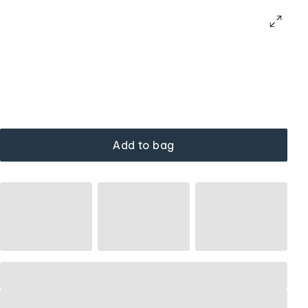
Add to bag