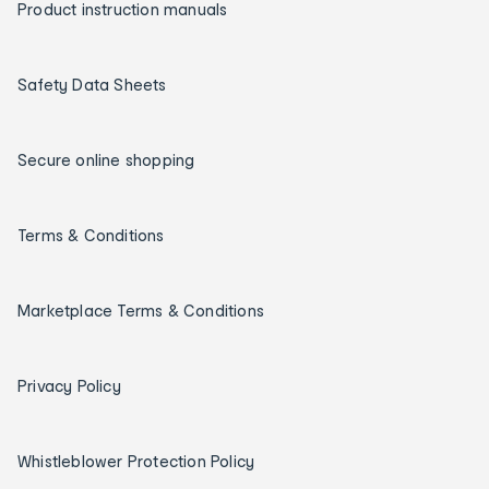
Product instruction manuals
Safety Data Sheets
Secure online shopping
Terms & Conditions
Marketplace Terms & Conditions
Privacy Policy
Whistleblower Protection Policy