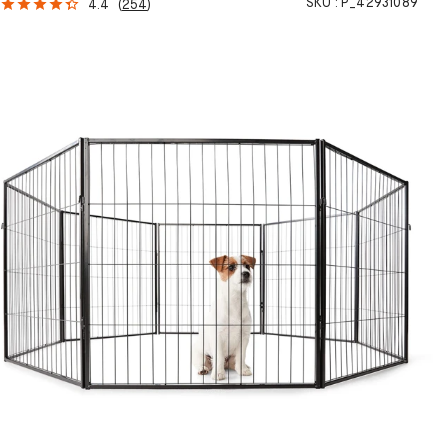
SKU :
P_42931089
4.4
(
254
)