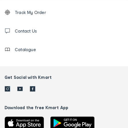
Footer
Order
Track My Order
tracking
and
Contact
us
Contact Us
details
Catalogue
Get Social with Kmart
Download the free Kmart App