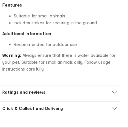
Features
Suitable for small animals
Includes stakes for securing in the ground
Additional Information
Recommended for outdoor use
Warning:
Always ensure that there is water available for
your pet. Suitable for small animals only. Follow usage
instructions carefully.
Ratings and reviews
Click & Collect and Delivery