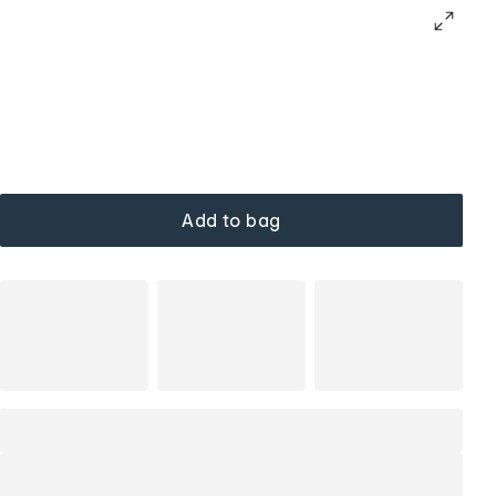
Add to bag