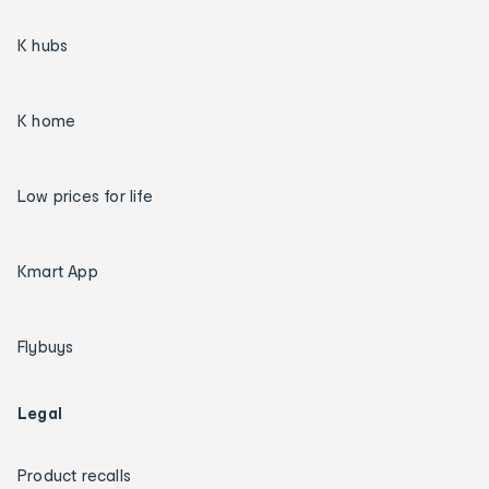
K hubs
K home
Low prices for life
Kmart App
Flybuys
Legal
Product recalls