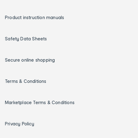
Product instruction manuals
Safety Data Sheets
Secure online shopping
Terms & Conditions
Marketplace Terms & Conditions
Privacy Policy