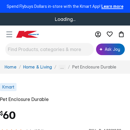
Spend Flybuys Dollars in-store with the Kmart App!
Learn more
Loading...
Ask Joy
Home
Home & Living
Pet Enclosure Durable
You
...
are
here:
Kmart
Pet Enclosure Durable
60
$