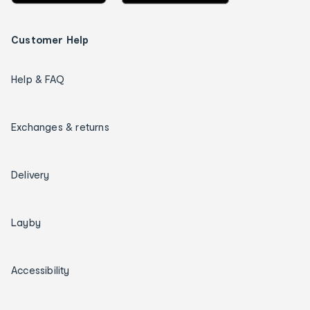
Customer Help
Help & FAQ
Exchanges & returns
Delivery
Layby
Accessibility