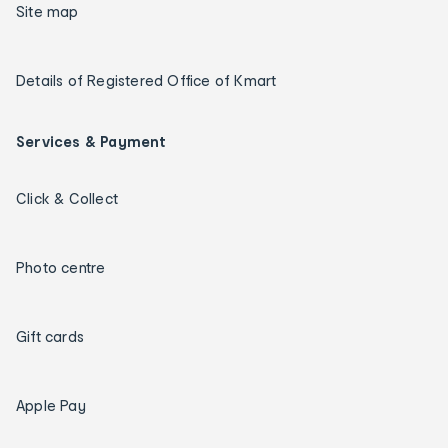
Site map
Details of Registered Office of Kmart
Services & Payment
Click & Collect
Photo centre
Gift cards
Apple Pay