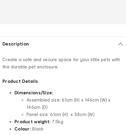
Description
Create a safe and secure space for your little pets with
this durable pet enclosure.
Product Details
Dimensions/Size:
Assembled size: 61cm (H) x 146cm (W) x
146cm (D)
Panel size: 61cm (H) x 58cm (W)
Product weight:
7.5kg
Colour:
Black