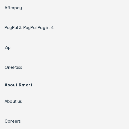
Afterpay
PayPal & PayPal Pay in 4
Zip
OnePass
About Kmart
About us
Careers