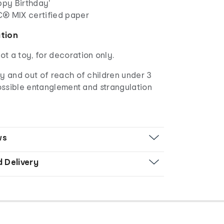
ppy Birthday'
C
® MIX certified paper
ation
not a toy, for decoration only.
 and out of reach of children under 3
ossible entanglement and strangulation
ws
d Delivery