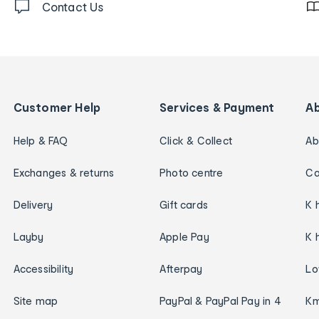
Contact Us
Customer Help
Services & Payment
A
Help & FAQ
Click & Collect
Ab
Exchanges & returns
Photo centre
Ca
Delivery
Gift cards
K 
Layby
Apple Pay
K 
Accessibility
Afterpay
Lo
Site map
PayPal & PayPal Pay in 4
Km