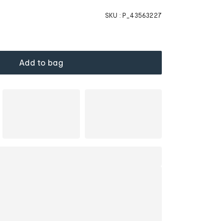
SKU :
P_43563227
Add to bag