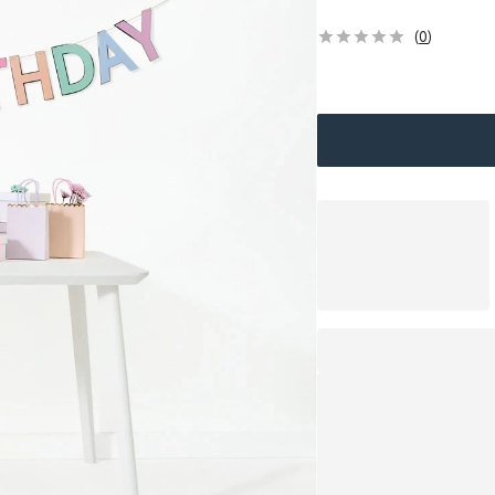
(
0
)