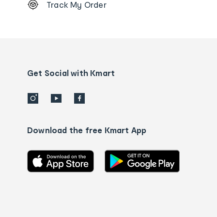
Track My Order
Order
tracking
and
Contact
us
details
Get Social with Kmart
Download the free Kmart App