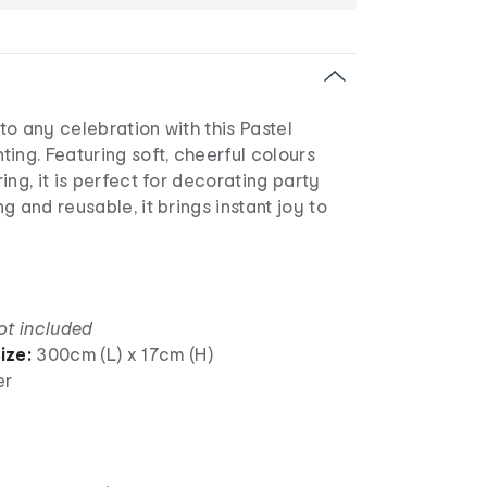
o any celebration with this Pastel
ing. Featuring soft, cheerful colours
ing, it is perfect for decorating party
g and reusable, it brings instant joy to
ot included
ize:
300cm (L) x 17cm (H)
er