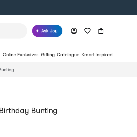
Ask Joy
s
Online Exclusives
Gifting
Catalogue
Kmart Inspired
Bunting
Birthday Bunting