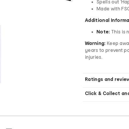
Spells out 'Ha
Made with
FS
Additional Inform
Note:
This is 
Warning:
Keep away
years to prevent p
injuries.
Ratings and revie
Click & Collect an