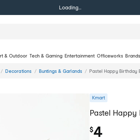
Loading...
rt & Outdoor
Tech & Gaming
Entertainment
Officeworks
Brand
Decorations
Buntings & Garlands
Pastel Happy Birthday 
Kmart
Pastel Happy 
4
$