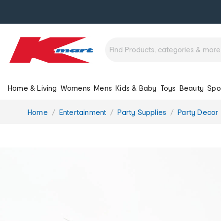
Home & Living
Womens
Mens
Kids & Baby
Toys
Beauty
Spo
You
Home
Entertainment
Party Supplies
Party Decor
are
here: