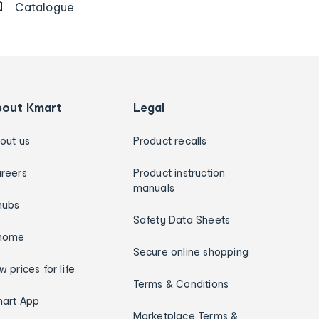
Catalogue
bout Kmart
Legal
out us
Product recalls
reers
Product instruction
manuals
hubs
Safety Data Sheets
home
Secure online shopping
w prices for life
Terms & Conditions
art App
Marketplace Terms &