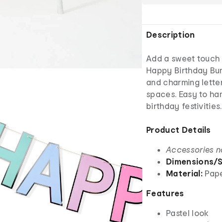
Description
Add a sweet touch t
Happy Birthday Bunt
and charming letter
spaces. Easy to han
birthday festivities.
Product Details
Accessories n
Dimensions/S
Material:
Pap
Features
Pastel look