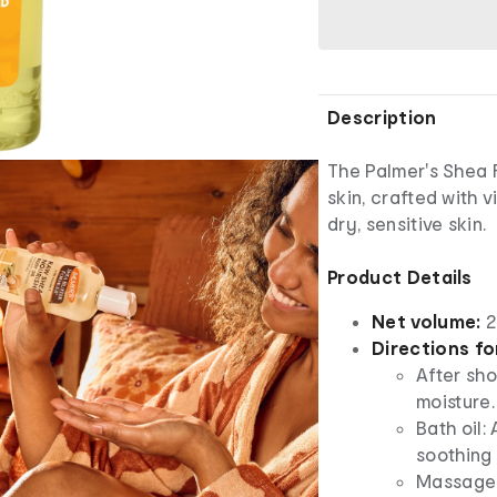
Description
The Palmer's Shea 
skin, crafted with 
dry, sensitive skin.
Product Details
Net volume:
2
Directions fo
After sho
moisture.
Bath oil:
soothing 
Massage o