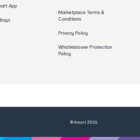
art App
Marketplace Terms &
Conditions
ybuys
Privacy Policy
Whistleblower Protection
Policy
© Kmart
2026