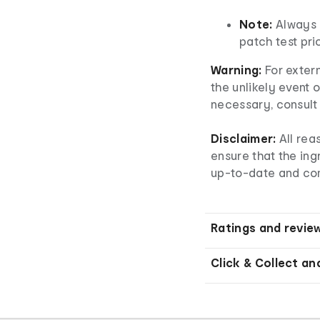
Note:
Always 
patch test prio
Warning:
For extern
the unlikely event o
necessary, consult 
Disclaimer:
All re
ensure that the ingr
up-to-date and co
Ratings and revie
Click & Collect an