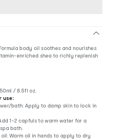
Formula body oil soothes and nourishes
vitamin-enriched shea to richly replenish
50ml / 8.5fl oz.
r use:
wer/bath: Apply to damp skin to lock in
 Add 1-2 capfuls to warm water for a
spa bath.
il: Warm oil in hands to apply to dry