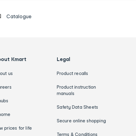
Catalogue
bout Kmart
Legal
out us
Product recalls
reers
Product instruction
manuals
hubs
Safety Data Sheets
home
Secure online shopping
w prices for life
Terms & Conditions