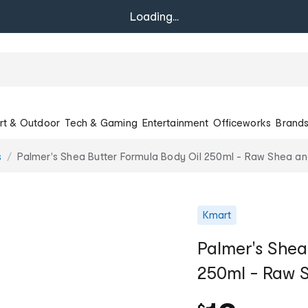
Loading...
rt & Outdoor
Tech & Gaming
Entertainment
Officeworks
Brand
s
Palmer's Shea Butter Formula Body Oil 250ml - Raw Shea an
Kmart
Palmer's Shea
250ml - Raw S