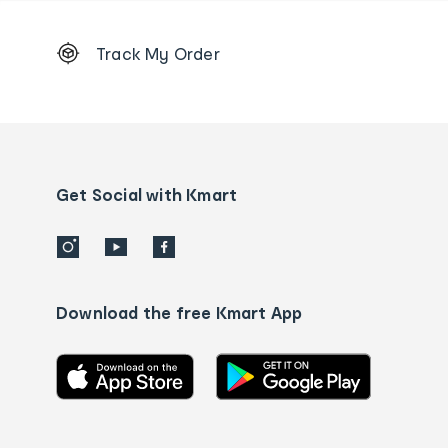
Footer
Track My Order
Order
tracking
and
Contact
us
details
Get Social with Kmart
Download the free Kmart App