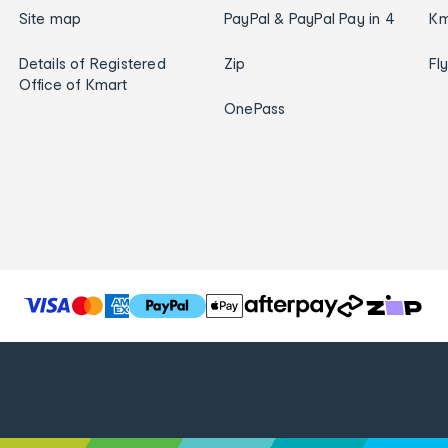
Site map
PayPal & PayPal Pay in 4
Km
Details of Registered
Zip
Fl
Office of Kmart
OnePass
T
h
e
f
o
l