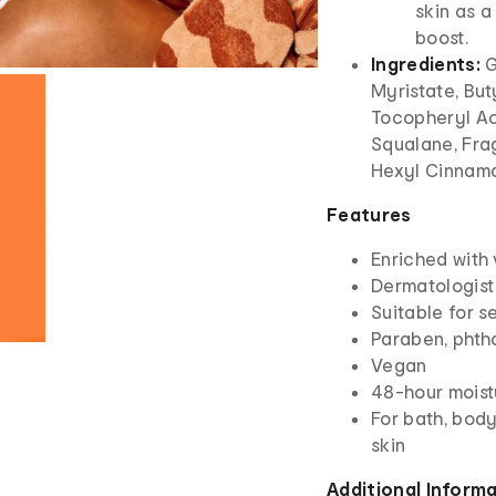
skin as a
boost.
Ingredients:
G
Myristate, But
Tocopheryl Ac
Squalane, Frag
Hexyl Cinnama
Features
Enriched with 
Dermatologist
Suitable for 
Paraben, phth
Vegan
48-hour moist
For bath, body
skin
Additional Inform