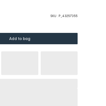
SKU :
P_43257355
Add to bag