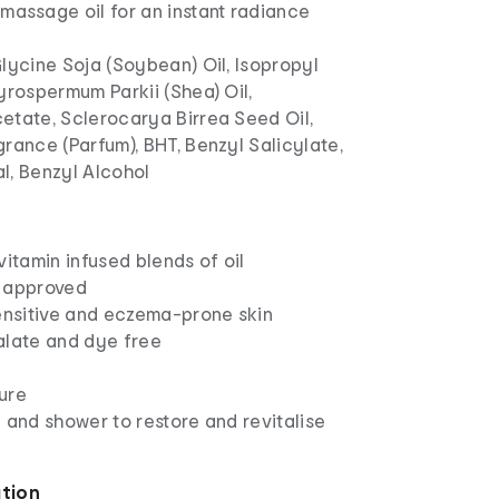
 massage oil for an instant radiance
lycine Soja (Soybean) Oil, Isopropyl
yrospermum Parkii (Shea) Oil,
etate, Sclerocarya Birrea Seed Oil,
rance (Parfum), BHT, Benzyl Salicylate,
l, Benzyl Alcohol
vitamin infused blends of oil
 approved
sensitive and eczema-prone skin
alate and dye free
ure
 and shower to restore and revitalise
ation