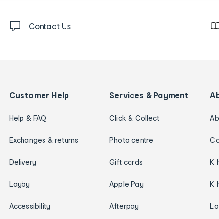
Contact Us
Customer Help
Services & Payment
A
Help & FAQ
Click & Collect
Ab
Exchanges & returns
Photo centre
Ca
Delivery
Gift cards
K 
Layby
Apple Pay
K 
Accessibility
Afterpay
Lo