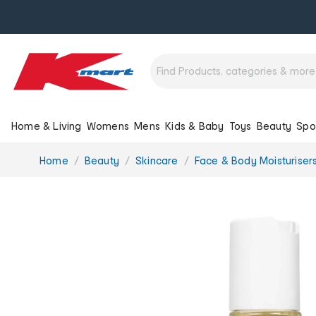
Home & Living
Womens
Mens
Kids & Baby
Toys
Beauty
Spo
You
Home
Beauty
Skincare
Face & Body Moisturiser
are
here: