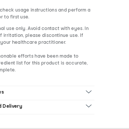
check usage instructions and perform a
r to first use.
al use only. Avoid contact with eyes. In
f irritation, please discontinue use. If
your healthcare practitioner.
asonable efforts have been made to
edient list for this product is accurate,
mplete.
ws
d Delivery