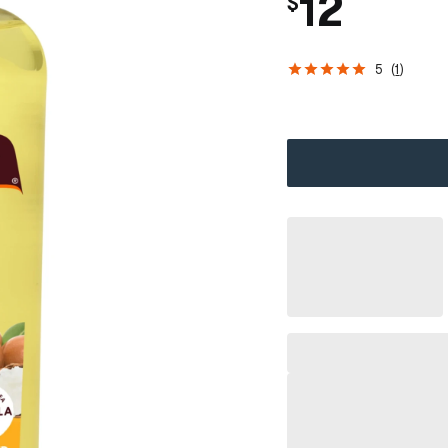
12
$
5
(
1
)