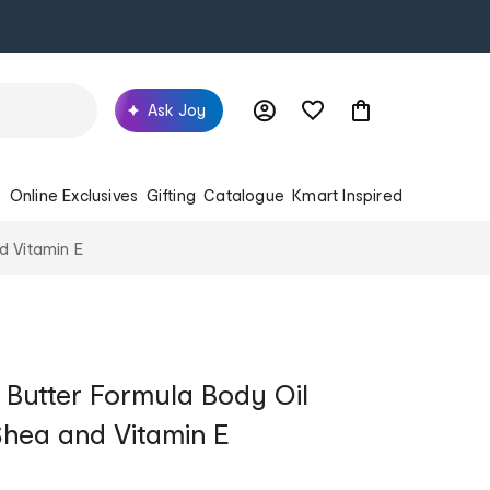
Ask Joy
s
Online Exclusives
Gifting
Catalogue
Kmart Inspired
d Vitamin E
 Butter Formula Body Oil
hea and Vitamin E