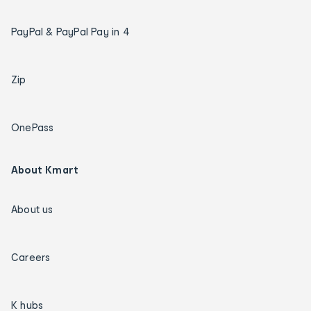
PayPal & PayPal Pay in 4
Zip
OnePass
About Kmart
About us
Careers
K hubs