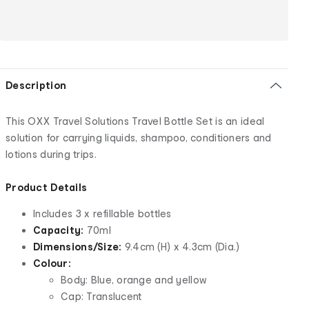
Description
This OXX Travel Solutions Travel Bottle Set is an ideal
solution for carrying liquids, shampoo, conditioners and
lotions during trips.
Product Details
Includes 3 x refillable bottles
Capacity:
70ml
Dimensions/Size:
9.4cm (H) x 4.3cm (Dia.)
Colour:
Body: Blue, orange and yellow
Cap: Translucent