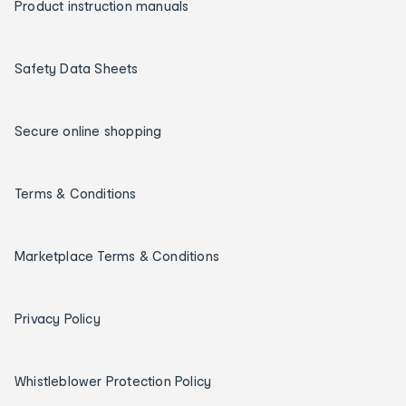
Product instruction manuals
Safety Data Sheets
Secure online shopping
Terms & Conditions
Marketplace Terms & Conditions
Privacy Policy
Whistleblower Protection Policy