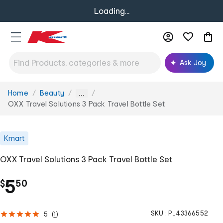
Loading...
Ask Joy
Home
Beauty
You
...
are
OXX Travel Solutions 3 Pack Travel Bottle Set
here:
Kmart
OXX Travel Solutions 3 Pack Travel Bottle Set
.
5
$
50
SKU :
P_43366552
5
(
1
)