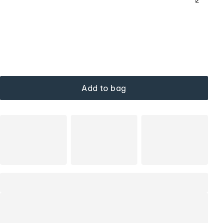
Add to bag