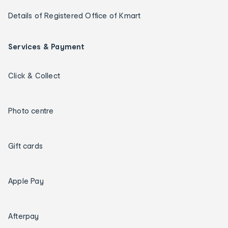
Details of Registered Office of Kmart
Services & Payment
Click & Collect
Photo centre
Gift cards
Apple Pay
Afterpay