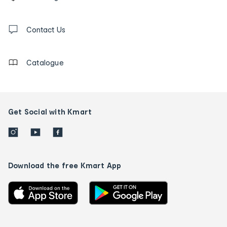
tracking
and
Contact
us
Contact Us
details
Catalogue
Get Social with Kmart
Download the free Kmart App