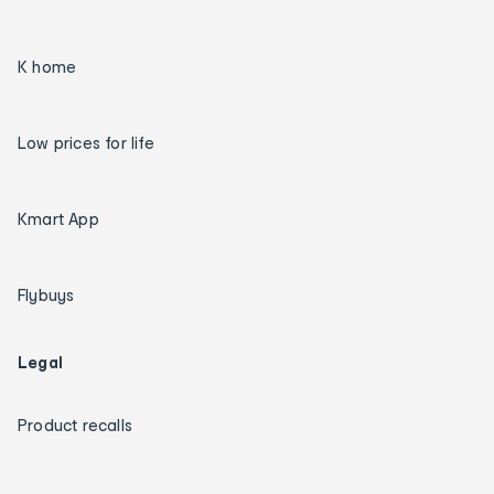
K home
Low prices for life
Kmart App
Flybuys
Legal
Product recalls