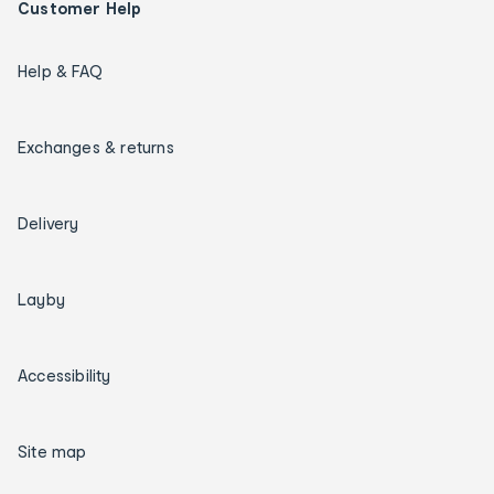
Customer Help
Help & FAQ
Exchanges & returns
Delivery
Layby
Accessibility
Site map