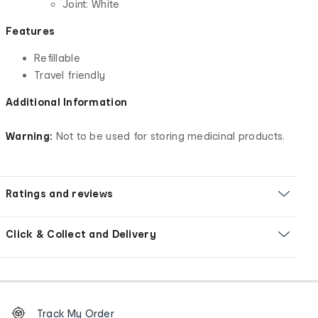
Joint: White
Features
Refillable
Travel friendly
Additional Information
Warning:
Not to be used for storing medicinal products.
Ratings and reviews
Click & Collect and Delivery
Footer
Order
Track My Order