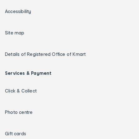
Accessibility
Site map
Details of Registered Office of Kmart
Services & Payment
Click & Collect
Photo centre
Gift cards