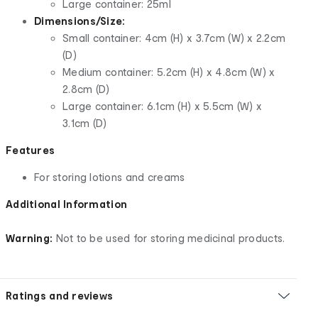
Large container: 25ml
Dimensions/Size:
Small container: 4cm (H) x 3.7cm (W) x 2.2cm
(D)
Medium container: 5.2cm (H) x 4.8cm (W) x
2.8cm (D)
Large container: 6.1cm (H) x 5.5cm (W) x
3.1cm (D)
Features
For storing lotions and creams
Additional Information
Warning:
Not to be used for storing medicinal products.
Ratings and reviews