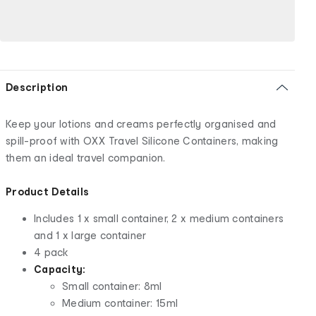
Description
Keep your lotions and creams perfectly organised and
spill-proof with OXX Travel Silicone Containers, making
them an ideal travel companion.
Product Details
Includes 1 x small container, 2 x medium containers
and 1 x large container
4 pack
Capacity:
Small container: 8ml
Medium container: 15ml