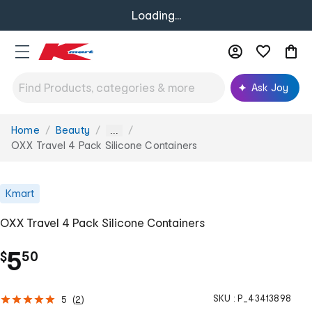
Loading...
Ask Joy
Home
Beauty
You
...
are
OXX Travel 4 Pack Silicone Containers
here:
Kmart
OXX Travel 4 Pack Silicone Containers
.
5
$
50
SKU :
P_43413898
5
(
2
)