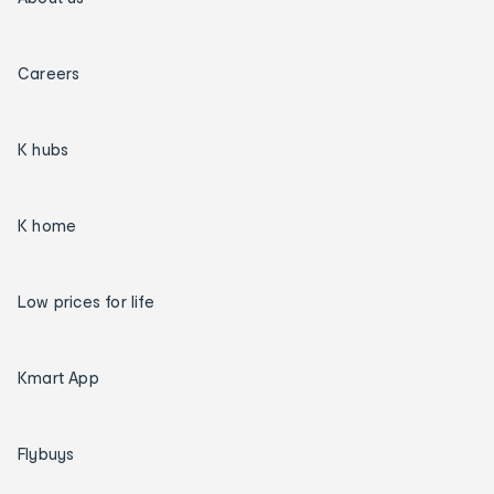
Careers
K hubs
K home
Low prices for life
Kmart App
Flybuys