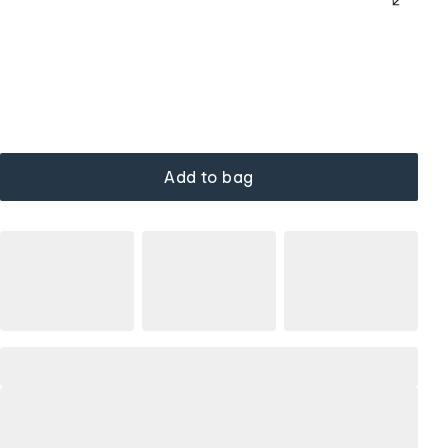
Add to bag