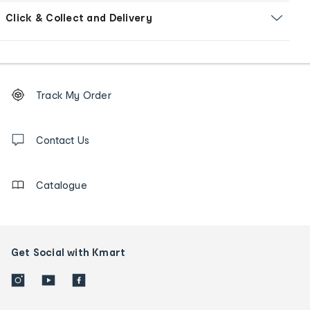
Click & Collect and Delivery
Footer
Order
Track My Order
tracking
and
Contact
us
Contact Us
details
Catalogue
Get Social with Kmart