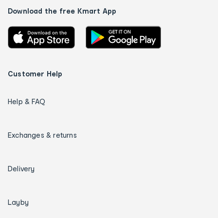
Download the free Kmart App
Customer Help
Help & FAQ
Exchanges & returns
Delivery
Layby