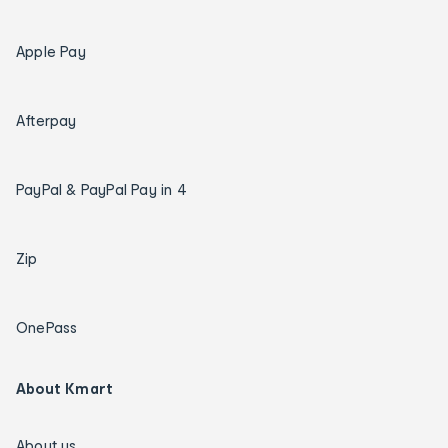
Apple Pay
Afterpay
PayPal & PayPal Pay in 4
Zip
OnePass
About Kmart
About us