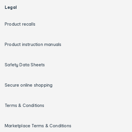
Legal
Product recalls
Product instruction manuals
Safety Data Sheets
Secure online shopping
Terms & Conditions
Marketplace Terms & Conditions