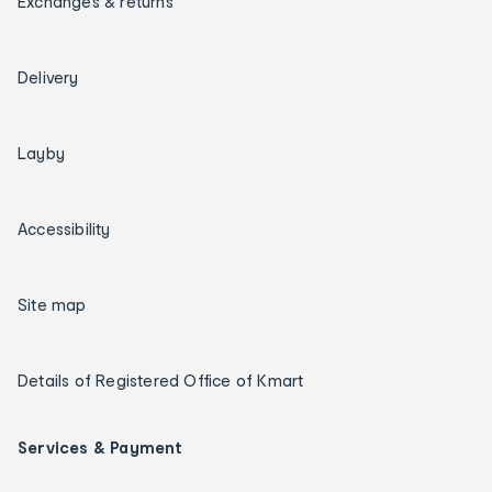
Exchanges & returns
Delivery
Layby
Accessibility
Site map
Details of Registered Office of Kmart
Services & Payment