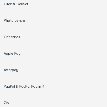
Click & Collect
Photo centre
Gift cards
Apple Pay
Afterpay
PayPal & PayPal Pay in 4
Zip