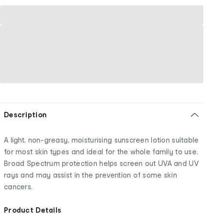
Description
A light, non-greasy, moisturising sunscreen lotion suitable
for most skin types and ideal for the whole family to use.
Broad Spectrum protection helps screen out UVA and UV
rays and may assist in the prevention of some skin
cancers.
Product Details