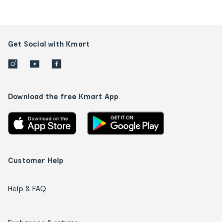
Get Social with Kmart
Download the free Kmart App
Customer Help
Help & FAQ