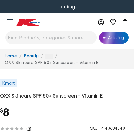
Loading...
Ask Joy
Home
Beauty
You
...
are
OXX Skincare SPF 50+ Sunscreen - Vitamin E
here:
Kmart
OXX Skincare SPF 50+ Sunscreen - Vitamin E
8
$
SKU :
P_43604340
(
0
)