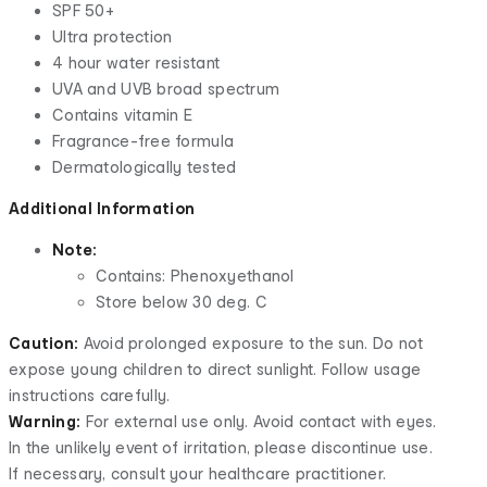
SPF 50+
Ultra protection
4 hour water resistant
UVA and UVB broad spectrum
Contains vitamin E
Fragrance-free formula
Dermatologically tested
Additional Information
Note:
Contains:
Phenoxyethanol
Store below 30 deg. C
Caution:
Avoid prolonged exposure to the sun. Do not
expose young children to direct sunlight. Follow usage
instructions carefully.
Warning:
For external use only. Avoid contact with eyes.
In the unlikely event of irritation, please discontinue use.
If necessary, consult your healthcare practitioner.