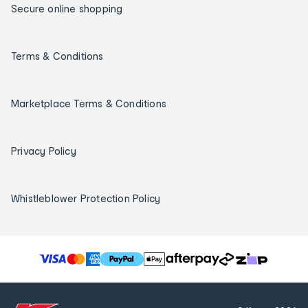
Secure online shopping
Terms & Conditions
Marketplace Terms & Conditions
Privacy Policy
Whistleblower Protection Policy
T
h
e