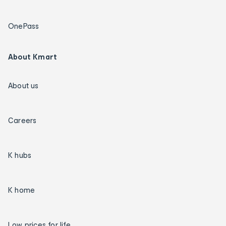
OnePass
About Kmart
About us
Careers
K hubs
K home
Low prices for life