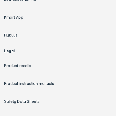
Kmart App
Flybuys
Legal
Product recalls
Product instruction manuals
Safety Data Sheets