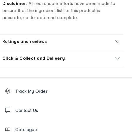
Disclaimer:
All reasonable efforts have been made to
ensure that the ingredient list for this product is
accurate, up-to-date and complete.
Ratings and reviews
Click & Collect and Delivery
Footer
Order
Track My Order
tracking
and
Contact
us
Contact Us
details
Catalogue