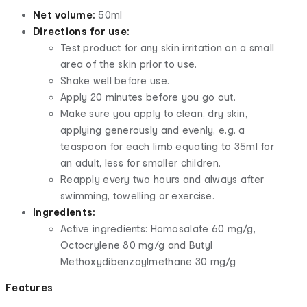
Net volume:
50ml
Directions for use:
Test product for any skin irritation on a small
area of the skin prior to use.
Shake well before use.
Apply 20 minutes before you go out.
Make sure you apply to clean, dry skin,
applying generously and evenly, e.g. a
teaspoon for each limb equating to 35ml for
an adult, less for smaller children.
Reapply every two hours and always after
swimming, towelling or exercise.
Ingredients:
Active ingredients: Homosalate 60 mg/g,
Octocrylene 80 mg/g and Butyl
Methoxydibenzoylmethane 30 mg/g
Features