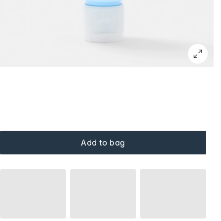
Add to bag