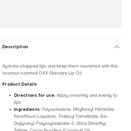
Description
Hydrate chapped lips and keep them nourished with this
coconut-scented OXX Skincare Lip Oil.
Product Details
Directions for use:
Apply smoothly and evenly to
lips
Ingredients:
Polyisobutene, Ethylhexyl Palmitate,
Paraffinum Liquidum, Tridecyl Trimellitate, Bis-
Diglyceryl, Polyacyladipate-2, Silica Dimethyl
Sililate, Cocos Nucifera (Coconut) Oil,