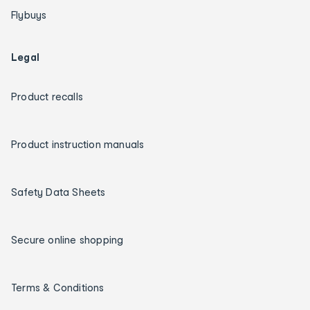
Flybuys
Legal
Product recalls
Product instruction manuals
Safety Data Sheets
Secure online shopping
Terms & Conditions