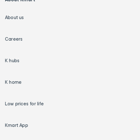
About us
Careers
K hubs
K home
Low prices for life
Kmart App