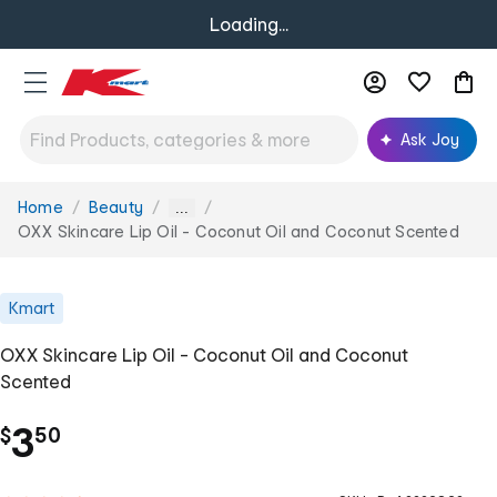
Loading...
Ask Joy
Home
Beauty
You
...
are
OXX Skincare Lip Oil - Coconut Oil and Coconut Scented
here:
Kmart
OXX Skincare Lip Oil - Coconut Oil and Coconut
Scented
.
3
$
50