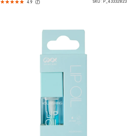
SKU :
P_43332823
4.9
(
7
)