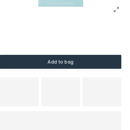
Add to bag