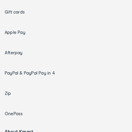
Gift cards
Apple Pay
Afterpay
PayPal & PayPal Pay in 4
Zip
OnePass
About Kmart