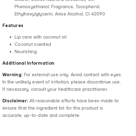
Phenoxyethanol, Fragrance, Tocopherol,
Ethylhexylglycerin, Anise Alcohol, Cl 42090
Features
Lip care with coconut oil
Coconut scented
Nourishing
Additional Information
Warning:
For external use only. Avoid contact with eyes.
In the unlikely event of irritation, please discontinue use.
If necessary, consult your healthcare practitioner.
Disclaimer:
All reasonable efforts have been made to
ensure that the ingredient list for this product is
accurate, up-to-date and complete.