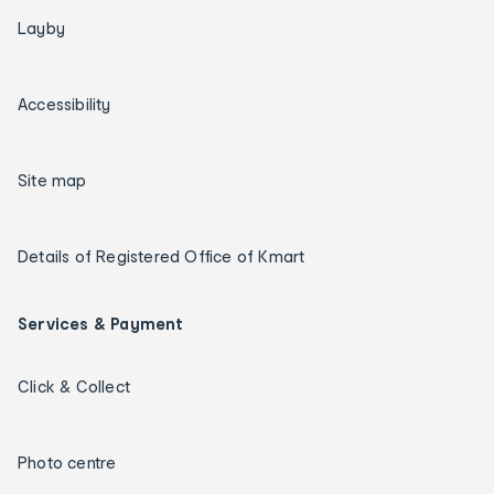
Layby
Accessibility
Site map
Details of Registered Office of Kmart
Services & Payment
Click & Collect
Photo centre