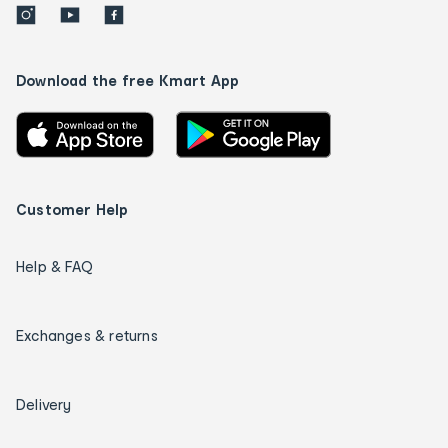
Download the free Kmart App
Customer Help
Help & FAQ
Exchanges & returns
Delivery