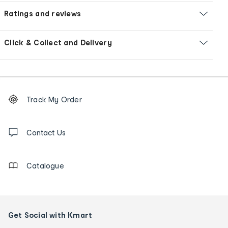
Ratings and reviews
Click & Collect and Delivery
Footer
Order
Track My Order
tracking
and
Contact
us
Contact Us
details
Catalogue
Get Social with Kmart