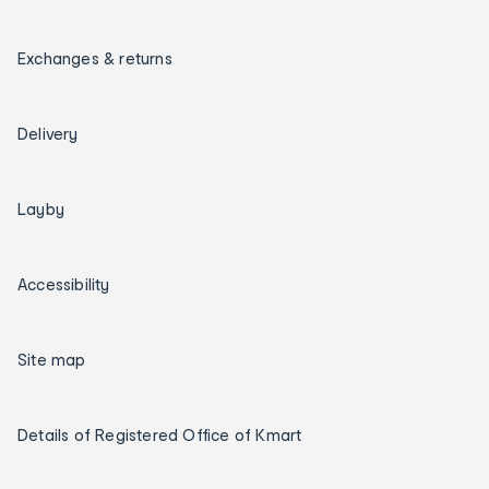
Exchanges & returns
Delivery
Layby
Accessibility
Site map
Details of Registered Office of Kmart