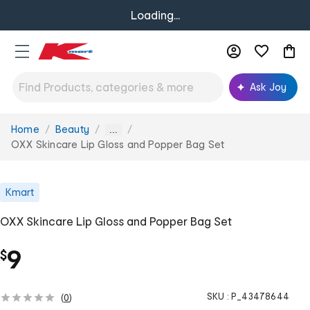
Loading...
Ask Joy
Home
Beauty
You
...
are
OXX Skincare Lip Gloss and Popper Bag Set
here:
Kmart
OXX Skincare Lip Gloss and Popper Bag Set
9
$
SKU :
P_43478644
(
0
)