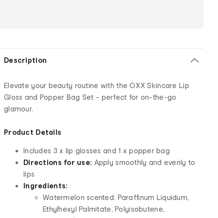
Description
Elevate your beauty routine with the OXX Skincare Lip
Gloss and Popper Bag Set - perfect for on-the-go
glamour.
Product Details
Includes 3 x lip glosses and 1 x popper bag
Directions for use:
Apply smoothly and evenly to
lips
Ingredients:
Watermelon scented: Paraffinum Liquidum,
Ethylhexyl Palmitate, Polyisobutene,