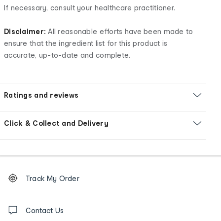
If necessary, consult your healthcare practitioner.
Disclaimer:
All reasonable efforts have been made to
ensure that the ingredient list for this product is
accurate, up-to-date and complete.
Ratings and reviews
Click & Collect and Delivery
Footer
Order
Track My Order
tracking
and
Contact
us
Contact Us