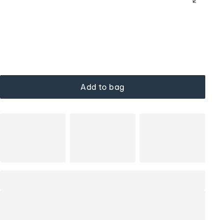
Add to bag