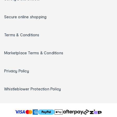
Secure online shopping
Terms & Conditions
Marketplace Terms & Conditions
Privacy Policy
Whistleblower Protection Policy
T