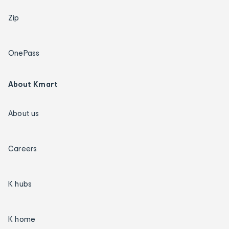
Zip
OnePass
About Kmart
About us
Careers
K hubs
K home