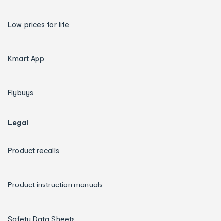
Low prices for life
Kmart App
Flybuys
Legal
Product recalls
Product instruction manuals
Safety Data Sheets