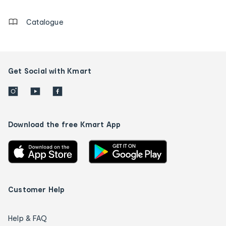
details
Catalogue
Get Social with Kmart
Download the free Kmart App
Customer Help
Help & FAQ