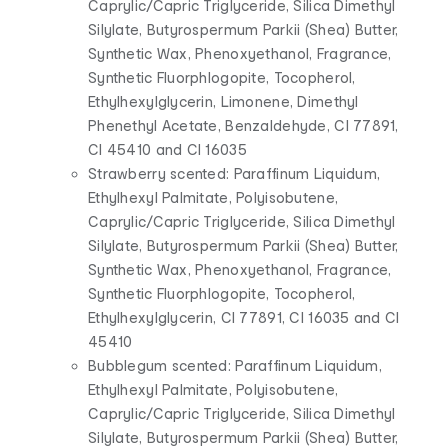
Caprylic/Capric Triglyceride, Silica Dimethyl
Silylate, Butyrospermum Parkii (Shea) Butter,
Synthetic Wax, Phenoxyethanol, Fragrance,
Synthetic Fluorphlogopite, Tocopherol,
Ethylhexylglycerin, Limonene, Dimethyl
Phenethyl Acetate, Benzaldehyde, CI 77891,
CI 45410 and CI 16035
Strawberry scented: Paraffinum Liquidum,
Ethylhexyl Palmitate, Polyisobutene,
Caprylic/Capric Triglyceride, Silica Dimethyl
Silylate, Butyrospermum Parkii (Shea) Butter,
Synthetic Wax, Phenoxyethanol, Fragrance,
Synthetic Fluorphlogopite, Tocopherol,
Ethylhexylglycerin, CI 77891, CI 16035 and CI
45410
Bubblegum scented: Paraffinum Liquidum,
Ethylhexyl Palmitate, Polyisobutene,
Caprylic/Capric Triglyceride, Silica Dimethyl
Silylate, Butyrospermum Parkii (Shea) Butter,