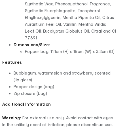
Synthetic Wax, Phenoxyethanol, Fragrance,
Synthetic Fluorphlogopite, Tocopherol,
Ethylhexylglycerin, Mentha Piperita Oil, Citrus
Aurantium Peel Oil, Vanillin, Mentha Viridis
Leaf Oil, Eucalyptus Globulus Oil, Citral and CI
77891
Dimensions/Size:
Popper bag: 11.1cm (H) x 15cm (W) x 3.3cm (D)
Features
Bubblegum, watermelon and strawberry scented
(lip gloss)
Popper design (bag)
Zip closure (bag)
Additional Information
Warning:
For external use only. Avoid contact with eyes.
In the unlikely event of irritation, please discontinue use.