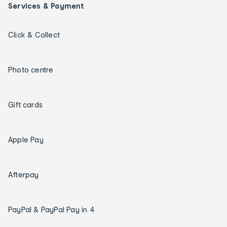
Services & Payment
Click & Collect
Photo centre
Gift cards
Apple Pay
Afterpay
PayPal & PayPal Pay in 4