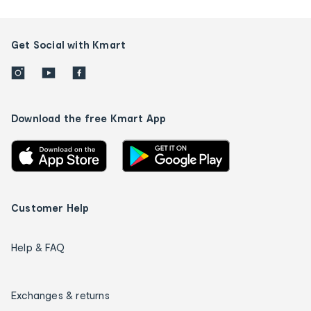
Get Social with Kmart
Download the free Kmart App
Customer Help
Help & FAQ
Exchanges & returns