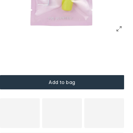
Add to bag