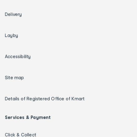
Delivery
Layby
Accessibility
Site map
Details of Registered Office of Kmart
Services & Payment
Click & Collect