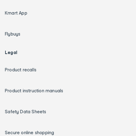
Kmart App
Flybuys
Legal
Product recalls
Product instruction manuals
Safety Data Sheets
Secure online shopping