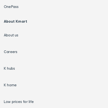
OnePass
About Kmart
About us
Careers
K hubs
K home
Low prices for life