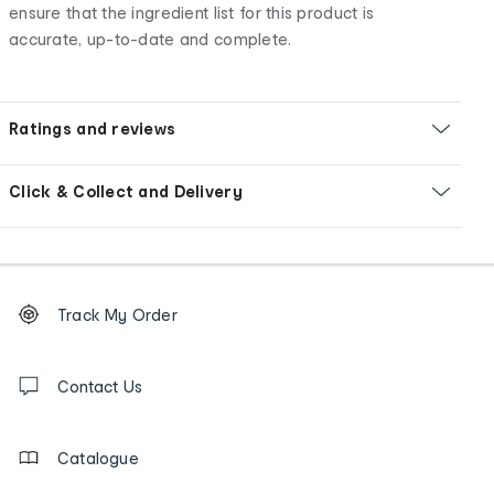
ensure that the ingredient list for this product is
accurate, up-to-date and complete.
Ratings and reviews
Click & Collect and Delivery
Footer
Order
Track My Order
tracking
and
Contact
us
Contact Us
details
Catalogue