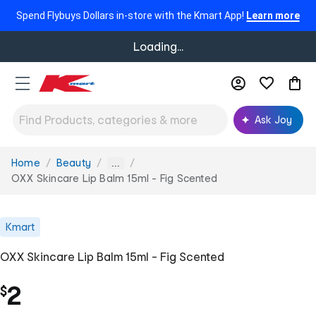
Spend Flybuys Dollars in-store with the Kmart App!
Learn more
Loading...
Ask Joy
Home
Beauty
You
...
are
OXX Skincare Lip Balm 15ml - Fig Scented
here:
Kmart
OXX Skincare Lip Balm 15ml - Fig Scented
2
$