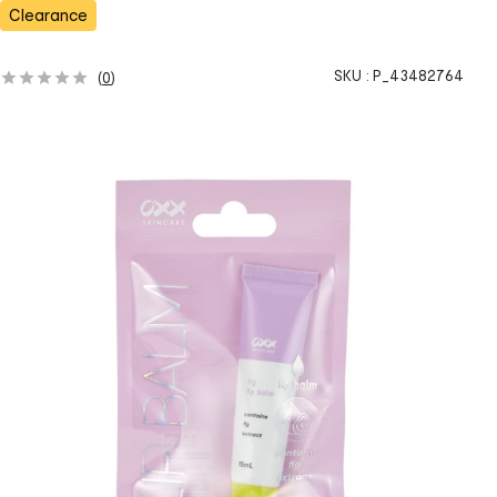
Clearance
SKU :
P_43482764
(
0
)