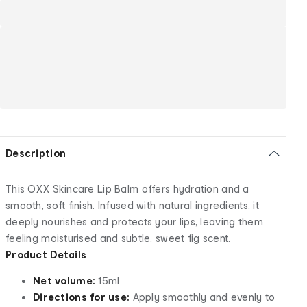
Description
This OXX Skincare Lip Balm offers hydration and a
smooth, soft finish. Infused with natural ingredients, it
deeply nourishes and protects your lips, leaving them
feeling moisturised and subtle, sweet fig scent.
Product Details
Net volume:
15ml
Directions for use:
Apply smoothly and evenly to