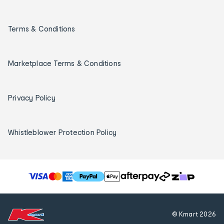
Terms & Conditions
Marketplace Terms & Conditions
Privacy Policy
Whistleblower Protection Policy
T
h
e
f
© Kmart
2026
o