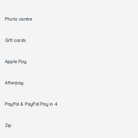
Photo centre
Gift cards
Apple Pay
Afterpay
PayPal & PayPal Pay in 4
Zip