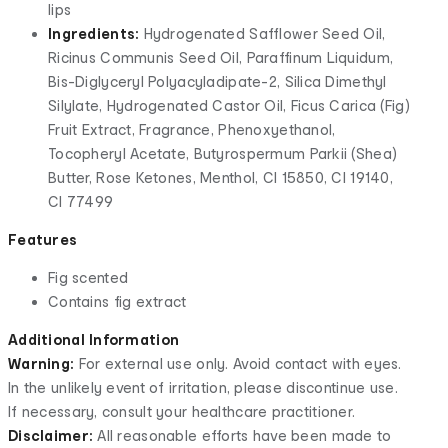
lips
Ingredients:
Hydrogenated Safflower Seed Oil,
Ricinus Communis Seed Oil, Paraffinum Liquidum,
Bis-Diglyceryl Polyacyladipate-2, Silica Dimethyl
Silylate, Hydrogenated Castor Oil, Ficus Carica (Fig)
Fruit Extract, Fragrance, Phenoxyethanol,
Tocopheryl Acetate, Butyrospermum Parkii (Shea)
Butter, Rose Ketones, Menthol, CI 15850, CI 19140,
CI 77499
Features
Fig scented
Contains fig extract
Additional Information
Warning:
For external use only. Avoid contact with eyes.
In the unlikely event of irritation, please discontinue use.
If necessary, consult your healthcare practitioner.
Disclaimer:
All reasonable efforts have been made to