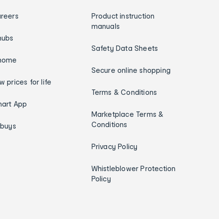
reers
Product instruction
manuals
hubs
Safety Data Sheets
home
Secure online shopping
w prices for life
Terms & Conditions
art App
Marketplace Terms &
Conditions
ybuys
Privacy Policy
Whistleblower Protection
Policy