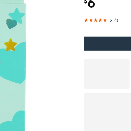
6
$
5
(
1
)