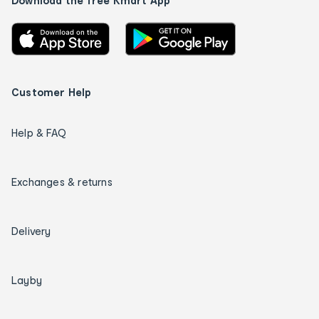
Download the free Kmart App
Customer Help
Help & FAQ
Exchanges & returns
Delivery
Layby