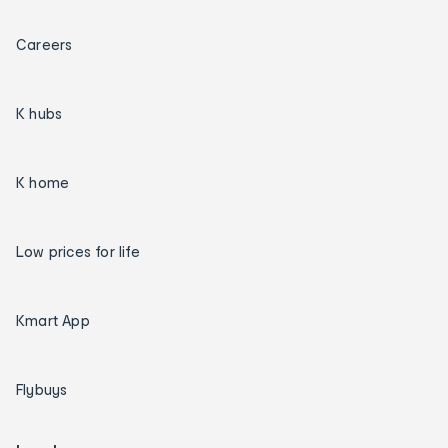
Careers
K hubs
K home
Low prices for life
Kmart App
Flybuys