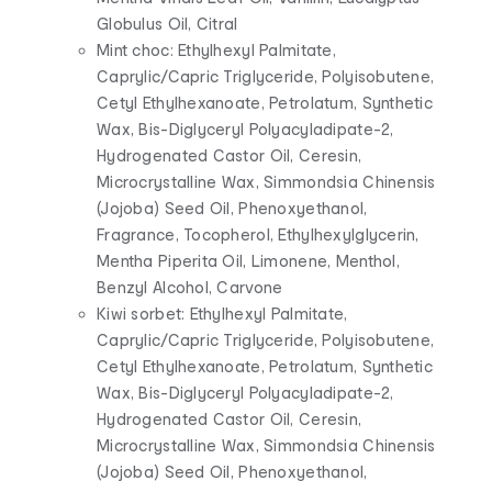
Globulus Oil, Citral
Mint choc: Ethylhexyl Palmitate,
Caprylic/Capric Triglyceride, Polyisobutene,
Cetyl Ethylhexanoate, Petrolatum, Synthetic
Wax, Bis-Diglyceryl Polyacyladipate-2,
Hydrogenated Castor Oil, Ceresin,
Microcrystalline Wax, Simmondsia Chinensis
(Jojoba) Seed Oil, Phenoxyethanol,
Fragrance, Tocopherol, Ethylhexylglycerin,
Mentha Piperita Oil, Limonene, Menthol,
Benzyl Alcohol, Carvone
Kiwi sorbet: Ethylhexyl Palmitate,
Caprylic/Capric Triglyceride, Polyisobutene,
Cetyl Ethylhexanoate, Petrolatum, Synthetic
Wax, Bis-Diglyceryl Polyacyladipate-2,
Hydrogenated Castor Oil, Ceresin,
Microcrystalline Wax, Simmondsia Chinensis
(Jojoba) Seed Oil, Phenoxyethanol,