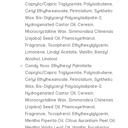
Caprylic/Capric Triglyceride, Polyisobutene,
Cetyl Ethylhexanoate, Petrolatum, Synthetic
Wax, Bis-Diglyceryl Polyacyladipate-2,
Hydrogenated Castor Oil, Ceresin,
Microcrystalline Wax, Simmondsia Chinensis
(Jojoba) Seed Oil, Phenoxyethanol,
Fragrance, Tocopherol, Ethylhexylglycerin,
Limonene, Linalyl Acetate, Vanillin, Benzyl
Alcohol, Linalool
Candy floss: Ethylhexyl Palmitate,
Caprylic/Capric Triglyceride, Polyisobutene,
Cetyl Ethylhexanoate, Petrolatum, Synthetic
Wax, Bis-Diglyceryl Polyacyladipate-2,
Hydrogenated Castor Oil, Ceresin,
Microcrystalline Wax, Simmondsia Chinensis
(Jojoba) Seed Oil, Phenoxyethanol,
Fragrance, Tocopherol, Ethylhexylglycerin,
Mentha Piperita Oil, Citrus Aurantium Peel Oil,
Mentha Viridis Leaf Oil, Vanillin, Eucalyptus