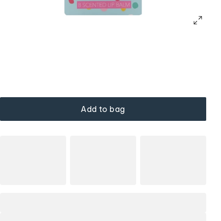
Add to bag