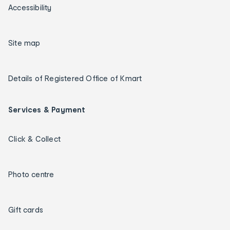
Accessibility
Site map
Details of Registered Office of Kmart
Services & Payment
Click & Collect
Photo centre
Gift cards