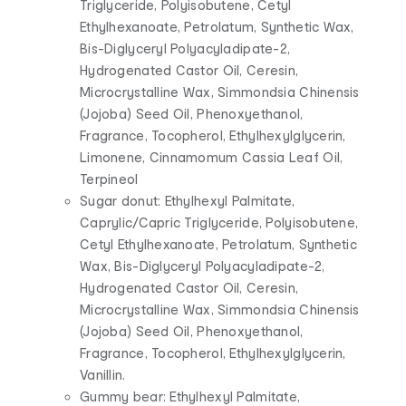
Triglyceride, Polyisobutene, Cetyl
Ethylhexanoate, Petrolatum, Synthetic Wax,
Bis-Diglyceryl Polyacyladipate-2,
Hydrogenated Castor Oil, Ceresin,
Microcrystalline Wax, Simmondsia Chinensis
(Jojoba) Seed Oil, Phenoxyethanol,
Fragrance, Tocopherol, Ethylhexylglycerin,
Limonene, Cinnamomum Cassia Leaf Oil,
Terpineol
Sugar donut: Ethylhexyl Palmitate,
Caprylic/Capric Triglyceride, Polyisobutene,
Cetyl Ethylhexanoate, Petrolatum, Synthetic
Wax, Bis-Diglyceryl Polyacyladipate-2,
Hydrogenated Castor Oil, Ceresin,
Microcrystalline Wax, Simmondsia Chinensis
(Jojoba) Seed Oil, Phenoxyethanol,
Fragrance, Tocopherol, Ethylhexylglycerin,
Vanillin.
Gummy bear: Ethylhexyl Palmitate,