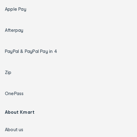
Apple Pay
Afterpay
PayPal & PayPal Pay in 4
Zip
OnePass
About Kmart
About us