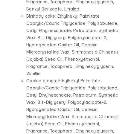
Fragrance, Tocopherol, Ethylhexylglycerin,
Benzyl Benzoate, Linalool
Birthday cake: Ethylhexyl Palmitate,
Caprylic/Capric Triglyceride, Polyisobutene,
Cetyl Ethylhexanoate, Petrolatum, Synthetic
Wax, Bis-Diglyceryl Polyacyladipate-2,
Hydrogenated Castor Oil, Ceresin,
Microcrystalline Wax, Simmondsia Chinensis
(Jojoba) Seed Oil, Phenoxyethanol,
Fragrance, Tocopherol, Ethylhexylglycerin,
Vanillin
Cookie dough: Ethylhexyl Palmitate,
Caprylic/Capric Triglyceride, Polyisobutene,
Cetyl Ethylhexanoate, Petrolatum, Synthetic
Wax, Bis-Diglyceryl Polyacyladipate-2,
Hydrogenated Castor Oil, Ceresin,
Microcrystalline Wax, Simmondsia Chinensis
(Jojoba) Seed Oil, Phenoxyethanol,
Fragrance, Tocopherol, Ethylhexylglycerin,