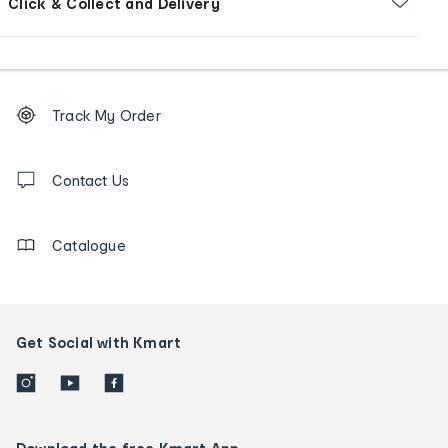
Click & Collect and Delivery
Footer
Order
Track My Order
tracking
and
Contact
us
Contact Us
details
Catalogue
Get Social with Kmart