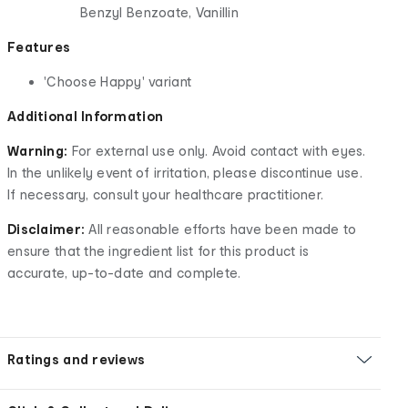
Benzyl Benzoate, Vanillin
Features
'Choose Happy' variant
Additional Information
Warning:
For external use only. Avoid contact with eyes.
In the unlikely event of irritation, please discontinue use.
If necessary, consult your healthcare practitioner.
Disclaimer:
All reasonable efforts have been made to
ensure that the ingredient list for this product is
accurate, up-to-date and complete.
Ratings and reviews