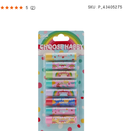
SKU :
P_43405275
5
(
2
)