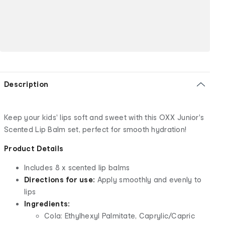
Description
Keep your kids' lips soft and sweet with this OXX Junior's
Scented Lip Balm set, perfect for smooth hydration!
Product Details
Includes 8 x scented lip balms
Directions for use:
Apply smoothly and evenly to
lips
Ingredients:
Cola: Ethylhexyl Palmitate, Caprylic/Capric