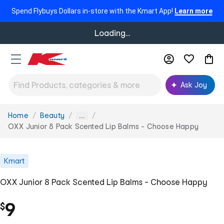
Spend Flybuys Dollars in-store with the Kmart App!
Learn more
Loading...
Ask Joy
Home
Beauty
You
...
are
OXX Junior 8 Pack Scented Lip Balms - Choose Happy
here:
Kmart
OXX Junior 8 Pack Scented Lip Balms - Choose Happy
9
$