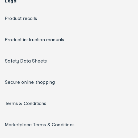
Legal
Product recalls
Product instruction manuals
Safety Data Sheets
Secure online shopping
Terms & Conditions
Marketplace Terms & Conditions