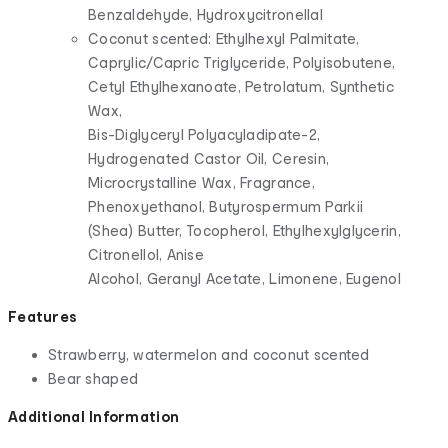
Benzaldehyde, Hydroxycitronellal
Coconut scented: Ethylhexyl Palmitate,
Caprylic/Capric Triglyceride, Polyisobutene,
Cetyl Ethylhexanoate, Petrolatum, Synthetic
Wax,
Bis-Diglyceryl Polyacyladipate-2,
Hydrogenated Castor Oil, Ceresin,
Microcrystalline Wax, Fragrance,
Phenoxyethanol, Butyrospermum Parkii
(Shea) Butter, Tocopherol, Ethylhexylglycerin,
Citronellol, Anise
Alcohol, Geranyl Acetate, Limonene, Eugenol
Features
Strawberry, watermelon and coconut scented
Bear shaped
Additional Information