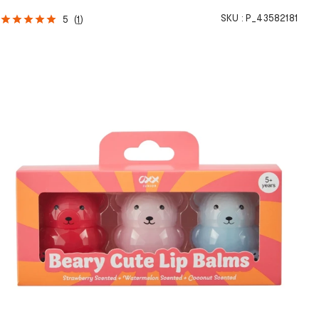
SKU :
P_43582181
5
(
1
)