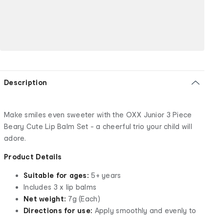
Description
Make smiles even sweeter with the OXX Junior 3 Piece
Beary Cute Lip Balm Set - a cheerful trio your child will
adore.
Product Details
Suitable for ages:
5+ years
Includes 3 x lip balms
Net weight:
7g (Each)
Directions for use:
Apply smoothly and evenly to