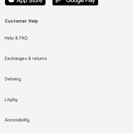
Customer Help
Help & FAQ
Exchanges & returns
Delivery
Layby
Accessibility