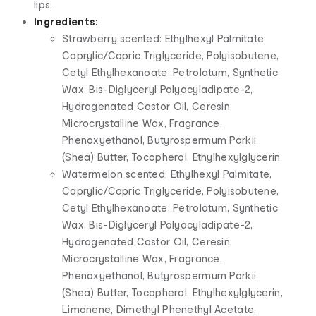
lips.
Ingredients:
Strawberry scented: Ethylhexyl Palmitate,
Caprylic/Capric Triglyceride, Polyisobutene,
Cetyl Ethylhexanoate, Petrolatum, Synthetic
Wax, Bis-Diglyceryl Polyacyladipate-2,
Hydrogenated Castor Oil, Ceresin,
Microcrystalline Wax, Fragrance,
Phenoxyethanol, Butyrospermum Parkii
(Shea) Butter, Tocopherol, Ethylhexylglycerin
Watermelon scented: Ethylhexyl Palmitate,
Caprylic/Capric Triglyceride, Polyisobutene,
Cetyl Ethylhexanoate, Petrolatum, Synthetic
Wax, Bis-Diglyceryl Polyacyladipate-2,
Hydrogenated Castor Oil, Ceresin,
Microcrystalline Wax, Fragrance,
Phenoxyethanol, Butyrospermum Parkii
(Shea) Butter, Tocopherol, Ethylhexylglycerin,
Limonene, Dimethyl Phenethyl Acetate,