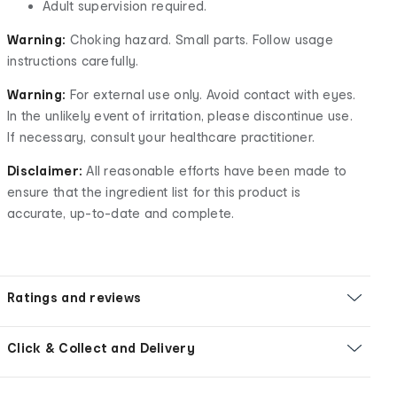
Adult supervision required.
Warning:
Choking hazard. Small parts. Follow usage
instructions carefully.
Warning:
For external use only. Avoid contact with eyes.
In the unlikely event of irritation, please discontinue use.
If necessary, consult your healthcare practitioner.
Disclaimer:
All reasonable efforts have been made to
ensure that the ingredient list for this product is
accurate, up-to-date and complete.
Ratings and reviews
Click & Collect and Delivery