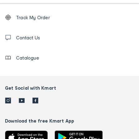
Footer
Order
Track My Order
tracking
and
Contact
us
Contact Us
details
Catalogue
Get Social with Kmart
Download the free Kmart App