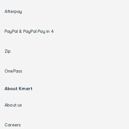
Afterpay
PayPal & PayPal Pay in 4
Zip
OnePass
About Kmart
About us
Careers