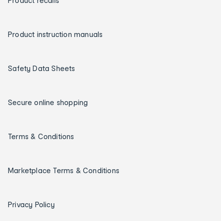
Product recalls
Product instruction manuals
Safety Data Sheets
Secure online shopping
Terms & Conditions
Marketplace Terms & Conditions
Privacy Policy