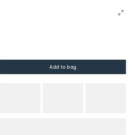
Add to bag