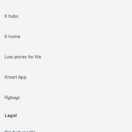
K hubs
K home
Low prices for life
Kmart App
Flybuys
Legal