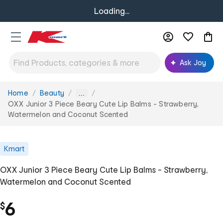
Loading...
Ask Joy
Home
Beauty
You
...
are
OXX Junior 3 Piece Beary Cute Lip Balms - Strawberry,
here:
Watermelon and Coconut Scented
Kmart
OXX Junior 3 Piece Beary Cute Lip Balms - Strawberry,
Watermelon and Coconut Scented
6
$