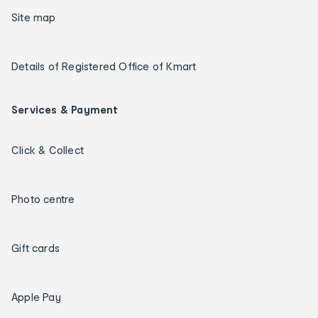
Site map
Details of Registered Office of Kmart
Services & Payment
Click & Collect
Photo centre
Gift cards
Apple Pay