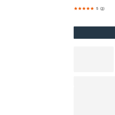
5
(
3
)