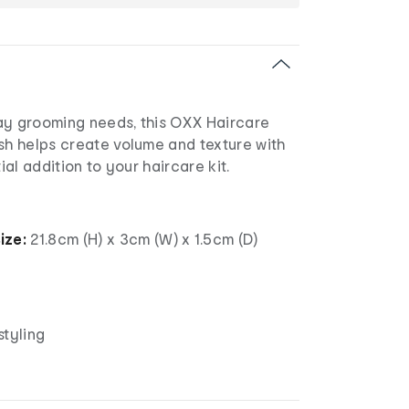
ay grooming needs, this OXX Haircare
sh helps create volume and texture with
tial addition to your haircare kit.
ize:
21.8cm (H) x 3cm (W) x 1.5cm (D)
styling