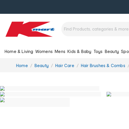
Home & Living
Womens
Mens
Kids & Baby
Toys
Beauty
Spo
You
Home
Beauty
Hair Care
Hair Brushes & Combs
are
here: