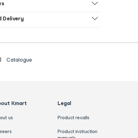
ws
d Delivery
Catalogue
bout Kmart
Legal
out us
Product recalls
reers
Product instruction
manuals