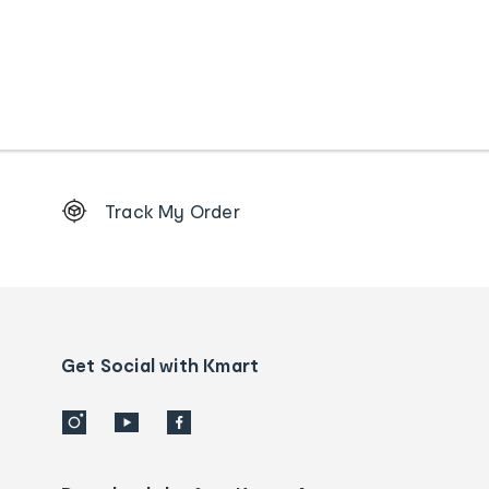
Footer
Track My Order
Order
tracking
and
Contact
us
details
Get Social with Kmart