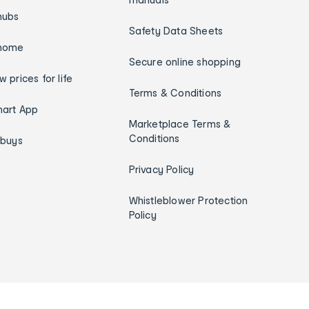
hubs
Safety Data Sheets
home
Secure online shopping
w prices for life
Terms & Conditions
art App
Marketplace Terms &
Conditions
ybuys
Privacy Policy
Whistleblower Protection
Policy