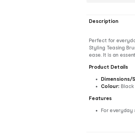
Description
Perfect for everyd
Styling Teasing Bru
ease. It is an essen
Product Details
Dimensions/S
Colour:
Black
Features
For everyday 