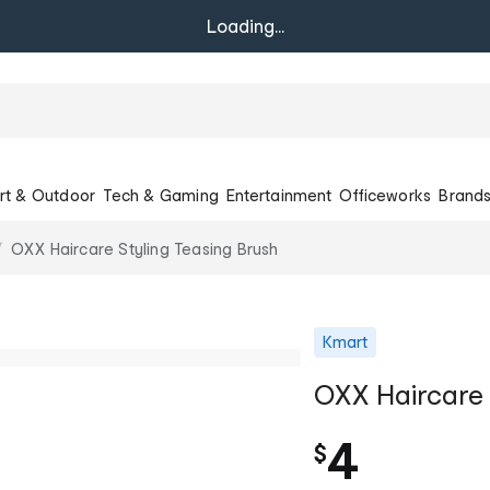
Loading...
rt & Outdoor
Tech & Gaming
Entertainment
Officeworks
Brand
OXX Haircare Styling Teasing Brush
Kmart
OXX Haircare 
4
$