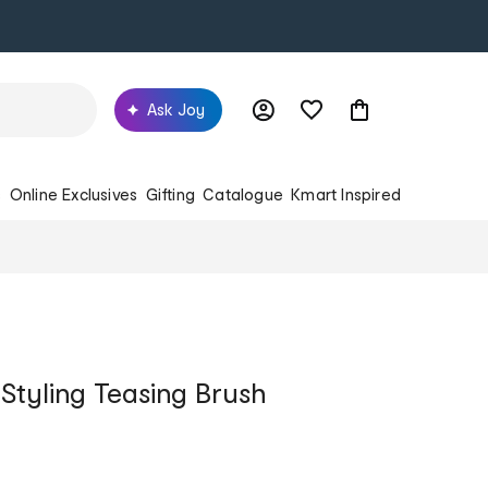
Ask Joy
s
Online Exclusives
Gifting
Catalogue
Kmart Inspired
Styling Teasing Brush