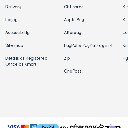
Delivery
Gift cards
K 
Layby
Apple Pay
K 
Accessibility
Afterpay
Lo
Site map
PayPal & PayPal Pay in 4
Km
Details of Registered
Zip
Fl
Office of Kmart
OnePass