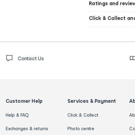
Ratings and revie
Click & Collect an
Contact Us
Customer Help
Services & Payment
A
Help & FAQ
Click & Collect
Ab
Exchanges & returns
Photo centre
Ca