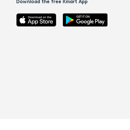
Download the free Kmart App