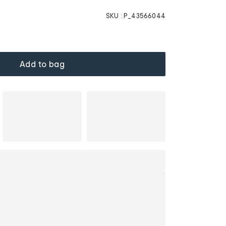
SKU :
P_43566044
Add to bag