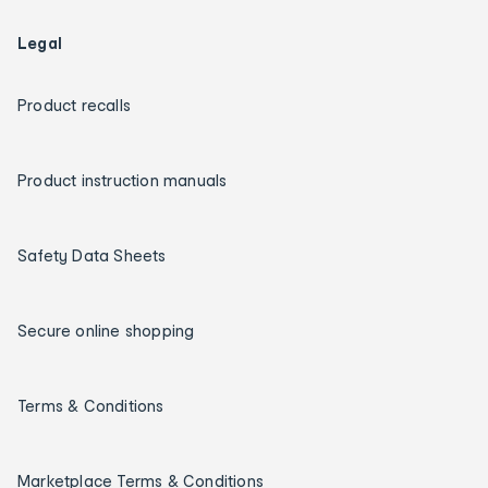
Legal
Product recalls
Product instruction manuals
Safety Data Sheets
Secure online shopping
Terms & Conditions
Marketplace Terms & Conditions