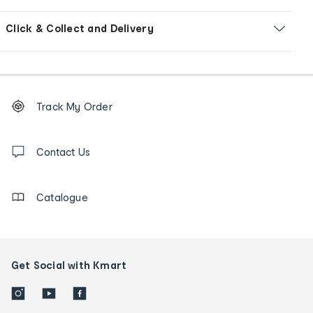
Click & Collect and Delivery
Footer
Order
Track My Order
tracking
and
Contact
us
Contact Us
details
Catalogue
Get Social with Kmart