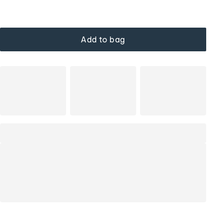
Add to bag