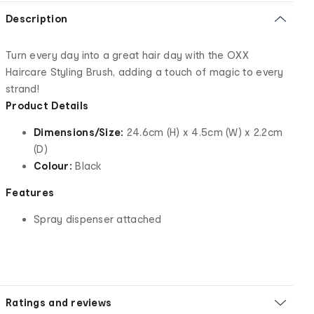
Description
Turn every day into a great hair day with the OXX
Haircare Styling Brush, adding a touch of magic to every
strand!
Product Details
Dimensions/Size:
24.6cm (H) x 4.5cm (W) x 2.2cm
(D)
Colour:
Black
Features
Spray dispenser attached
Ratings and reviews