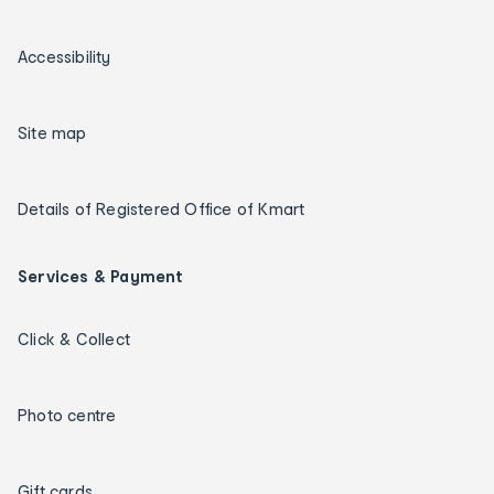
Accessibility
Site map
Details of Registered Office of Kmart
Services & Payment
Click & Collect
Photo centre
Gift cards