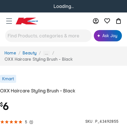
Loading...
Ask Joy
Home
Beauty
You
...
are
OXX Haircare Styling Brush - Black
here:
Kmart
OXX Haircare Styling Brush - Black
6
$
SKU :
P_43492855
5
(
1
)