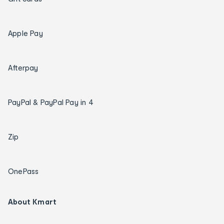
Apple Pay
Afterpay
PayPal & PayPal Pay in 4
Zip
OnePass
About Kmart