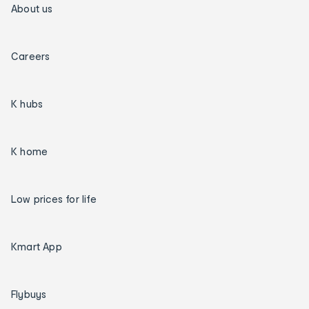
About us
Careers
K hubs
K home
Low prices for life
Kmart App
Flybuys