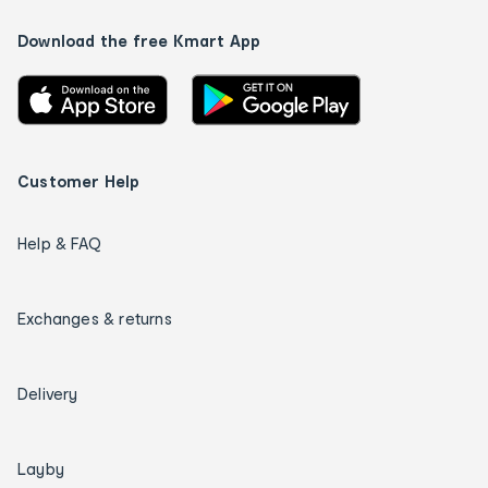
Download the free Kmart App
Customer Help
Help & FAQ
Exchanges & returns
Delivery
Layby