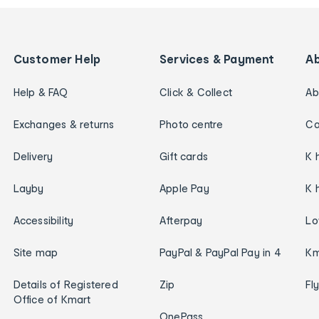
Customer Help
Services & Payment
A
Help & FAQ
Click & Collect
Ab
Exchanges & returns
Photo centre
Ca
Delivery
Gift cards
K 
Layby
Apple Pay
K 
Accessibility
Afterpay
Lo
Site map
PayPal & PayPal Pay in 4
Km
Details of Registered
Zip
Fl
Office of Kmart
OnePass