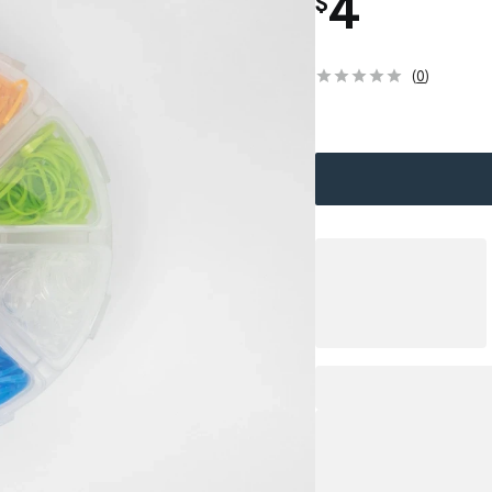
4
$
(
0
)