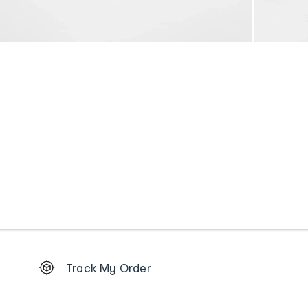
Footer
Track My Order
Order
tracking