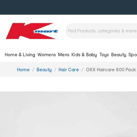
Home & Living
Womens
Mens
Kids & Baby
Toys
Beauty
Spo
You
Home
Beauty
Hair Care
OXX Haircare 800 Pack
are
here: