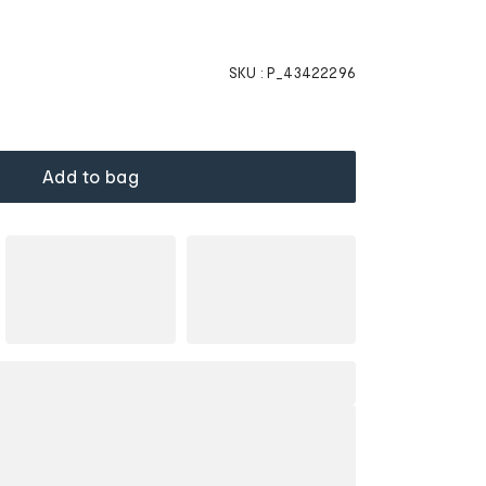
SKU :
P_43422296
Add to bag