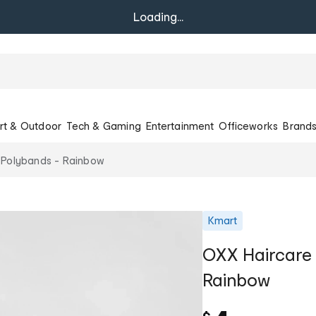
Loading...
rt & Outdoor
Tech & Gaming
Entertainment
Officeworks
Brand
 Polybands - Rainbow
Kmart
OXX Haircare
Rainbow