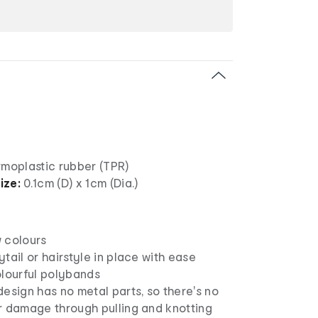
moplastic rubber (TPR)
ize:
0.1cm (D) x 1cm (Dia.)
 colours
tail or hairstyle in place with ease
olourful polybands
esign has no metal parts, so there's no
r damage through pulling and knotting