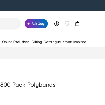
Ask Joy
s
Online Exclusives
Gifting
Catalogue
Kmart Inspired
 800 Pack Polybands -