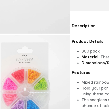
Description
Product Details
800 pack
Material:
Ther
Dimensions/S
Features
Mixed rainbow
Hold your pony
using these c
The snagless d
chance of hai