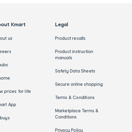
bout Kmart
Legal
out us
Product recalls
reers
Product instruction
manuals
hubs
Safety Data Sheets
home
Secure online shopping
w prices for life
Terms & Conditions
art App
Marketplace Terms &
Conditions
ybuys
Privacy Policy