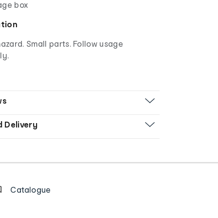
age box
ation
azard. Small parts. Follow usage
ly.
ws
d Delivery
Catalogue