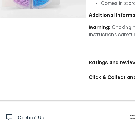
Comes in stor
Additional Inform
Warning:
Choking h
instructions careful
Ratings and revie
Click & Collect an
Contact Us