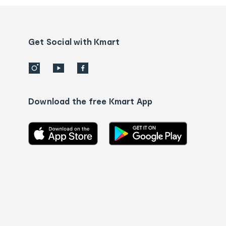
and
Contact
us
details
Get Social with Kmart
Download the free Kmart App