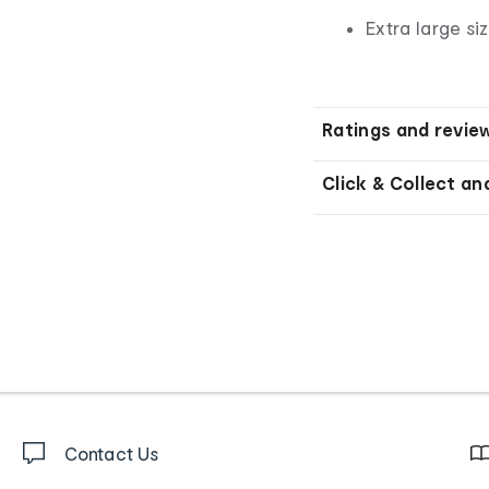
Extra large si
Ratings and revie
Click & Collect an
Contact Us