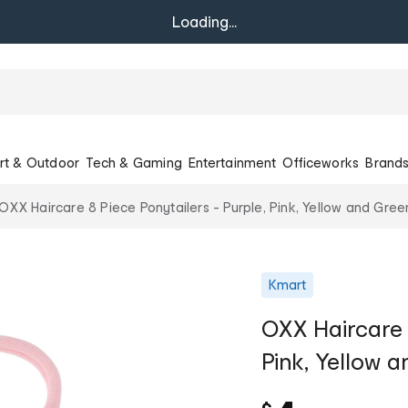
Loading...
rt & Outdoor
Tech & Gaming
Entertainment
Officeworks
Brand
OXX Haircare 8 Piece Ponytailers - Purple, Pink, Yellow and Gree
Kmart
OXX Haircare 8
Pink, Yellow 