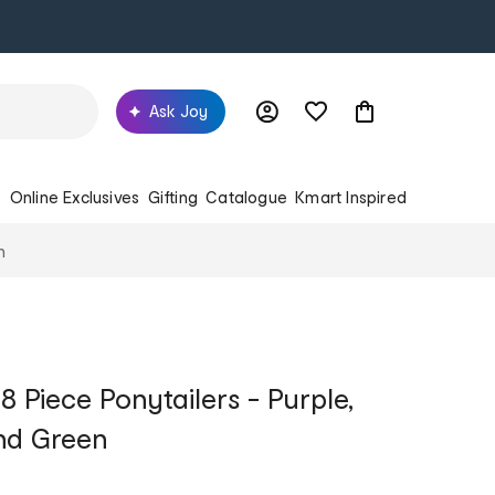
Ask Joy
s
Online Exclusives
Gifting
Catalogue
Kmart Inspired
n
 Piece Ponytailers - Purple,
and Green