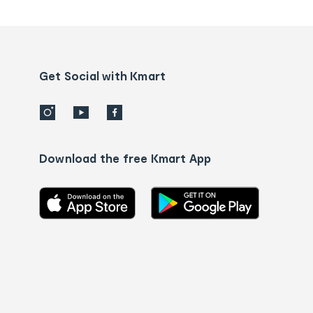
tracking
and
Contact
us
details
Get Social with Kmart
Download the free Kmart App