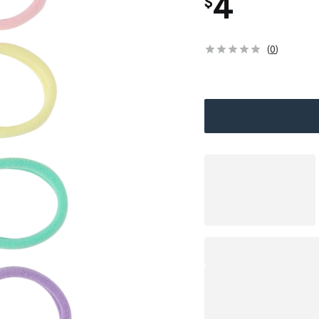
4
$
(
0
)