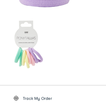
Footer
Track My Order
Order