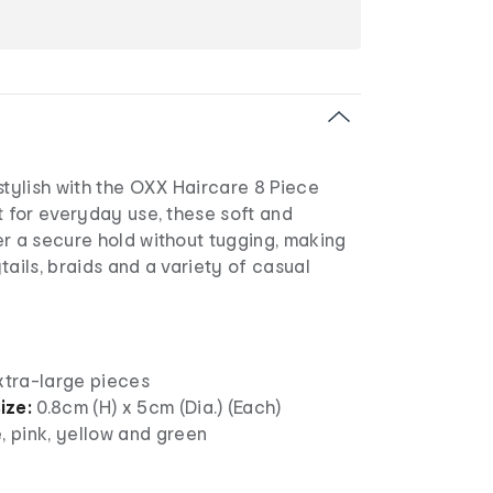
stylish with the OXX Haircare 8 Piece
t for everyday use, these soft and
er a secure hold without tugging, making
tails, braids and a variety of casual
xtra-large pieces
ize:
0.8cm (H) x 5cm (Dia.) (Each)
, pink, yellow and green