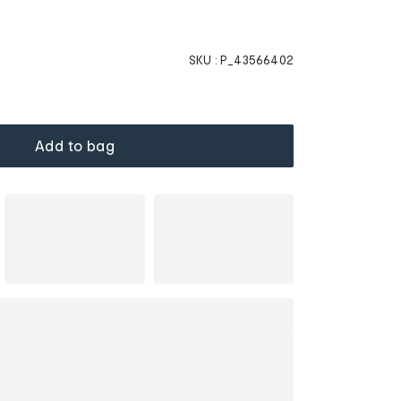
SKU :
P_43566402
Add to bag