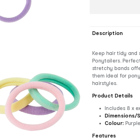
Description
Keep hair tidy and 
Ponytailers. Perfec
stretchy bands off
them ideal for pony
hairstyles.
Product Details
Includes 8 x e
Dimensions/S
Colour:
Purple
Features