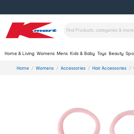
Home & Living
Womens
Mens
Kids & Baby
Toys
Beauty
Spo
You
Home
Womens
Accessories
Hair Accessories
are
here: