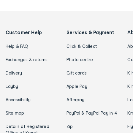
Customer Help
Services & Payment
A
Help & FAQ
Click & Collect
Ab
Exchanges & returns
Photo centre
Ca
Delivery
Gift cards
K 
Layby
Apple Pay
K 
Accessibility
Afterpay
Lo
Site map
PayPal & PayPal Pay in 4
Km
Details of Registered
Zip
Fl
Office of Kmart