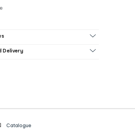
ze
ws
d Delivery
Catalogue