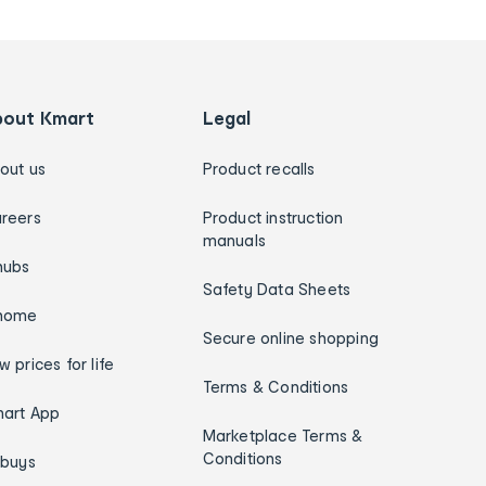
bout Kmart
Legal
out us
Product recalls
reers
Product instruction
manuals
hubs
Safety Data Sheets
home
Secure online shopping
w prices for life
Terms & Conditions
art App
Marketplace Terms &
Conditions
ybuys