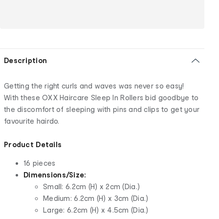
Description
Getting the right curls and waves was never so easy!
With these OXX Haircare Sleep In Rollers bid goodbye to
the discomfort of sleeping with pins and clips to get your
favourite hairdo.
Product Details
16 pieces
Dimensions/Size:
Small: 6.2cm (H) x 2cm (Dia.)
Medium: 6.2cm (H) x 3cm (Dia.)
Large: 6.2cm (H) x 4.5cm (Dia.)