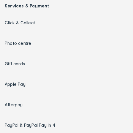
Services & Payment
Click & Collect
Photo centre
Gift cards
Apple Pay
Afterpay
PayPal & PayPal Pay in 4