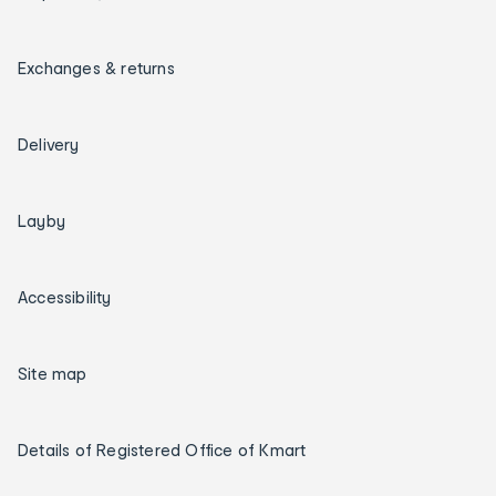
Exchanges & returns
Delivery
Layby
Accessibility
Site map
Details of Registered Office of Kmart