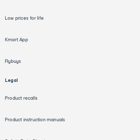
Low prices for life
Kmart App
Flybuys
Legal
Product recalls
Product instruction manuals