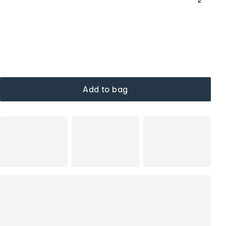
Add to bag