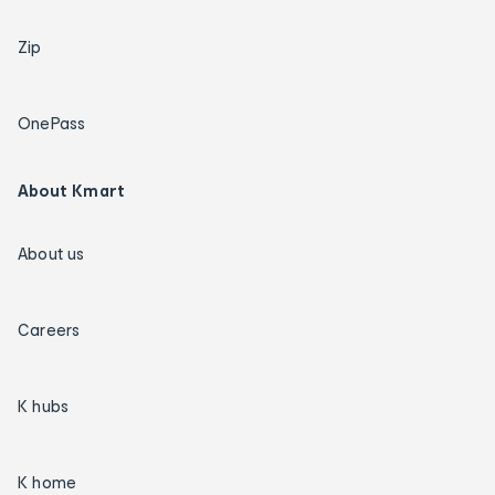
Zip
OnePass
About Kmart
About us
Careers
K hubs
K home