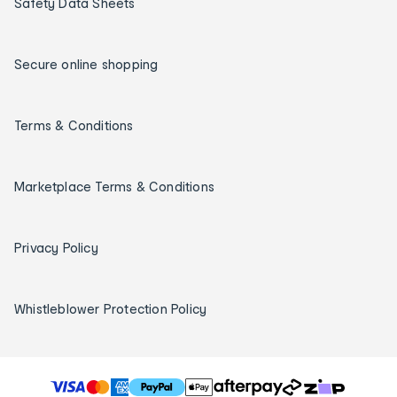
Safety Data Sheets
Secure online shopping
Terms & Conditions
Marketplace Terms & Conditions
Privacy Policy
Whistleblower Protection Policy
T