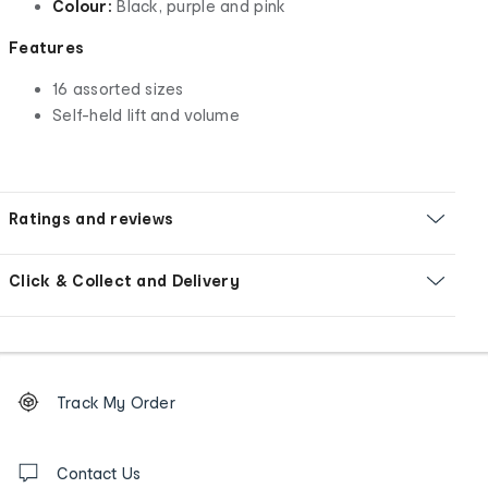
Colour:
Black, purple and pink
Features
16 assorted sizes
Self-held lift and volume
Ratings and reviews
Click & Collect and Delivery
Footer
Order
Track My Order
tracking
and
Contact
us
Contact Us