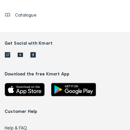
details
Catalogue
Get Social with Kmart
Download the free Kmart App
Customer Help
Help & FAQ