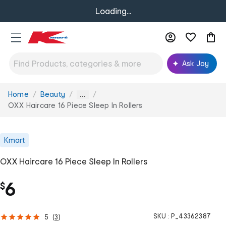
Loading...
Ask Joy
Home
Beauty
You
...
are
OXX Haircare 16 Piece Sleep In Rollers
here:
Kmart
OXX Haircare 16 Piece Sleep In Rollers
6
$
SKU :
P_43362387
5
(
3
)