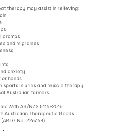
at therapy may assist in relieving:
ain
e
mps
l cramps
s and migraines
eness
ints
and anxiety
t or hands
h sports injuries and muscle therapy
al Australian farmers
les With AS/NZS 5116-2016.
th Australian Therapeutic Goods
n (ARTG No.: 226768)