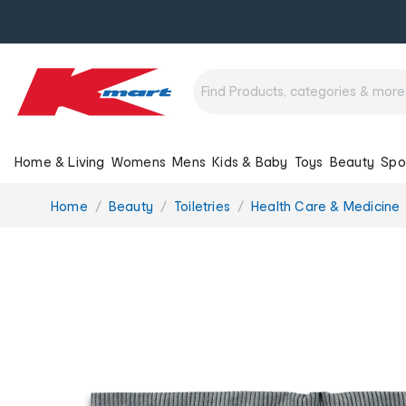
Home & Living
Womens
Mens
Kids & Baby
Toys
Beauty
Spo
You
Home
Beauty
Toiletries
Health Care & Medicine
are
here: