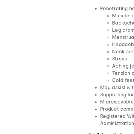
Penetrating he
Muscle p
Backach
Leg cra
Menstrua
Headache
Neck sor
Stress
Aching jo
Tension 
Cold fee
May assist wit
Supporting loc
Microwavable
Product compi
Registered Wi
Administratio