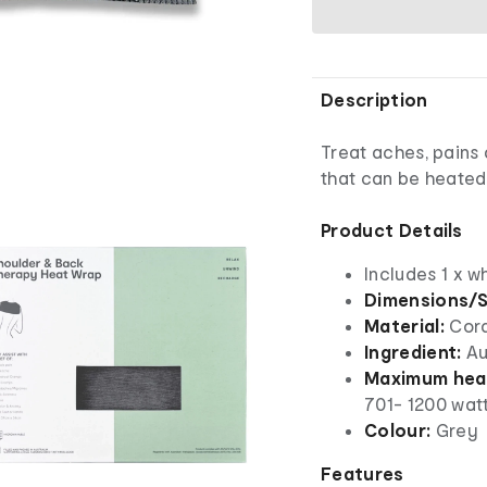
Description
Treat aches, pains
that can be heated
Product Details
Includes 1 x w
Dimensions/S
Material:
Cor
Ingredient:
Au
Maximum heat
701- 1200 wat
Colour:
Grey
Features