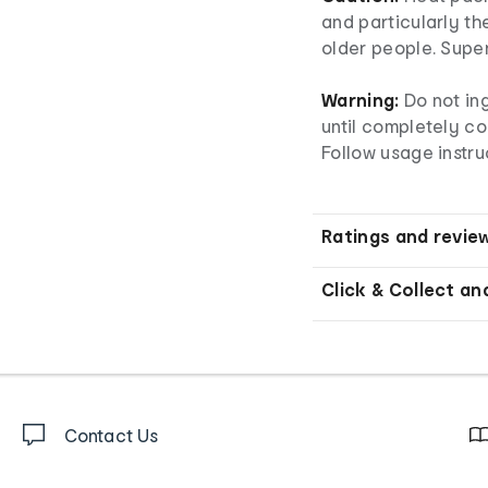
and particularly th
older people. Superv
Warning:
Do not ing
until completely col
Follow usage instru
Ratings and revie
Click & Collect an
Contact Us