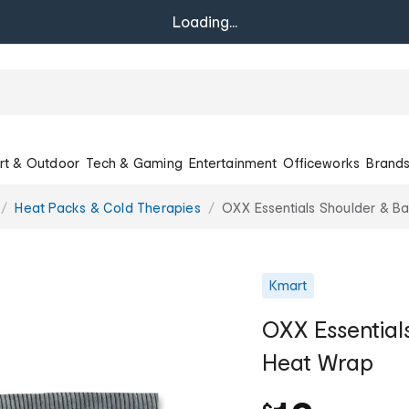
Loading...
rt & Outdoor
Tech & Gaming
Entertainment
Officeworks
Brand
Heat Packs & Cold Therapies
OXX Essentials Shoulder & B
Kmart
OXX Essential
Heat Wrap