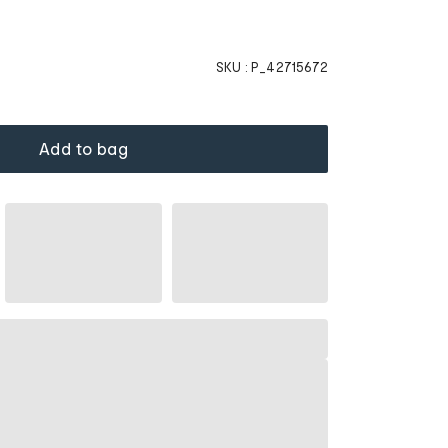
SKU :
P_42715672
Add to bag