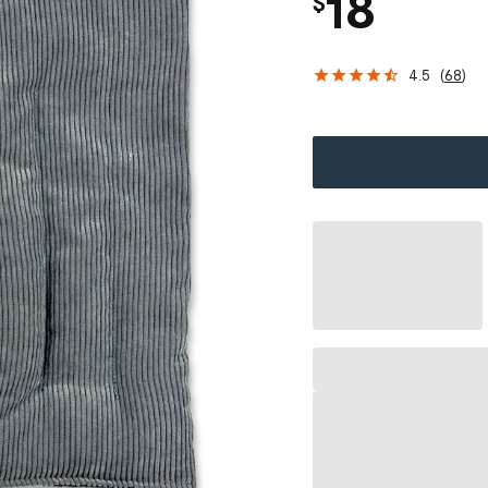
18
$
4.5
(
68
)