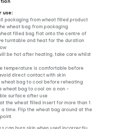
ation
r use:
ll packaging from wheat filled product
he wheat bag from packaging
heat filled bag flat onto the centre of
e turntable and heat for the duration
low
ill be hot after heating, take care whilst
e temperature is comfortable before
void direct contact with skin
e wheat bag to cool before reheating
e wheat bag to cool on a non -
ble surface after use
t the wheat filled insert for more than 1
 a time. Flip the wheat bag around at the
point.
s can burn skin when used incorrectly