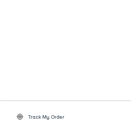
Footer
Track My Order
Order
tracking