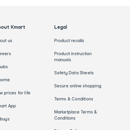
bout Kmart
Legal
out us
Product recalls
reers
Product instruction
manuals
hubs
Safety Data Sheets
home
Secure online shopping
w prices for life
Terms & Conditions
art App
Marketplace Terms &
Conditions
ybuys