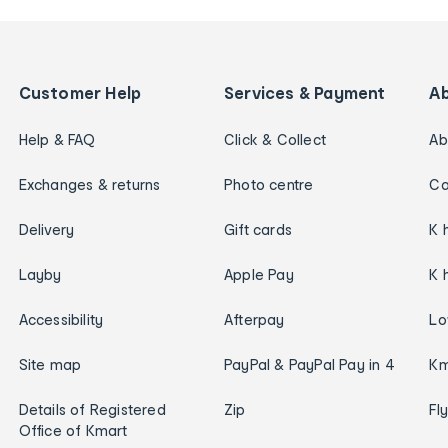
Customer Help
Services & Payment
A
Help & FAQ
Click & Collect
Ab
Exchanges & returns
Photo centre
Ca
Delivery
Gift cards
K 
Layby
Apple Pay
K 
Accessibility
Afterpay
Lo
Site map
PayPal & PayPal Pay in 4
Km
Details of Registered
Zip
Fl
Office of Kmart