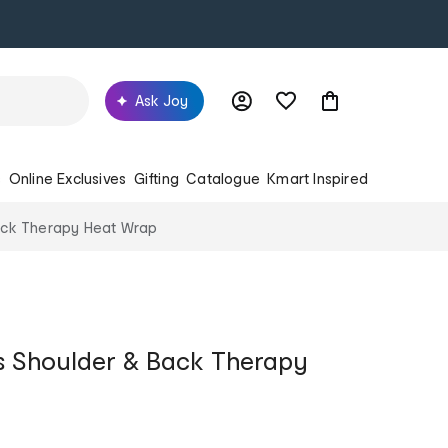
Ask Joy
s
Online Exclusives
Gifting
Catalogue
Kmart Inspired
ack Therapy Heat Wrap
s Shoulder & Back Therapy