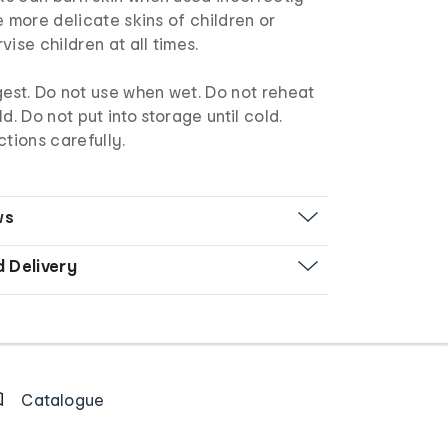
e more delicate skins of children or
ise children at all times.
est. Do not use when wet. Do not reheat
d. Do not put into storage until cold.
ctions carefully.
ws
d Delivery
Catalogue