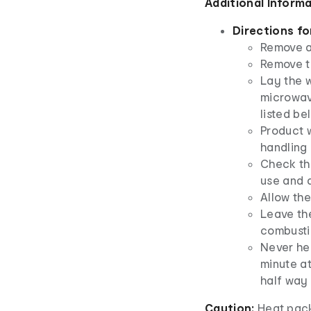
Additional Inform
Directions fo
Remove a
Remove t
Lay the w
microwav
listed be
Product w
handling
Check th
use and a
Allow th
Leave th
combusti
Never hea
minute at
half way 
Caution:
Heat pack