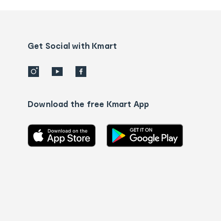
and
Contact
us
details
Get Social with Kmart
Download the free Kmart App