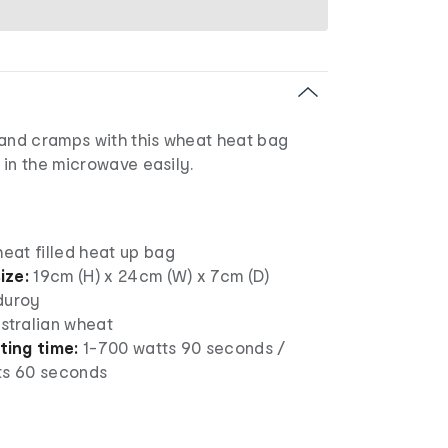
 and cramps with this wheat heat bag
 in the microwave easily.
heat filled heat up bag
ize:
19cm (H) x 24cm (W) x 7cm (D)
duroy
stralian wheat
ing time:
1-700 watts 90 seconds /
ts 60 seconds