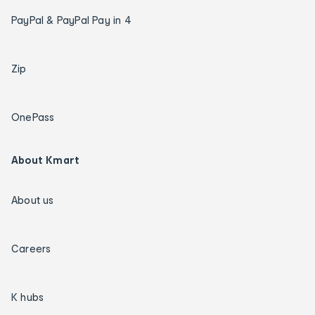
PayPal & PayPal Pay in 4
Zip
OnePass
About Kmart
About us
Careers
K hubs