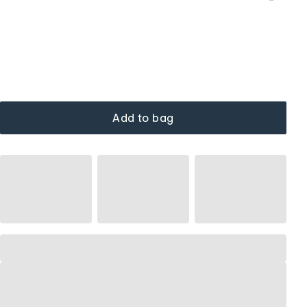
Add to bag