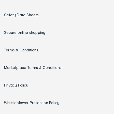
Safety Data Sheets
Secure online shopping
Terms & Conditions
Marketplace Terms & Conditions
Privacy Policy
Whistleblower Protection Policy