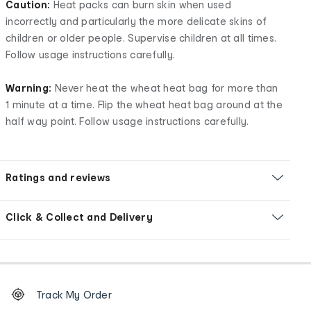
Caution:
Heat packs can burn skin when used
incorrectly and particularly the more delicate skins of
children or older people. Supervise children at all times.
Follow usage instructions carefully.
Warning:
Never heat the wheat heat bag for more than
1 minute at a time. Flip the wheat heat bag around at the
half way point. Follow usage instructions carefully.
Ratings and reviews
Click & Collect and Delivery
Footer
Order
Track My Order
tracking