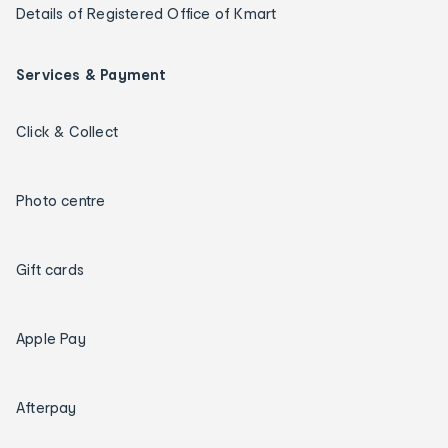
Details of Registered Office of Kmart
Services & Payment
Click & Collect
Photo centre
Gift cards
Apple Pay
Afterpay