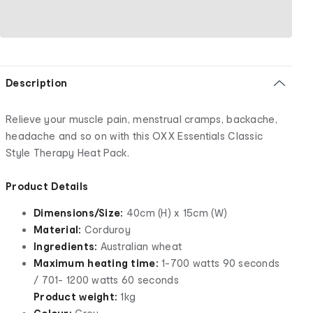
Description
Relieve your muscle pain, menstrual cramps, backache,
headache and so on with this OXX Essentials Classic
Style Therapy Heat Pack.
Product Details
Dimensions/Size:
40cm (H) x 15cm (W)
Material:
Corduroy
Ingredients:
Australian wheat
Maximum heating time:
1-700 watts 90 seconds
/ 701- 1200 watts 60 seconds
Product weight:
1kg