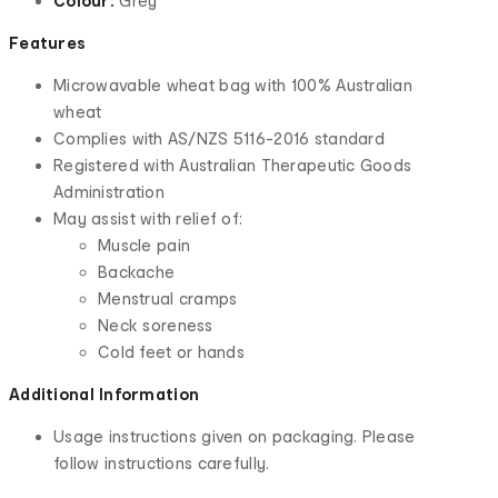
Colour:
Grey
Features
Microwavable wheat bag with 100% Australian
wheat
Complies with AS/NZS 5116-2016 standard
Registered with Australian Therapeutic Goods
Administration
May assist with relief of:
Muscle pain
Backache
Menstrual cramps
Neck soreness
Cold feet or hands
Additional Information
Usage instructions given on packaging. Please
follow instructions carefully.