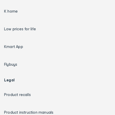
K home
Low prices for life
Kmart App
Flybuys
Legal
Product recalls
Product instruction manuals