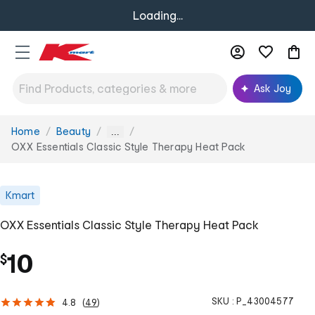
Loading...
Ask Joy
Home
Beauty
You
...
are
OXX Essentials Classic Style Therapy Heat Pack
here:
Kmart
OXX Essentials Classic Style Therapy Heat Pack
10
$
SKU :
P_43004577
4.8
(
49
)