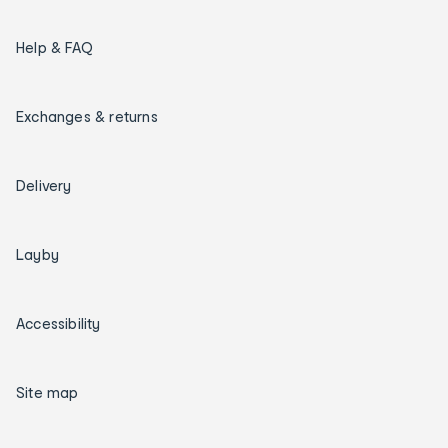
Help & FAQ
Exchanges & returns
Delivery
Layby
Accessibility
Site map