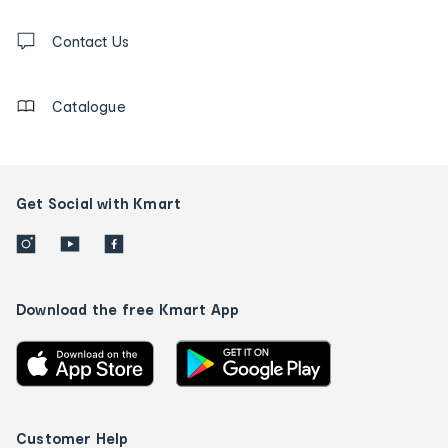
and
Contact
us
Contact Us
details
Catalogue
Get Social with Kmart
Download the free Kmart App
Customer Help