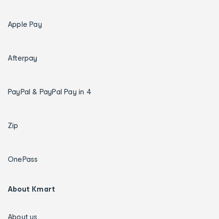
Apple Pay
Afterpay
PayPal & PayPal Pay in 4
Zip
OnePass
About Kmart
About us