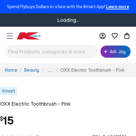
Spend Flybuys Dollars in-store with the Kmart App!
Learn more
Loading...
Ask Joy
Home
Beauty
OXX Electric Toothbrush - Pink
You
...
are
here:
Kmart
OXX Electric Toothbrush - Pink
15
$