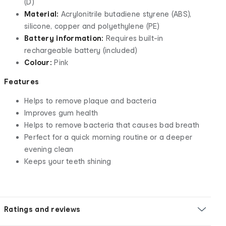
(D)
Material:
Acrylonitrile butadiene styrene (ABS),
silicone, copper and polyethylene (PE)
Battery information:
Requires built-in
rechargeable battery (included)
Colour:
Pink
Features
Helps to remove plaque and bacteria
Improves gum health
Helps to remove bacteria that causes bad breath
Perfect for a quick morning routine or a deeper
evening clean
Keeps your teeth shining
Ratings and reviews