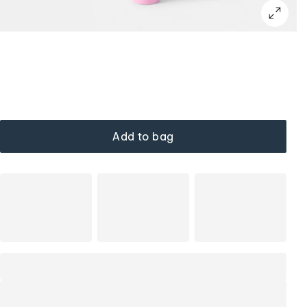
Add to bag