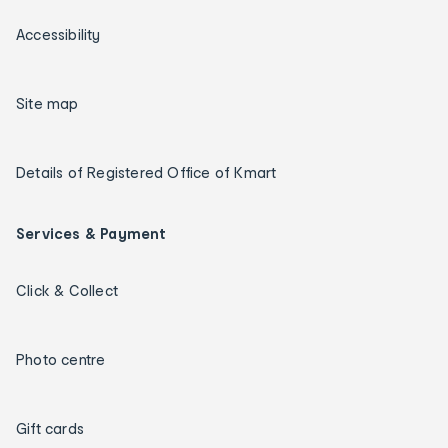
Accessibility
Site map
Details of Registered Office of Kmart
Services & Payment
Click & Collect
Photo centre
Gift cards