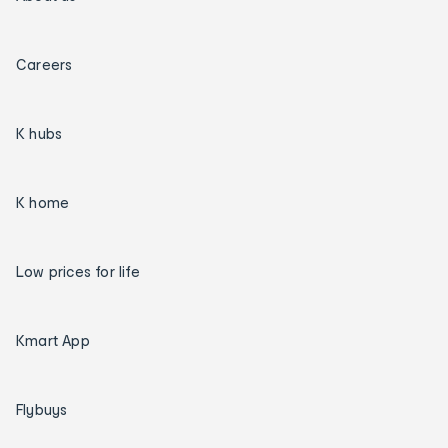
Careers
K hubs
K home
Low prices for life
Kmart App
Flybuys