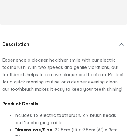
Description
Experience a cleaner, healthier smile with our electric
toothbrush. With two speeds and gentle vibrations, our
toothbrush helps to remove plaque and bacteria. Perfect
for a quick morning routine or a deeper evening clean,
our toothbrush makes it easy to keep your teeth shining!
Product Details
Includes 1 x electric toothbrush, 2 x brush heads
and 1 x charging cable
Dimensions/Size:
22.5cm (H) x 9.5cm (W) x 3cm