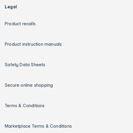
Legal
Product recalls
Product instruction manuals
Safety Data Sheets
Secure online shopping
Terms & Conditions
Marketplace Terms & Conditions