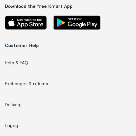
Download the free Kmart App
Customer Help
Help & FAQ
Exchanges & returns
Delivery
Layby