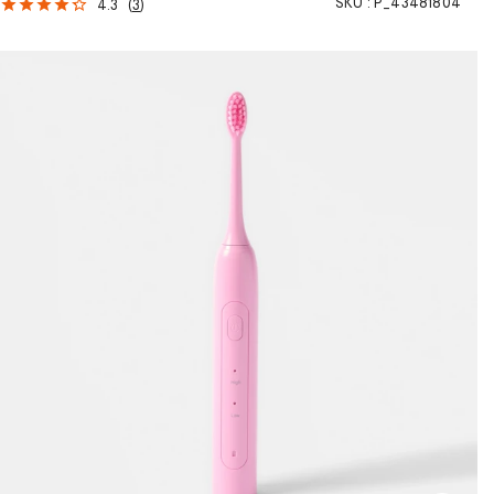
SKU :
P_43481804
4.3
(
3
)