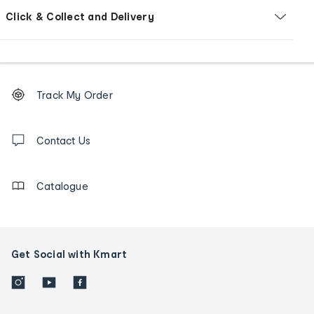
Click & Collect and Delivery
Footer
Order
Track My Order
tracking
and
Contact
us
Contact Us
details
Catalogue
Get Social with Kmart