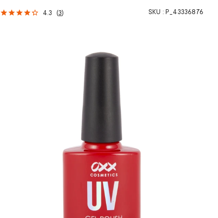
SKU :
P_43336876
4.3
(
3
)