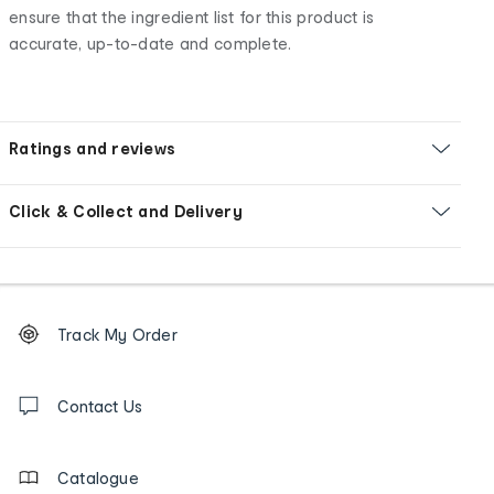
ensure that the ingredient list for this product is
accurate, up-to-date and complete.
Ratings and reviews
Click & Collect and Delivery
Footer
Order
Track My Order
tracking
and
Contact
us
Contact Us
details
Catalogue