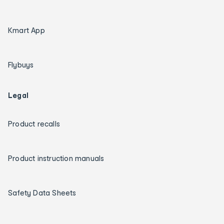
Kmart App
Flybuys
Legal
Product recalls
Product instruction manuals
Safety Data Sheets