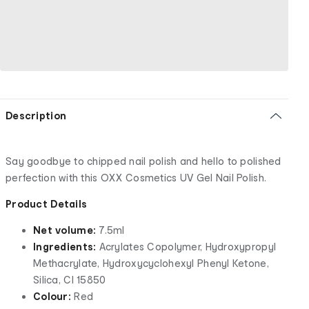
Description
Say goodbye to chipped nail polish and hello to polished
perfection with this OXX Cosmetics UV Gel Nail Polish.
Product Details
Net volume:
7.5ml
Ingredients:
Acrylates Copolymer, Hydroxypropyl
Methacrylate, Hydroxycyclohexyl Phenyl Ketone,
Silica, CI 15850
Colour:
Red