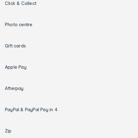
Click & Collect
Photo centre
Gift cards
Apple Pay
Afterpay
PayPal & PayPal Pay in 4
Zip