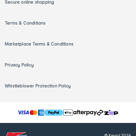
Secure online shopping
Terms & Conditions
Marketplace Terms & Conditions
Privacy Policy
Whistleblower Protection Policy
T
h
e
f
© Kmart
2026