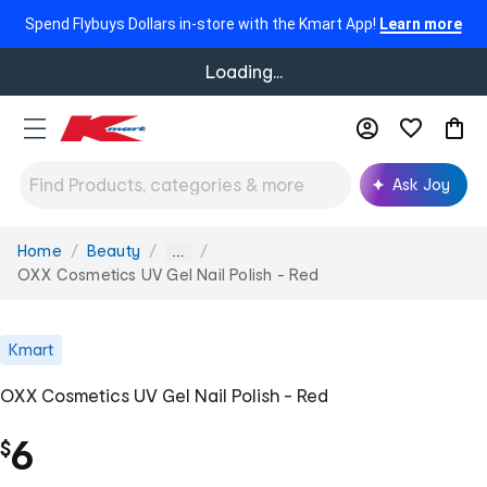
Spend Flybuys Dollars in-store with the Kmart App!
Learn more
Loading...
Ask Joy
Home
Beauty
You
...
are
OXX Cosmetics UV Gel Nail Polish - Red
here:
Kmart
OXX Cosmetics UV Gel Nail Polish - Red
6
$