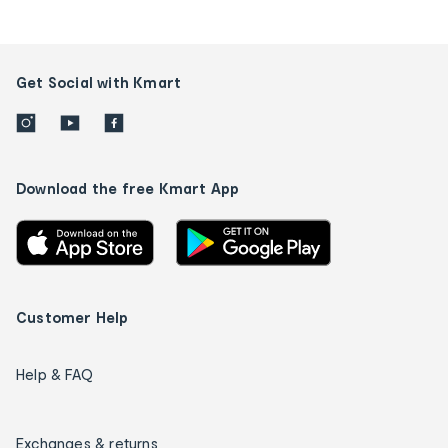
Get Social with Kmart
Download the free Kmart App
Customer Help
Help & FAQ
Exchanges & returns