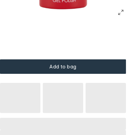
Add to bag