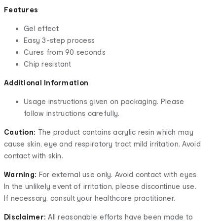
Features
Gel effect
Easy 3-step process
Cures from 90 seconds
Chip resistant
Additional Information
Usage instructions given on packaging. Please
follow instructions carefully.
Caution:
The product contains acrylic resin which may
cause skin, eye and respiratory tract mild irritation. Avoid
contact with skin.
Warning:
For external use only. Avoid contact with eyes.
In the unlikely event of irritation, please discontinue use.
If necessary, consult your healthcare practitioner.
Disclaimer:
All reasonable efforts have been made to