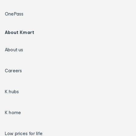
OnePass
About Kmart
About us
Careers
K hubs
K home
Low prices for life