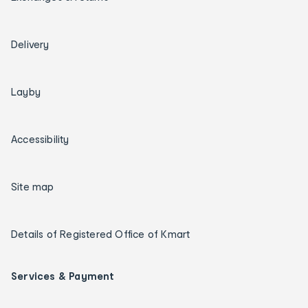
Delivery
Layby
Accessibility
Site map
Details of Registered Office of Kmart
Services & Payment