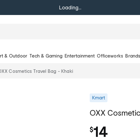
Loading...
rt & Outdoor
Tech & Gaming
Entertainment
Officeworks
Brand
OXX Cosmetics Travel Bag - Khaki
Kmart
OXX Cosmetics
14
$