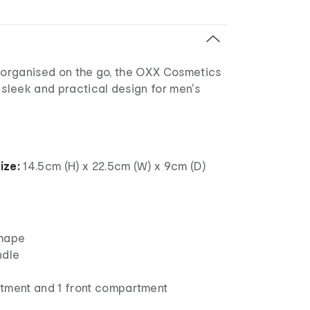
g organised on the go, the OXX Cosmetics
 sleek and practical design for men's
ize:
14.5cm (H) x 22.5cm (W) x 9cm (D)
shape
ndle
tment and 1 front compartment