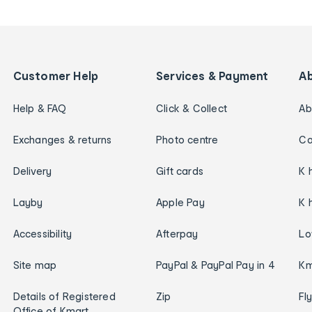
Customer Help
Services & Payment
A
Help & FAQ
Click & Collect
Ab
Exchanges & returns
Photo centre
Ca
Delivery
Gift cards
K 
Layby
Apple Pay
K 
Accessibility
Afterpay
Lo
Site map
PayPal & PayPal Pay in 4
Km
Details of Registered
Zip
Fl
Office of Kmart