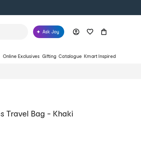
Ask Joy
s
Online Exclusives
Gifting
Catalogue
Kmart Inspired
 Travel Bag - Khaki