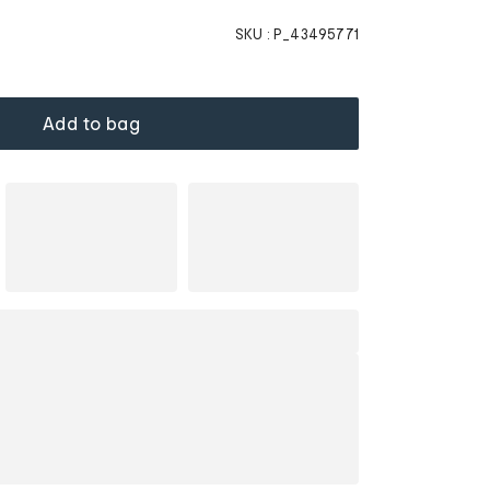
SKU :
P_43495771
Add to bag