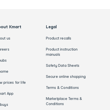
bout Kmart
Legal
out us
Product recalls
reers
Product instruction
manuals
hubs
Safety Data Sheets
home
Secure online shopping
w prices for life
Terms & Conditions
art App
Marketplace Terms &
Conditions
ybuys