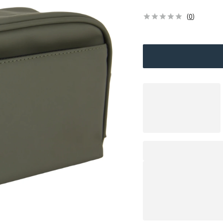
(
0
)