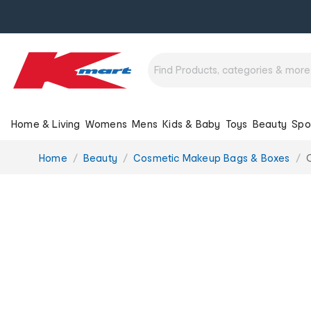
Home & Living
Womens
Mens
Kids & Baby
Toys
Beauty
Spo
You
Home
Beauty
Cosmetic Makeup Bags & Boxes
are
here: