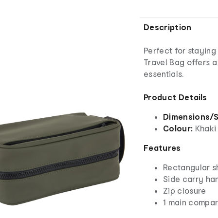
Description
Perfect for stayin
Travel Bag offers a
essentials.
Product Details
Dimensions/S
Colour:
Khaki
Features
Rectangular 
Side carry ha
Zip closure
1 main compar