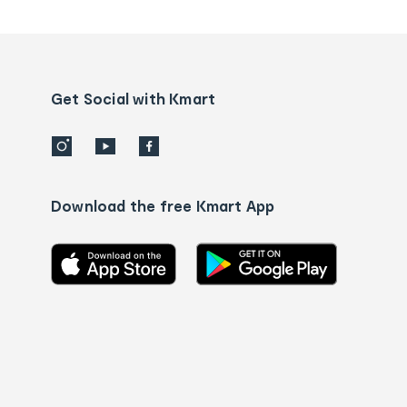
tracking
and
Contact
us
details
Get Social with Kmart
Download the free Kmart App