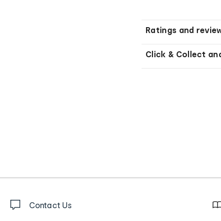
Ratings and revie
Click & Collect an
Contact Us