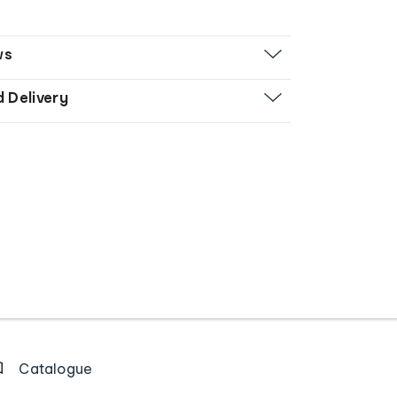
ws
d Delivery
Catalogue