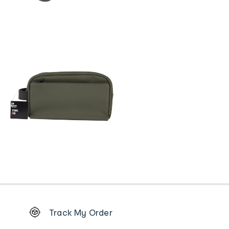
Footer
Track My Order
Order