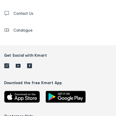
and
Contact
us
Contact Us
details
Catalogue
Get Social with Kmart
Download the free Kmart App