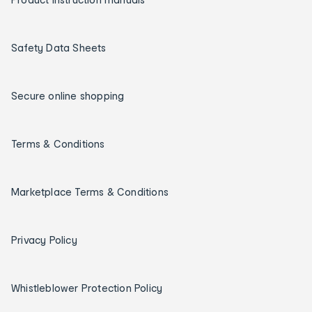
Safety Data Sheets
Secure online shopping
Terms & Conditions
Marketplace Terms & Conditions
Privacy Policy
Whistleblower Protection Policy