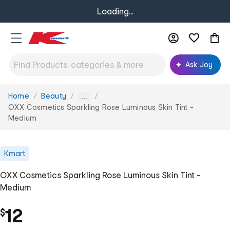
Loading...
Ask Joy
Home
Beauty
You
...
are
OXX Cosmetics Sparkling Rose Luminous Skin Tint -
here:
Medium
Kmart
OXX Cosmetics Sparkling Rose Luminous Skin Tint -
Medium
12
$