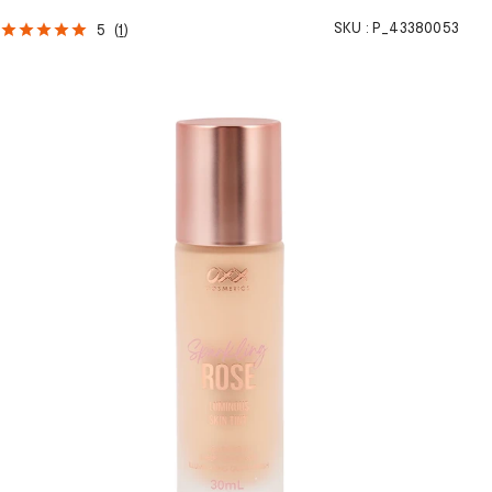
SKU :
P_43380053
5
(
1
)