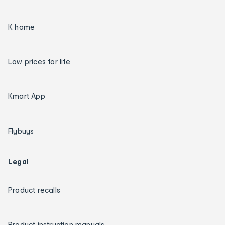
K home
Low prices for life
Kmart App
Flybuys
Legal
Product recalls
Product instruction manuals