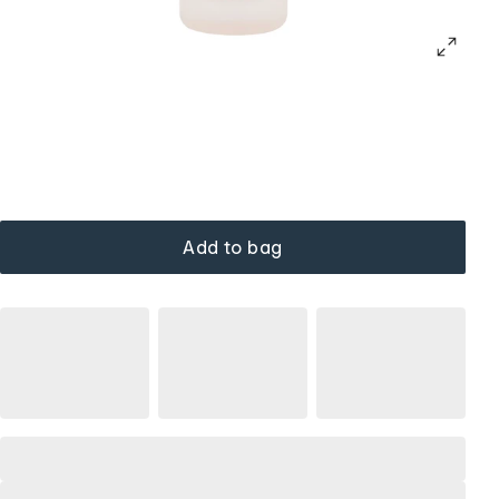
Add to bag