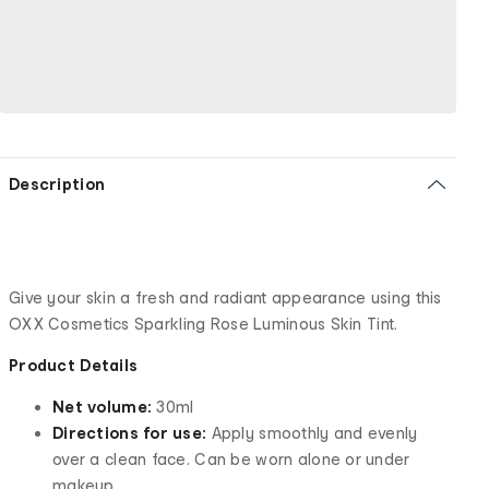
Description
Give your skin a fresh and radiant appearance using this
OXX Cosmetics Sparkling Rose Luminous Skin Tint.
Product Details
Net volume:
30ml
Directions for use:
Apply smoothly and evenly
over a clean face. Can be worn alone or under
makeup.