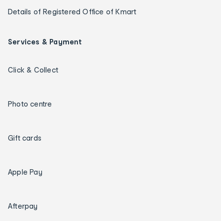
Details of Registered Office of Kmart
Services & Payment
Click & Collect
Photo centre
Gift cards
Apple Pay
Afterpay