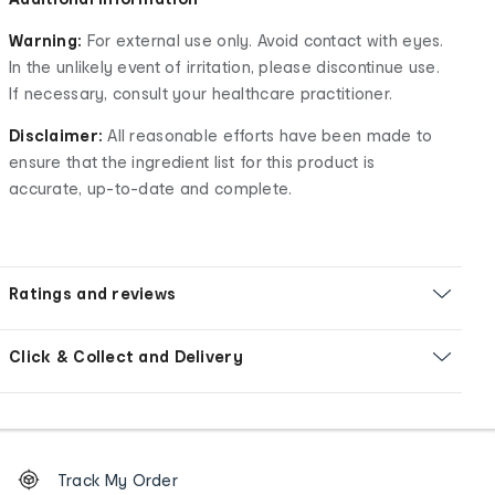
Warning:
For external use only. Avoid contact with eyes.
In the unlikely event of irritation, please discontinue use.
If necessary, consult your healthcare practitioner.
Disclaimer:
All reasonable efforts have been made to
ensure that the ingredient list for this product is
accurate, up-to-date and complete.
Ratings and reviews
Click & Collect and Delivery
Footer
Order
Track My Order
tracking