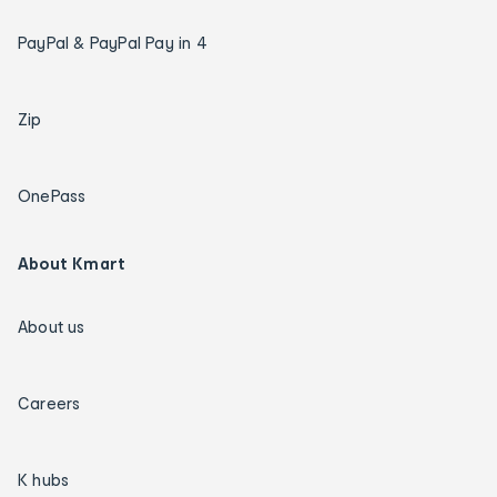
PayPal & PayPal Pay in 4
Zip
OnePass
About Kmart
About us
Careers
K hubs