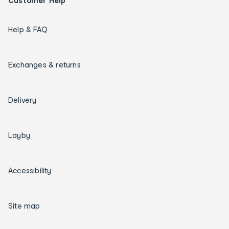
Customer Help
Help & FAQ
Exchanges & returns
Delivery
Layby
Accessibility
Site map