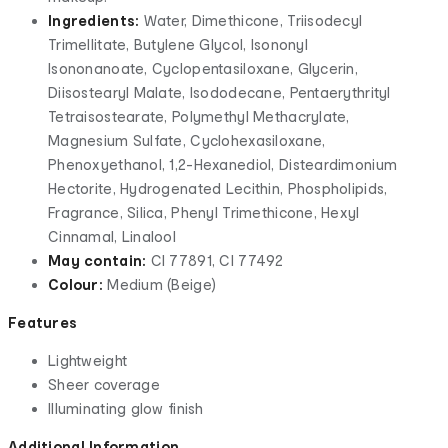
Ingredients:
Water, Dimethicone, Triisodecyl
Trimellitate, Butylene Glycol, Isononyl
Isononanoate, Cyclopentasiloxane, Glycerin,
Diisostearyl Malate, Isododecane, Pentaerythrityl
Tetraisostearate, Polymethyl Methacrylate,
Magnesium Sulfate, Cyclohexasiloxane,
Phenoxyethanol, 1,2-Hexanediol, Disteardimonium
Hectorite, Hydrogenated Lecithin, Phospholipids,
Fragrance, Silica, Phenyl Trimethicone, Hexyl
Cinnamal, Linalool
May contain:
CI 77891, CI 77492
Colour:
Medium (Beige)
Features
Lightweight
Sheer coverage
Illuminating glow finish
Additional Information