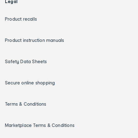
Legal
Product recalls
Product instruction manuals
Safety Data Sheets
Secure online shopping
Terms & Conditions
Marketplace Terms & Conditions