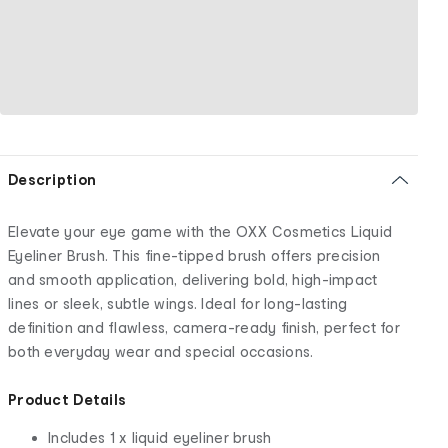
Description
Elevate your eye game with the OXX Cosmetics Liquid
Eyeliner Brush. This fine-tipped brush offers precision
and smooth application, delivering bold, high-impact
lines or sleek, subtle wings. Ideal for long-lasting
definition and flawless, camera-ready finish, perfect for
both everyday wear and special occasions.
Product Details
Includes 1 x liquid eyeliner brush