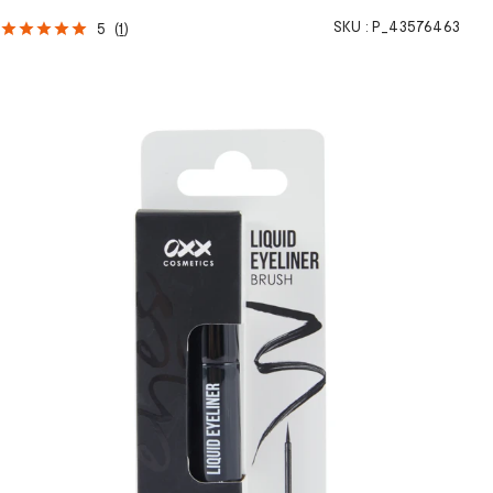
SKU :
P_43576463
5
(
1
)