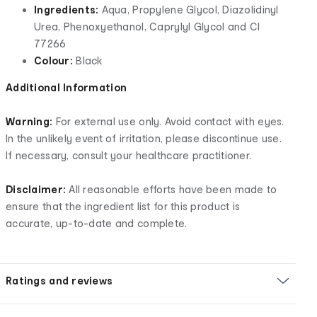
Ingredients:
Aqua, Propylene Glycol, Diazolidinyl
Urea, Phenoxyethanol, Caprylyl Glycol and CI
77266
Colour:
Black
Additional Information
Warning:
For external use only. Avoid contact with eyes.
In the unlikely event of irritation, please discontinue use.
If necessary, consult your healthcare practitioner.
Disclaimer:
All reasonable efforts have been made to
ensure that the ingredient list for this product is
accurate, up-to-date and complete.
Ratings and reviews