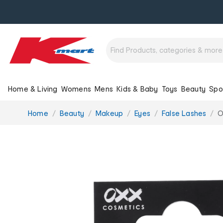
Home & Living
Womens
Mens
Kids & Baby
Toys
Beauty
Spo
You
Home
Beauty
Makeup
Eyes
False Lashes
O
are
here: