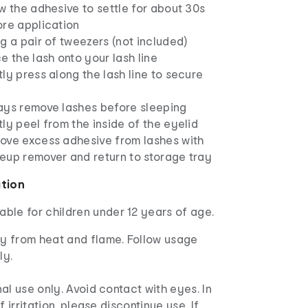
w the adhesive to settle for about 30s
ore application
g a pair of tweezers (not included)
e the lash onto your lash line
ly press along the lash line to secure
ays remove lashes before sleeping
ly peel from the inside of the eyelid
ove excess adhesive from lashes with
eup remover and return to storage tray
ation
able for children under 12 years of age.
 from heat and flame. Follow usage
ly.
al use only. Avoid contact with eyes. In
f irritation, please discontinue use. If