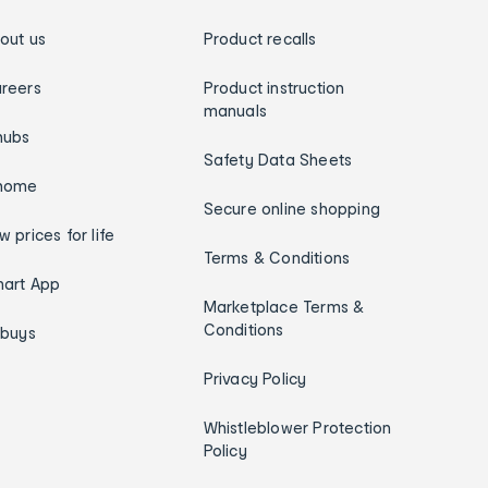
out us
Product recalls
reers
Product instruction
manuals
hubs
Safety Data Sheets
home
Secure online shopping
w prices for life
Terms & Conditions
art App
Marketplace Terms &
Conditions
ybuys
Privacy Policy
Whistleblower Protection
Policy