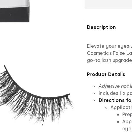
Description
Elevate your eyes w
Cosmetics False Las
go-to lash upgrade
Product Details
Adhesive not 
Includes 1 x pa
Directions fo
Applicati
Prep
Appl
eye