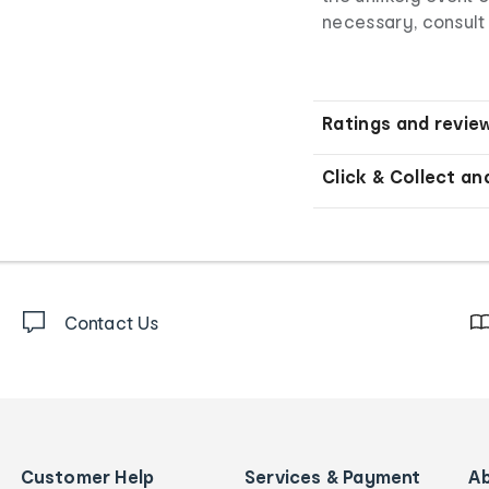
necessary, consult 
Ratings and revie
Click & Collect an
Contact Us
Customer Help
Services & Payment
A