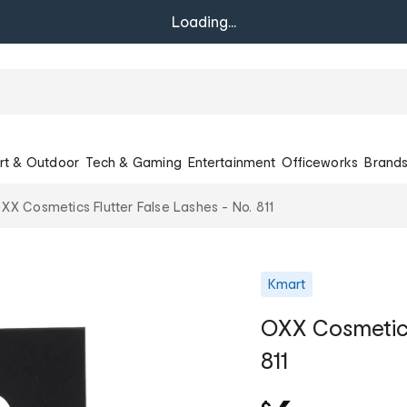
Loading...
rt & Outdoor
Tech & Gaming
Entertainment
Officeworks
Brand
XX Cosmetics Flutter False Lashes - No. 811
Kmart
OXX Cosmetics
811