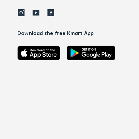
Download the free Kmart App