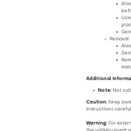
Allo
bef
Usin
plac
Gent
Removal:
Alw
Gent
Rem
mak
Additional Inform
Note:
Not suit
Caution:
Keep away
instructions careful
Warning:
For extern
the unlikely event o