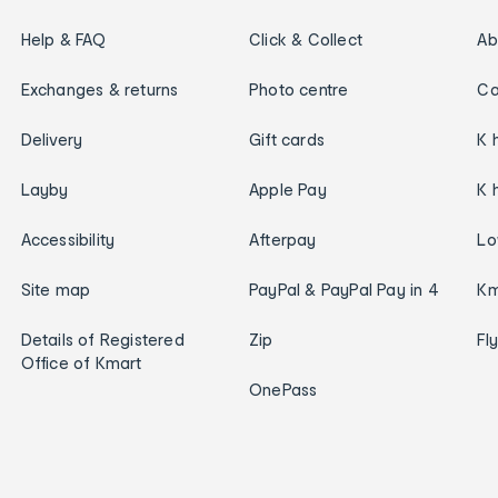
Help & FAQ
Click & Collect
Ab
Exchanges & returns
Photo centre
Ca
Delivery
Gift cards
K 
Layby
Apple Pay
K 
Accessibility
Afterpay
Lo
Site map
PayPal & PayPal Pay in 4
Km
Details of Registered
Zip
Fl
Office of Kmart
OnePass