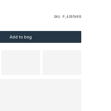
SKU :
P_43576913
Add to bag