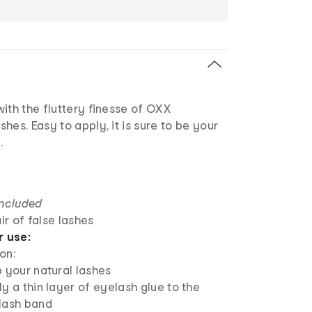
ith the fluttery finesse of OXX
hes. Easy to apply, it is sure to be your
.
included
ir of false lashes
r use:
on:
 your natural lashes
y a thin layer of eyelash glue to the
lash band