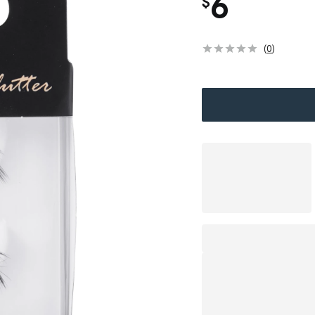
6
$
(
0
)