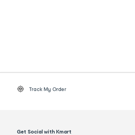
Footer
Track My Order
Order
tracking
and
Contact
us
details
Get Social with Kmart