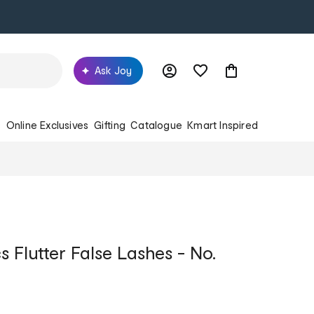
Ask Joy
s
Online Exclusives
Gifting
Catalogue
Kmart Inspired
 Flutter False Lashes - No.