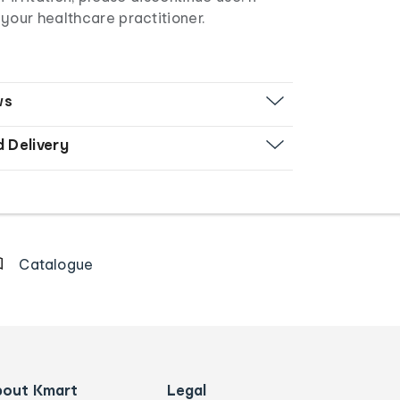
your healthcare practitioner.
ws
d Delivery
Catalogue
bout Kmart
Legal