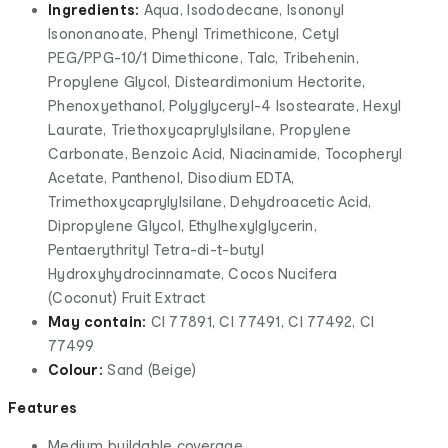
Ingredients:
Aqua, Isododecane, Isononyl
Isononanoate, Phenyl Trimethicone, Cetyl
PEG/PPG-10/1 Dimethicone, Talc, Tribehenin,
Propylene Glycol, Disteardimonium Hectorite,
Phenoxyethanol, Polyglyceryl-4 Isostearate, Hexyl
Laurate, Triethoxycaprylylsilane, Propylene
Carbonate, Benzoic Acid, Niacinamide, Tocopheryl
Acetate, Panthenol, Disodium EDTA,
Trimethoxycaprylylsilane, Dehydroacetic Acid,
Dipropylene Glycol, Ethylhexylglycerin,
Pentaerythrityl Tetra-di-t-butyl
Hydroxyhydrocinnamate, Cocos Nucifera
(Coconut) Fruit Extract
May contain:
CI 77891, CI 77491, CI 77492, CI
77499
Colour:
Sand (Beige)
Features
Medium buildable coverage