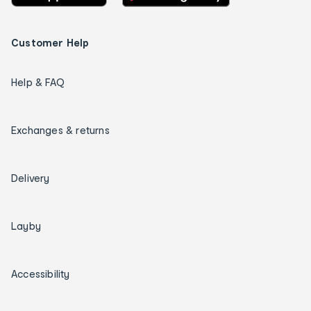
Customer Help
Help & FAQ
Exchanges & returns
Delivery
Layby
Accessibility