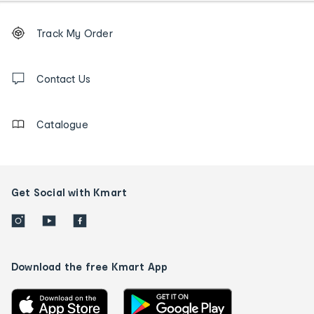
Footer
Order
Track My Order
tracking
and
Contact
us
Contact Us
details
Catalogue
Get Social with Kmart
Download the free Kmart App