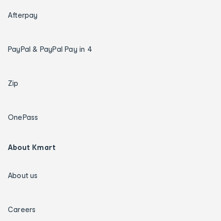
Afterpay
PayPal & PayPal Pay in 4
Zip
OnePass
About Kmart
About us
Careers