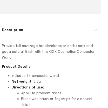
Description
Provide full coverage for blemishes or dark spots and
get a natural finish with this OXX Cosmetics Concealer
Wand.
Product Details
Includes 1 x concealer wand
Net weight:
3.5g
Directions of use:
Apply to problem areas
Blend with brush or fingertips for a natural
finish