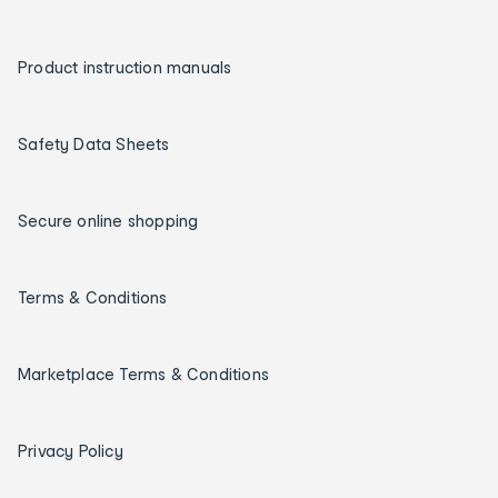
Product instruction manuals
Safety Data Sheets
Secure online shopping
Terms & Conditions
Marketplace Terms & Conditions
Privacy Policy