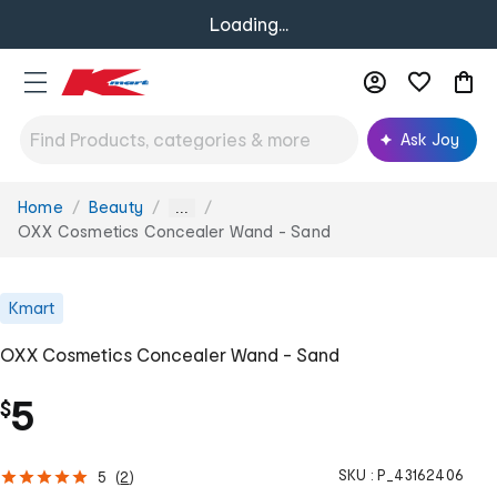
Loading...
Ask Joy
Home
Beauty
You
...
are
OXX Cosmetics Concealer Wand - Sand
here:
Kmart
OXX Cosmetics Concealer Wand - Sand
5
$
SKU :
P_43162406
5
(
2
)