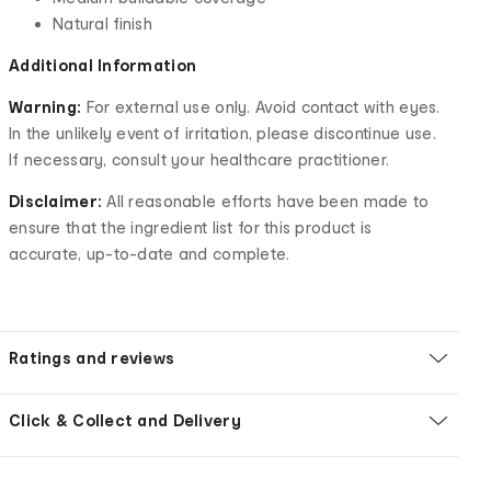
Natural finish
Additional Information
Warning:
For external use only. Avoid contact with eyes.
In the unlikely event of irritation, please discontinue use.
If necessary, consult your healthcare practitioner.
Disclaimer:
All reasonable efforts have been made to
ensure that the ingredient list for this product is
accurate, up-to-date and complete.
Ratings and reviews
Click & Collect and Delivery