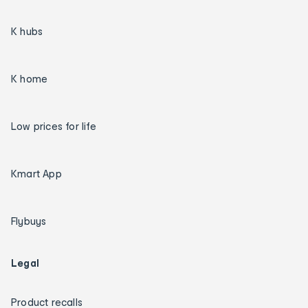
K hubs
K home
Low prices for life
Kmart App
Flybuys
Legal
Product recalls