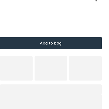
Add to bag