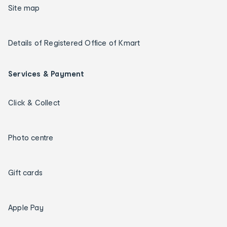
Site map
Details of Registered Office of Kmart
Services & Payment
Click & Collect
Photo centre
Gift cards
Apple Pay