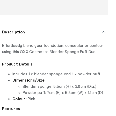
Description
Effortlessly blend your foundation, concealer or contour
using this OXX Cosmetics Blender Sponge Puff Duo.
Product Details
Includes 1 x blender sponge and 1 x powder puff
Dimensions/Size:
Blender sponge: 5.5cm (H) x 3.8cm (Dia.)
Powder puff: 7cm (H) x 5.8cm (W) x 1.1cm (D)
Colour:
Pink
Features