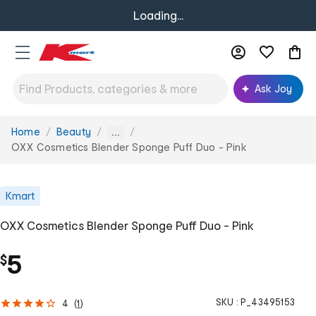
Loading...
Ask Joy
Home
Beauty
You
...
are
OXX Cosmetics Blender Sponge Puff Duo - Pink
here:
Kmart
OXX Cosmetics Blender Sponge Puff Duo - Pink
5
$
SKU :
P_43495153
4
(
1
)