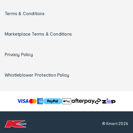
Terms & Conditions
Marketplace Terms & Conditions
Privacy Policy
Whistleblower Protection Policy
T
h
e
f
© Kmart
2026
o