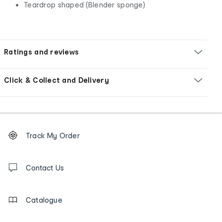
Teardrop shaped (Blender sponge)
Ratings and reviews
Click & Collect and Delivery
Footer
Order
Track My Order
tracking
and
Contact
us
Contact Us
details
Catalogue