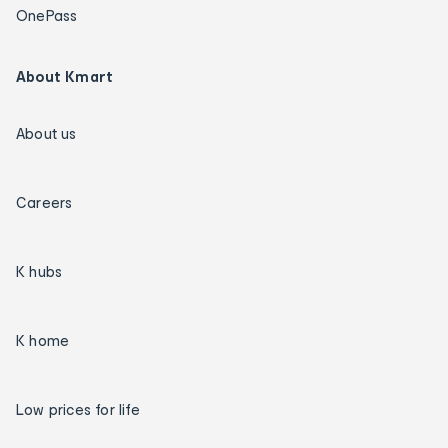
OnePass
About Kmart
About us
Careers
K hubs
K home
Low prices for life