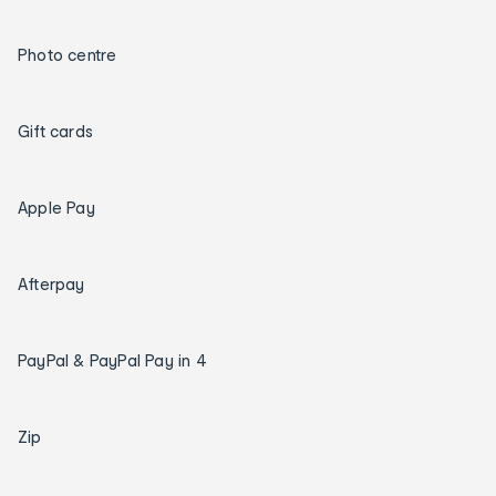
Photo centre
Gift cards
Apple Pay
Afterpay
PayPal & PayPal Pay in 4
Zip