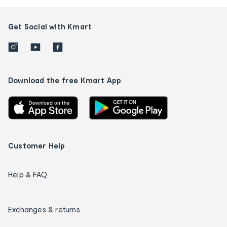
Get Social with Kmart
Download the free Kmart App
Customer Help
Help & FAQ
Exchanges & returns