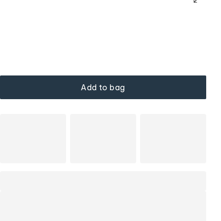
Add to bag