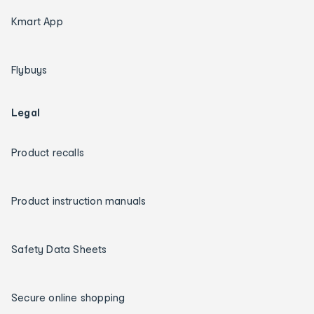
Kmart App
Flybuys
Legal
Product recalls
Product instruction manuals
Safety Data Sheets
Secure online shopping