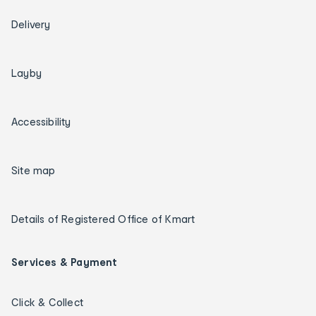
Delivery
Layby
Accessibility
Site map
Details of Registered Office of Kmart
Services & Payment
Click & Collect