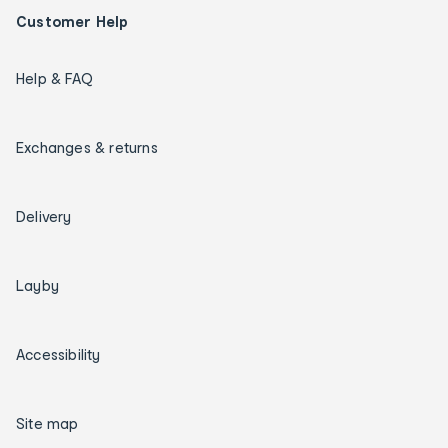
Customer Help
Help & FAQ
Exchanges & returns
Delivery
Layby
Accessibility
Site map