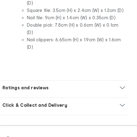
(D)
Square file: 3.5cm (H) x 2.4cm (W) x 1.2cm (D)
Nail file: 9cm (H) x 1.4cm (W) x 0.35cm (D)
Double pick: 7.8cm (H) x 0.6cm (W) x 0.1cm
(D)
Nail clippers: 6.65cm (H) x 1.9cm (W) x 1.6cm
(D)
Ratings and reviews
Click & Collect and Delivery
Footer
Order