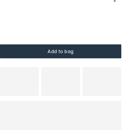
Add to bag