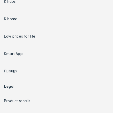
K hubs
K home
Low prices for life
Kmart App
Flybuys
Legal
Product recalls