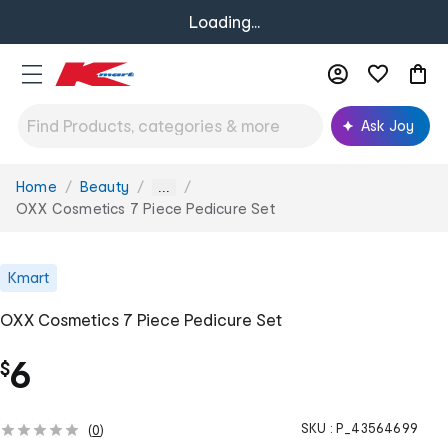
Loading...
Ask Joy
Home
Beauty
You
...
are
OXX Cosmetics 7 Piece Pedicure Set
here:
Kmart
OXX Cosmetics 7 Piece Pedicure Set
6
$
SKU :
P_43564699
(
0
)