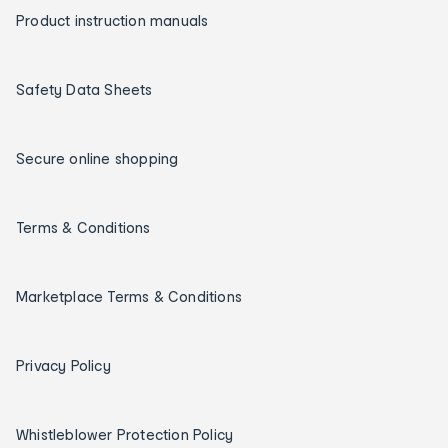
Product instruction manuals
Safety Data Sheets
Secure online shopping
Terms & Conditions
Marketplace Terms & Conditions
Privacy Policy
Whistleblower Protection Policy