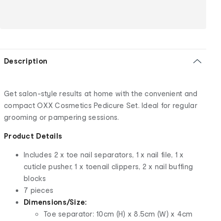
Description
Get salon-style results at home with the convenient and
compact OXX Cosmetics Pedicure Set. Ideal for regular
grooming or pampering sessions.
Product Details
Includes 2 x toe nail separators, 1 x nail file, 1 x
cuticle pusher, 1 x toenail clippers, 2 x nail buffing
blocks
7 pieces
Dimensions/Size:
Toe separator: 10cm (H) x 8.5cm (W) x 4cm