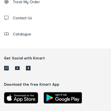
Track My Order
tracking
and
Contact
us
Contact Us
details
Catalogue
Get Social with Kmart
Download the free Kmart App