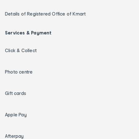
Details of Registered Office of Kmart
Services & Payment
Click & Collect
Photo centre
Gift cards
Apple Pay
Afterpay