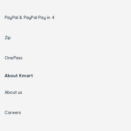
PayPal & PayPal Pay in 4
Zip
OnePass
About Kmart
About us
Careers