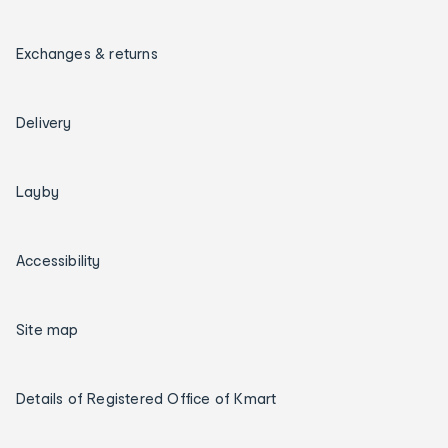
Exchanges & returns
Delivery
Layby
Accessibility
Site map
Details of Registered Office of Kmart