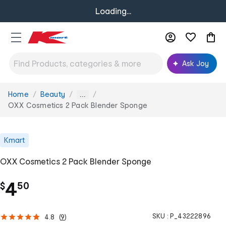
Loading...
Ask Joy
Home
Beauty
You
...
are
OXX Cosmetics 2 Pack Blender Sponge
here:
Kmart
OXX Cosmetics 2 Pack Blender Sponge
.
4
$
50
SKU :
P_43222896
4.8
(
9
)