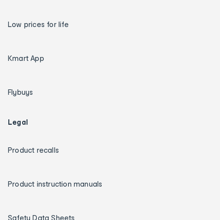
Low prices for life
Kmart App
Flybuys
Legal
Product recalls
Product instruction manuals
Safety Data Sheets