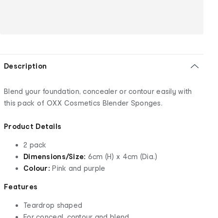
Description
Blend your foundation, concealer or contour easily with
this pack of OXX Cosmetics Blender Sponges.
Product Details
2 pack
Dimensions/Size:
6cm (H) x 4cm (Dia.)
Colour:
Pink and purple
Features
Teardrop shaped
For conceal, contour and blend