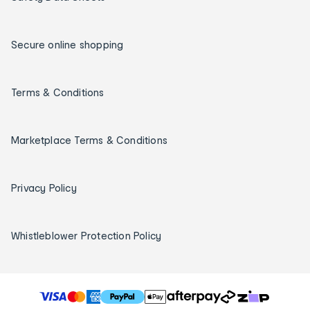
Secure online shopping
Terms & Conditions
Marketplace Terms & Conditions
Privacy Policy
Whistleblower Protection Policy
T