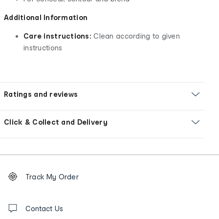
Additional Information
Care instructions:
Clean according to given
instructions
Ratings and reviews
Click & Collect and Delivery
Footer
Order
Track My Order
tracking
and
Contact
us
Contact Us