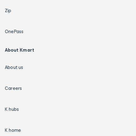
Zip
OnePass
About Kmart
About us
Careers
K hubs
K home