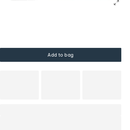
Add to bag