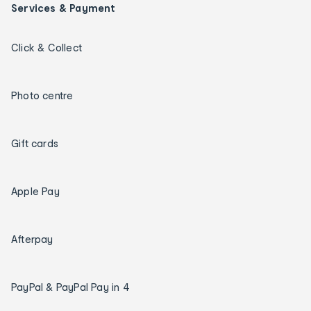
Services & Payment
Click & Collect
Photo centre
Gift cards
Apple Pay
Afterpay
PayPal & PayPal Pay in 4