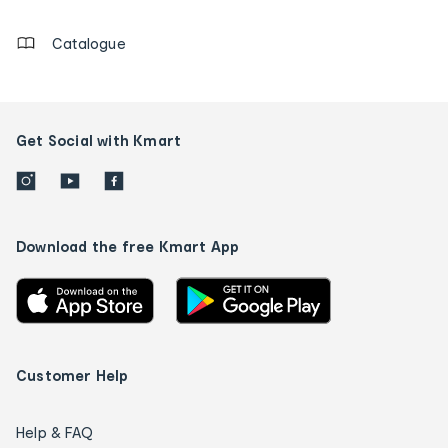
details
Catalogue
Get Social with Kmart
Download the free Kmart App
Customer Help
Help & FAQ